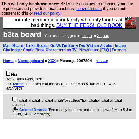
This will only be shown once:
B3TA uses cookies to enhance your site
We have made a book of all the best @fesshole
experience and provide critical functions.
Leave the site
if you do not
consent to this or
read our policy.
confessions. Buy it now as the ideal gift for that
horrible member of your family who only laughs at
bad things.
BUY THE FESSHOLE BOOK
b3ta
board
You are not logged in.
Login
or
Signup
Main Board
|
Links Board
|
QotW: I'm Sorry I've Written A Joke
|
Image
Challenge: Comic Book Characters on TV
|
Newsletter
|
FAQ
|
Patreon
Home
»
Messageboard
»
XXX
» Message 9067594
(
Thread
)
Not
West Bank Girls, then?
(
Manic
can teach you the secret of fire
, Mon 5 Jan 2009, 14:19,
archived
)
hahahahahahahahahahah*breathes*hahahahahahahahaha!
ferkin' 'ell
(
Colonel Dracula
Two manky hookers and a racist dwarf
, Mon 5 Jan
2009, 14:20,
archived
)