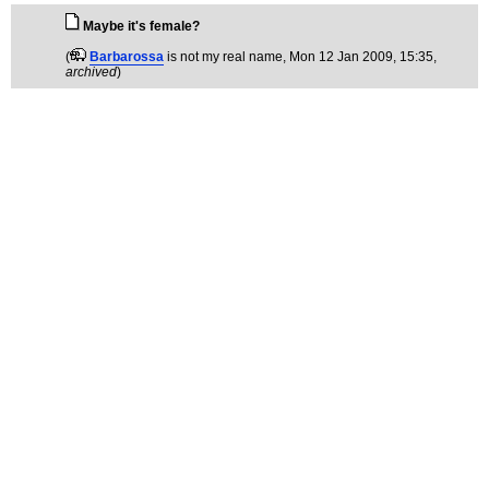
Maybe it's female?
(
Barbarossa
is not my real name
, Mon 12 Jan 2009, 15:35,
archived
)