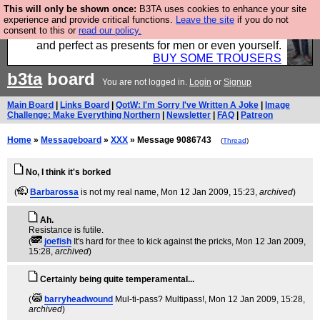
This will only be shown once:
B3TA uses cookies to enhance your site
Luckily B3ta sponsors Hebtro want to sell you some
experience and provide critical functions.
Leave the site
if you do not
consent to this or
read our policy.
fantastic togs, all made in the UK, designed to last
and perfect as presents for men or even yourself.
BUY SOME TROUSERS
b3ta
board
You are not logged in.
Login
or
Signup
Main Board
|
Links Board
|
QotW: I'm Sorry I've Written A Joke
|
Image
Challenge: Make Everything Northern
|
Newsletter
|
FAQ
|
Patreon
Home
»
Messageboard
»
XXX
» Message 9086743
(
Thread
)
No, I think it's borked
(
Barbarossa
is not my real name
, Mon 12 Jan 2009, 15:23,
archived
)
Ah.
Resistance is futile.
(
joefish
It's hard for thee to kick against the pricks
, Mon 12 Jan 2009,
15:28,
archived
)
Certainly being quite temperamental...
(
barryheadwound
Mul-ti-pass? Multipass!
, Mon 12 Jan 2009, 15:28,
archived
)