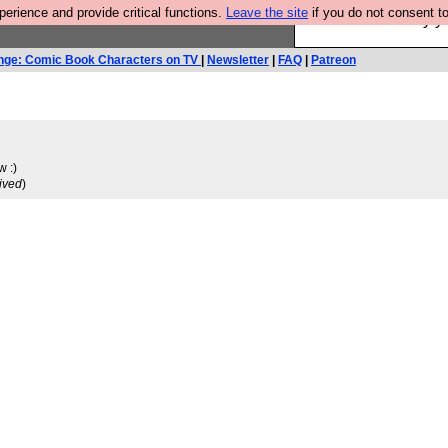
rience and provide critical functions.
Leave the site
if you do not consent to
Ever wanted to fly 
nge: Comic Book Characters on TV
|
Newsletter
|
FAQ
|
Patreon
w :)
ived
)