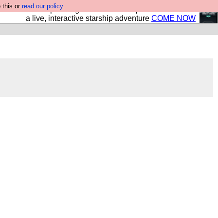
 this or
read our policy.
your own starship? Bridge Command is open in Vauxhall –
a live, interactive starship adventure
COME NOW