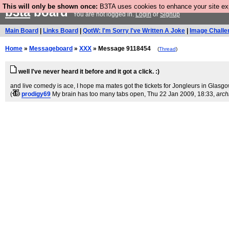
This will only be shown once:
B3TA uses cookies to enhance your site expe
b3ta
board
You are not logged in.
Login
or
Signup
Main Board
|
Links Board
|
QotW: I'm Sorry I've Written A Joke
|
Image Challe
Home
»
Messageboard
»
XXX
» Message 9118454
(
Thread
)
well I've never heard it before and it got a click. :)
and live comedy is ace, I hope ma mates got the tickets for Jongleurs in Glasgo
(
prodigy69
My brain has too many tabs open
, Thu 22 Jan 2009, 18:33,
arch