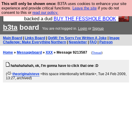
This will only be shown once:
B3TA uses cookies to enhance your site
Please buy the @fesshole book so that our
experience and provide critical functions.
Leave the site
if you do not
consent to this or
read our policy.
publishers do not shit themselves that they have
backed a dud
BUY THE FESSHOLE BOOK
b3ta
board
You are not logged in.
Login
or
Signup
Main Board
|
Links Board
|
QotW: I'm Sorry I've Written A Joke
|
Image
Challenge: Make Everything Northern
|
Newsletter
|
FAQ
|
Patreon
Home
»
Messageboard
»
XXX
» Message 9213587
(
Thread
)
hahahahahah, ok, I'm gonna have to click that one :D
(
theoriginalsteve
<this space intentionally left blank>
, Tue 24 Feb 2009,
13:27,
archived
)