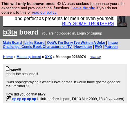
This will only be shown once:
B3TA uses cookies to enhance your site
Luckily B3ta sponsors Hebtro want to sell you some
experience and provide critical functions.
Leave the site
if you do not
consent to this or
read our policy.
fantastic togs, all made in the UK, designed to last
and perfect as presents for men or even yourself.
BUY SOME TROUSERS
b3ta
board
You are not logged in.
Login
or
Signup
Main Board
|
Links Board
|
QotW: I'm Sorry I've Written A Joke
|
Image
Challenge: Comic Book Characters on TV
|
Newsletter
|
FAQ
|
Patreon
Home
»
Messageboard
»
XXX
» Message 9268974
(
Thread
)
wow!!!
that is the best one!!!
i was hoping/praying it wasnt i love horses. It would have got me good for
the 6th time! :D
How did you do that btw?
(
op op op op op
I stink therfore I spam
, Fri 13 Mar 2009, 18:43,
archived
)