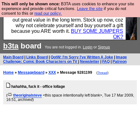
This will only be shown once:
B3TA uses cookies to enhance your site
Hebtro make clothes in the UK, to the highest
experience and provide critical functions.
Leave the site
if you do not
consent to this or
read our policy.
standards and built to last, so the prices you pay work
out great value in the long term. Stock up now, coz
why not celebrate yourself and buy yourself a gift
because you ARE worth it.
BUY SOME JUMPERS
OK?
b3ta
board
You are not logged in.
Login
or
Signup
Main Board
|
Links Board
|
QotW: I'm Sorry I've Written A Joke
|
Image
Challenge: Comic Book Characters on TV
|
Newsletter
|
FAQ
|
Patreon
Home
»
Messageboard
»
XXX
» Message 9281199
(
Thread
)
hahahha, fuck it - office lollage
(
theoriginalsteve
<this space intentionally left blank>
, Tue 17 Mar 2009,
16:51,
archived
)