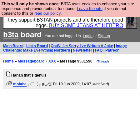
This will only be shown once:
B3TA uses cookies to enhance your site
Clothing for MEN - all properly made in British
experience and provide critical functions.
Leave the site
if you do not
consent to this or
read our policy.
factories using quality cloth and skilled hands. Plus
they support B3TAN projects and are therefore good
eggs.
BUY SOME JEANS AT HEBTRO
b3ta
board
You are not logged in.
Login
or
Signup
Main Board
|
Links Board
|
QotW: I'm Sorry I've Written A Joke
|
Image
Challenge: Make Everything Northern
|
Newsletter
|
FAQ
|
Patreon
Home
»
Messageboard
»
XXX
» Message 9531590
(
Thread
)
Hahah that's genuis
(
mofaha
┐( ˘_˘)┌ ʅ(́◡◝)ʃ
, Fri 19 Jun 2009, 14:07,
archived
)