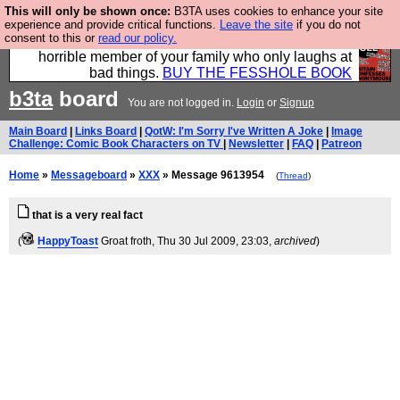
This will only be shown once:
B3TA uses cookies to enhance your site
We have made a book of all the best @fesshole
experience and provide critical functions.
Leave the site
if you do not
consent to this or
read our policy.
confessions. Buy it now as the ideal gift for that
horrible member of your family who only laughs at
bad things.
BUY THE FESSHOLE BOOK
b3ta
board
You are not logged in.
Login
or
Signup
Main Board
|
Links Board
|
QotW: I'm Sorry I've Written A Joke
|
Image
Challenge: Comic Book Characters on TV
|
Newsletter
|
FAQ
|
Patreon
Home
»
Messageboard
»
XXX
» Message 9613954
(
Thread
)
that is a very real fact
(
HappyToast
Groat froth
, Thu 30 Jul 2009, 23:03,
archived
)