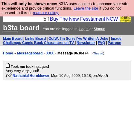
This will only be shown once:
B3TA uses cookies to enhance your site
So we have done a second Fesshole book, and it is
experience and provide critical functions.
Leave the site
if you do not
consent to this or
read our policy.
very good and if you do not buy it your bits will drop
off
Buy The New Fesstament NOW
b3ta
board
You are not logged in.
Login
or
Signup
Main Board
|
Links Board
|
QotW: I'm Sorry I've Written A Joke
|
Image
Challenge: Comic Book Characters on TV
|
Newsletter
|
FAQ
|
Patreon
Home
»
Messageboard
»
XXX
» Message 9630474
(
Thread
)
Took me fucking ages!
Very very very good!
(
Nathanial Hornblower
, Mon 10 Aug 2009, 16:18,
archived
)