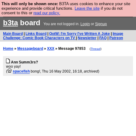
This will only be shown once:
B3TA uses cookies to enhance your site
Are you cold? You need a jumper. Now is the time to
experience and provide critical functions.
Leave the site
if you do not
consent to this or
read our policy.
buy one.
BUY HEBTRO JUMPER
b3ta
board
You are not logged in.
Login
or
Signup
Main Board
|
Links Board
|
QotW: I'm Sorry I've Written A Joke
|
Image
Challenge: Comic Book Characters on TV
|
Newsletter
|
FAQ
|
Patreon
Home
»
Messageboard
»
XXX
» Message 97853
(
Thread
)
Ann Summ3rs?
woo yay!
(
spacefish
bong!
, Thu 16 May 2002, 16:18,
archived
)