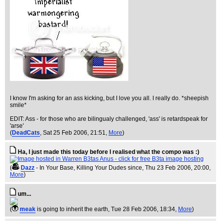
I know I'm asking for an ass kicking, but I love you all. I really do. *sheepish
smile*
EDIT: Ass - for those who are bilingualy challenged, 'ass' is retardspeak for
'arse'
(
DeadCats
, Sat 25 Feb 2006, 21:51,
More
)
Ha, I just made this today before I realised what the compo was :)
(
Dazz
- In Your Base, Killing Your Dudes since
, Thu 23 Feb 2006, 20:00,
More
)
um...
(
meak
is going to inherit the earth
, Tue 28 Feb 2006, 18:34,
More
)