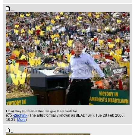
....
I think they know more than we give them credit for
(
-Zuchini-
(The artist formally known as dEADfISH)
, Tue 28 Feb 2006,
16:31,
More
)
..