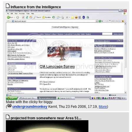
Influence from the Intelligence
Make with the clicky for biggy.
(
undergroundmonkey
Kernt
, Thu 23 Feb 2006, 17:19,
More
)
projected from somewhere near Area 51...