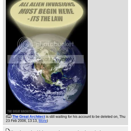
(
The Great Architect
is still waiting for his account to be deleted on
, Thu
23 Feb 2006, 13:13,
More
)