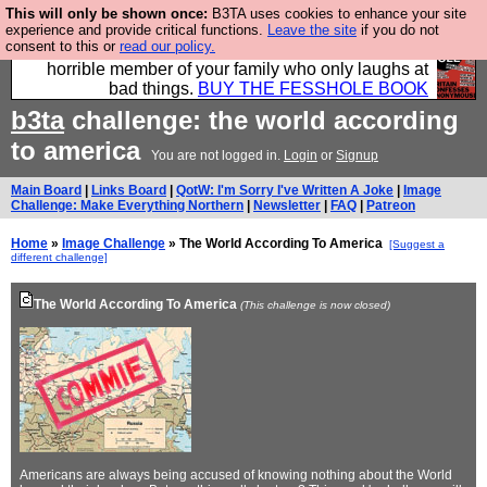
This will only be shown once:
B3TA uses cookies to enhance your site
We have made a book of all the best @fesshole
experience and provide critical functions.
Leave the site
if you do not
consent to this or
read our policy.
confessions. Buy it now as the ideal gift for that
horrible member of your family who only laughs at
bad things.
BUY THE FESSHOLE BOOK
b3ta
challenge: the world according
to america
You are not logged in.
Login
or
Signup
Main Board
|
Links Board
|
QotW: I'm Sorry I've Written A Joke
|
Image
Challenge: Make Everything Northern
|
Newsletter
|
FAQ
|
Patreon
Home
»
Image Challenge
» The World According To America
[Suggest a
different challenge]
The World According To America
(This challenge is now closed)
Americans are always being accused of knowing nothing about the World