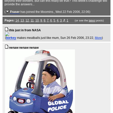
beyond their borders. But can this really be true? This week's challenge will
provide the answers...
(
Fraser
has joined the Moomins.
, Wed 22 Feb 2006, 22:06)
Pages:
14
,
13
,
12
,
11
,
10
,
9
,
8
,
7
,
6
,
5
,
4
,
3
,
2
,
1
(or see the
latest
posts)
this just in from NASA
(
borkey
makes meatballs just like mum
, Sun 26 Feb 2006, 23:22,
More
)
nenaw nenaw nenaw