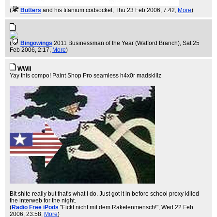
(
Butters
and his titanium codsocket
, Thu 23 Feb 2006, 7:42,
More
)
(
Bingowings
2011 Businessman of the Year (Watford Branch)
, Sat 25
Feb 2006, 2:17,
More
)
WWII
Yay this compo! Paint Shop Pro seamless h4x0r madskillz
Bit shite really but that's what I do. Just got it in before school proxy killed
the interweb for the night.
(
Radio Free iPods
"Fickt nicht mit dem Raketenmensch!"
, Wed 22 Feb
2006, 23:58,
More
)