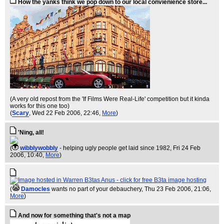
How the yanks think we pop down to our local convienience store...
(A very old repost from the 'If Films Were Real-Life' competition but it kinda
works for this one too)
(
Scary
, Wed 22 Feb 2006, 22:46,
More
)
'Ning, all!
(
wibblywobbly
- helping ugly people get laid since 1982
, Fri 24 Feb
2006, 10:40,
More
)
(
Damocles
wants no part of your debauchery
, Thu 23 Feb 2006, 21:06,
More
)
And now for something that's not a map