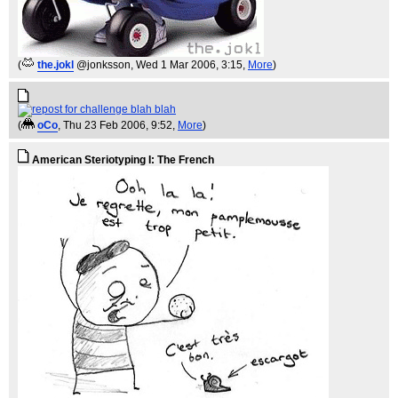
(
the.jokl
@jonksson
, Wed 1 Mar 2006, 3:15,
More
)
(
oCo
, Thu 23 Feb 2006, 9:52,
More
)
American Steriotyping I: The French