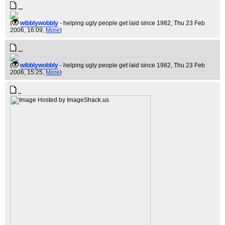
...
(
wibblywobbly
- helping ugly people get laid since 1982
, Thu 23 Feb
2006, 16:09,
More
)
...
(
wibblywobbly
- helping ugly people get laid since 1982
, Thu 23 Feb
2006, 15:25,
More
)
..