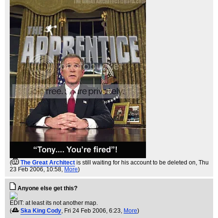
(
The Great Architect
is still waiting for his account to be deleted on
, Thu
23 Feb 2006, 10:58,
More
)
Anyone else get this?
EDIT: at least its not another map.
(
Ska King Cody
, Fri 24 Feb 2006, 6:23,
More
)