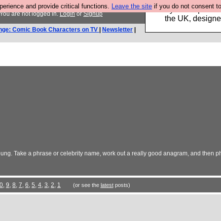
rience and provide critical functions.
Leave the site
if you do not consent to
Luckily B3ta sponsor
You are not logged in.
Login
or
Signup
the UK, designed
nge: Comic Book Characters on TV
|
Newsletter
|
ng. Take a phrase or celebrity name, work out a really good anagram, and then ph
0
,
9
,
8
,
7
,
6
,
5
,
4
,
3
,
2
,
1
(or see the
latest
posts)