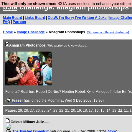
This will only be shown once:
B3TA uses cookies to enhance your site expe
b3ta
challenge: anagram photoshops
Main Board
|
Links Board
|
QotW: I'm Sorry I've Written A Joke
|
Image Challe
FAQ
|
Patreon
Home
»
Image Challenge
» Anagram Photoshops
[Suggest a different challenge]
Anagram Photoshops
(This challenge is now closed)
Funeral? Real fun. Robert DeNiro? Nerdier Robot. Kylie Minogue? I Like Em You
(
Fraser
has joined the Moomins.
, Wed 3 Dec 2008, 19:30)
Pages:
29
,
28
,
27
,
26
,
25
,
24
,
23
,
22
,
21
,
20
,
19
,
18
,
17
,
16
,
15
,
14
,
13
,
12
,
11
,
1
Odious Militant Julie......
(
The Twisted Omentum
vidi vici veni
, Fri 5 Dec 2008, 13:24,
More
)