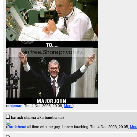
(
shipman
, Thu 4 Dec 2008, 20:09,
More
)
barack obama-aka bomb a car
(
Rattlehead
all time with the gay, forever touching
, Thu 4 Dec 2008, 20:05,
Mor