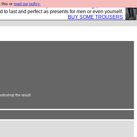
 this or
read our policy.
s Hebtro want to sell you some fantastic togs, all made in
 to last and perfect as presents for men or even yourself.
BUY SOME TROUSERS
otoshop the result.