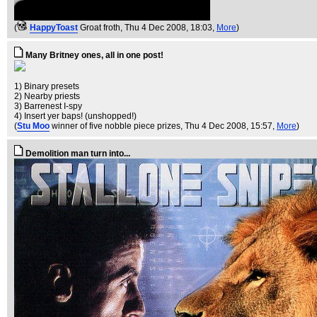
(
HappyToast
Groat froth
, Thu 4 Dec 2008, 18:03,
More
)
Many Britney ones, all in one post!
1) Binary presets
2) Nearby priests
3) Barrenest I-spy
4) Insert yer baps! (unshopped!)
(
Stu Moo
winner of five nobble piece prizes
, Thu 4 Dec 2008, 15:57,
More
)
Demolition man turn into...