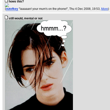
hows this?
(
outofkey
"iaaaaan! your mum's on the phone!"
, Thu 4 Dec 2008, 19:53,
More
)
still would, mental or not