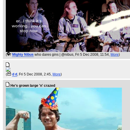
(
Mighty Nibus
who dares gins | @nibus
, Fri 5 Dec 2008, 11:54,
More
)
(
d d
, Fri 5 Dec 2008, 2:45,
More
)
He's grown large 'n' crazed