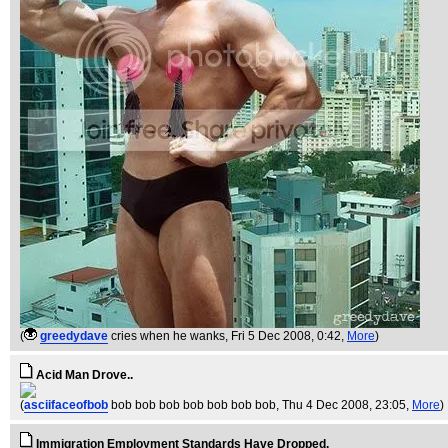
(
greedydave
cries when he wanks
, Fri 5 Dec 2008, 0:42,
More
)
Acid Man Drove..
(
asciifaceofbob
bob bob bob bob bob bob bob
, Thu 4 Dec 2008, 23:05,
More
)
Immigration Employment Standards Have Dropped.