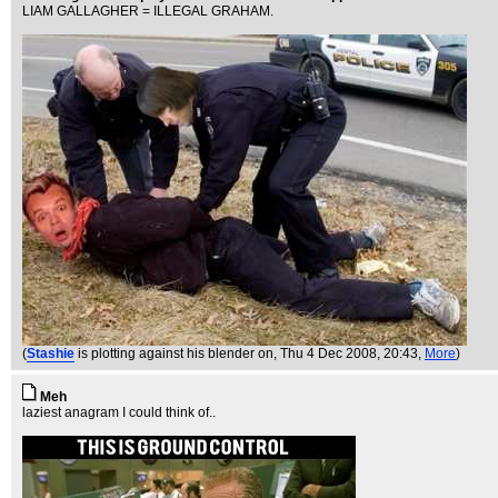
LIAM GALLAGHER = ILLEGAL GRAHAM.
(
Stashie
is plotting against his blender on
, Thu 4 Dec 2008, 20:43,
More
)
Meh
laziest anagram I could think of..