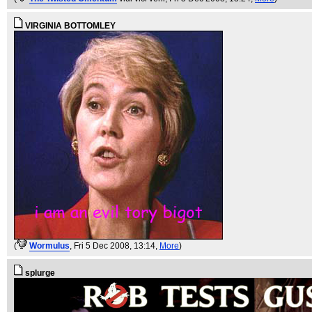
VIRGINIA BOTTOMLEY
(
WormuIus
, Fri 5 Dec 2008, 13:14,
More
)
splurge