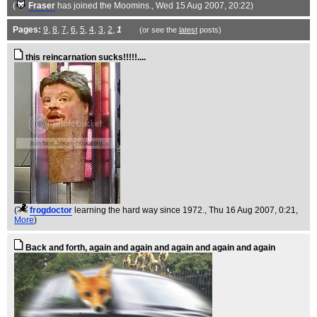
(
Fraser
has joined the Moomins.
, Wed 15 Aug 2007, 20:22)
Pages:
9
,
8
,
7
,
6
,
5
,
4
,
3
,
2
,
1
(or see the
latest
posts)
this reincarnation sucks!!!!!....
(
frogdoctor
learning the hard way since 1972.
, Thu 16 Aug 2007, 0:21,
More
)
Back and forth, again and again and again and again and again