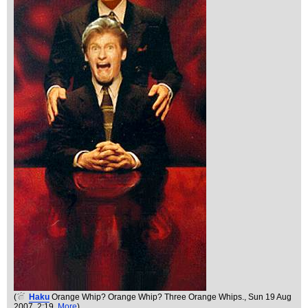
(
Haku
Orange Whip? Orange Whip? Three Orange Whips.
, Sun 19 Aug
2007, 2:19,
More
)