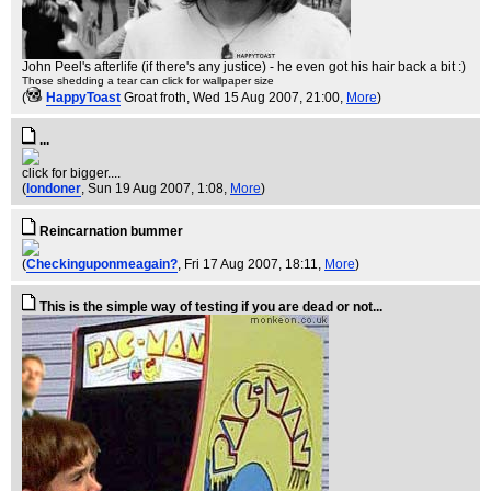
John Peel's afterlife (if there's any justice) - he even got his hair back a bit :)
Those shedding a tear can click for wallpaper size
(
HappyToast
Groat froth
, Wed 15 Aug 2007, 21:00,
More
)
...
click for bigger....
(
londoner
, Sun 19 Aug 2007, 1:08,
More
)
Reincarnation bummer
(
Checkinguponmeagain?
, Fri 17 Aug 2007, 18:11,
More
)
This is the simple way of testing if you are dead or not...