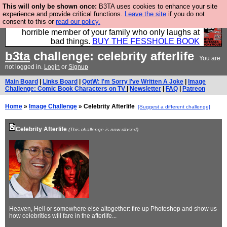
This will only be shown once:
B3TA uses cookies to enhance your site
We have made a book of all the best @fesshole
experience and provide critical functions.
Leave the site
if you do not
consent to this or
read our policy.
confessions. Buy it now as the ideal gift for that
horrible member of your family who only laughs at
bad things.
BUY THE FESSHOLE BOOK
b3ta
challenge: celebrity afterlife
You are
not logged in.
Login
or
Signup
Main Board
|
Links Board
|
QotW: I'm Sorry I've Written A Joke
|
Image
Challenge: Comic Book Characters on TV
|
Newsletter
|
FAQ
|
Patreon
Home
»
Image Challenge
» Celebrity Afterlife
[Suggest a different challenge]
Celebrity Afterlife
(This challenge is now closed)
Heaven, Hell or somewhere else altogether: fire up Photoshop and show us
how celebrities will fare in the afterlife...