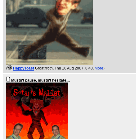
(
HappyToast
Groat froth
, Thu 16 Aug 2007, 8:48,
More
)
Mustn't pause, mustn't hesitate....