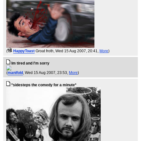
(
HappyToast
Groat froth
, Wed 15 Aug 2007, 20:41,
More
)
Im tired and I'm sorry
(
manifold
, Wed 15 Aug 2007, 23:53,
More
)
*sidesteps the comedy for a minute*