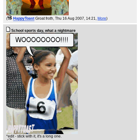
(
HappyToast
Groat froth
, Thu 16 Aug 2007, 14:21,
More
)
School sports day, what a nightmare
*edit - stick with it, it's a long one.