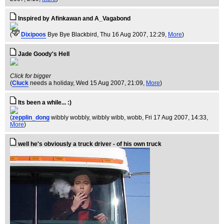
Inspired by Afinkawan and A_Vagabond
(
Dixipoos
Bye Bye Blackbird
, Thu 16 Aug 2007, 12:29,
More
)
Jade Goody's Hell
Click for bigger
(
Cluck
needs a holiday
, Wed 15 Aug 2007, 21:09,
More
)
Its been a while... :)
(
zepplin_dong
wibbly wobbly, wibbly wibb, wobb
, Fri 17 Aug 2007, 14:33,
More
)
well he's obviously a truck driver - of his own truck