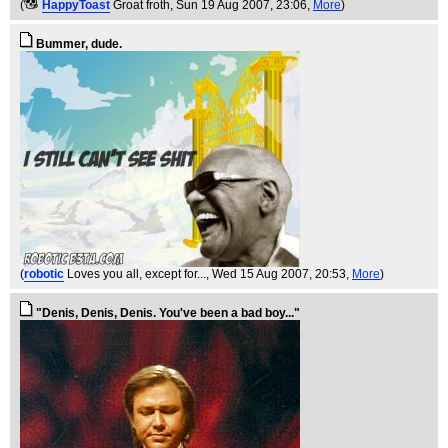
(
HappyToast
Groat froth
, Sun 19 Aug 2007, 23:06,
More
)
Bummer, dude.
(
robotic
Loves you all, except for...
, Wed 15 Aug 2007, 20:53,
More
)
"Denis, Denis, Denis. You've been a bad boy..."