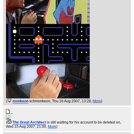
(
monkeon
schmonkeon
, Thu 16 Aug 2007, 13:28,
More
)
..
(
The Great Architect
is still waiting for his account to be deleted on
,
Wed 15 Aug 2007, 21:00,
More
)