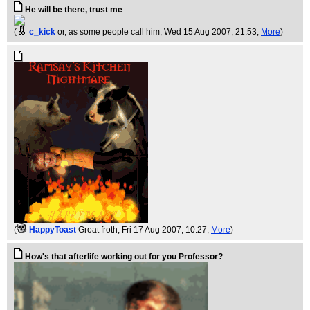
He will be there, trust me
(
c_kick
or, as some people call him
, Wed 15 Aug 2007, 21:53,
More
)
(
HappyToast
Groat froth
, Fri 17 Aug 2007, 10:27,
More
)
How's that afterlife working out for you Professor?