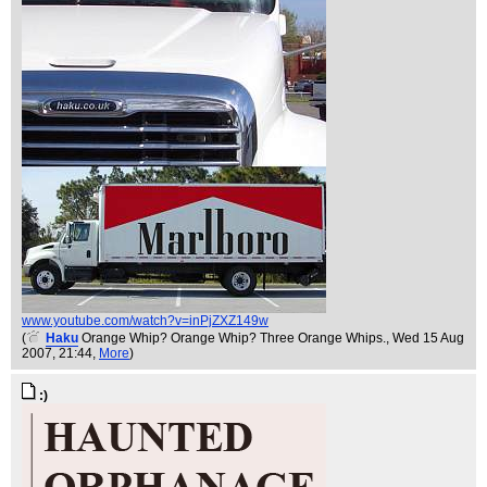
www.youtube.com/watch?v=inPjZXZ149w
(
Haku
Orange Whip? Orange Whip? Three Orange Whips.
, Wed 15 Aug
2007, 21:44,
More
)
:)