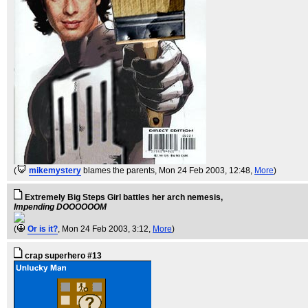
(
mikemystery
blames the parents
, Mon 24 Feb 2003, 12:48,
More
)
Extremely Big Steps Girl battles her arch nemesis,
Impending DOOOOOOM
(
Or is it?
, Mon 24 Feb 2003, 3:12,
More
)
crap superhero #13