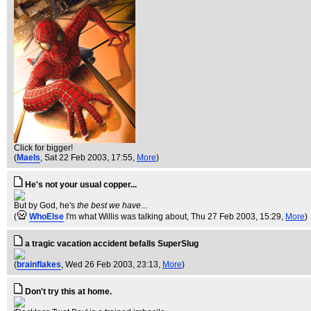
Click for bigger!
(
Maels
, Sat 22 Feb 2003, 17:55,
More
)
He's not your usual copper...
But by God, he's
the best we have
...
(
WhoElse
I'm what Willis was talking about
, Thu 27 Feb 2003, 15:29,
More
)
a tragic vacation accident befalls SuperSlug
(
brainflakes
, Wed 26 Feb 2003, 23:13,
More
)
Don't try this at home.