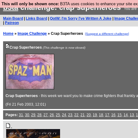
This will only be shown once:
B3TA uses cookies to enhance your site expe
b3ta
challenge: crap superheroes
You are 
Main Board
|
Links Board
|
QotW: I'm Sorry I've Written A Joke
|
Image Challe
|
Patreon
Home
»
Image Challenge
» Crap Superheroes
[Suggest a different challenge]
Crap Superheroes
(This challenge is now closed)
Crap Superheroes
- this week we want you to make crime fighters that frankly
(Fri 21 Feb 2003, 12:01)
Pages:
31
,
30
,
29
,
28
,
27
,
26
,
25
,
24
,
23
,
22
,
21
,
20
,
19
,
18
,
17
,
16
,
15
,
14
,
13
,
1
.