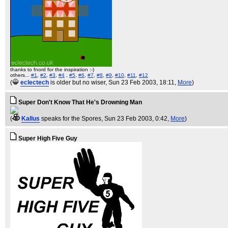
thanks to fnord for the inspiration :-)
others...
#1
,
#2
,
#3
,
#4
,
#5
,
#6
,
#7
,
#8
,
#9
,
#10
,
#11
,
#12
(
eclectech
is older but no wiser
, Sun 23 Feb 2003, 18:11,
More
)
Super Don't Know That He's Drowning Man
(
Kallus
speaks for the Spores
, Sun 23 Feb 2003, 0:42,
More
)
Super High Five Guy