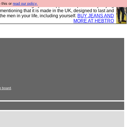
 this or
read our policy.
 where we encourage you to support our sponsors by buying
 mentioning that it is made in the UK, designed to last and
the men in your life, including yourself.
BUY JEANS AND
MORE AT HEBTRO
e board
.