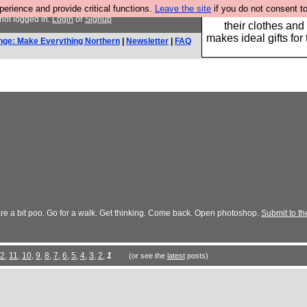
rience and provide critical functions.
Leave the site
if you do not consent to
Well this is the bit
not logged in.
Login
or
Signup
their clothes and
makes ideal gifts for 
nge: Make Everything Northern
|
Newsletter
|
FAQ
 are a bit poo. Go for a walk. Get thinking. Come back. Open photoshop.
Submit to th
2
,
11
,
10
,
9
,
8
,
7
,
6
,
5
,
4
,
3
,
2
,
1
(or see the
latest
posts)