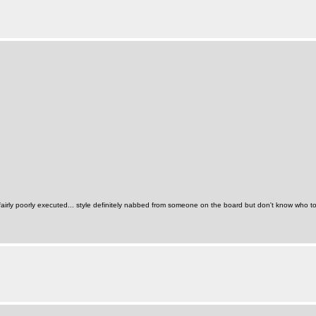
 fairly poorly executed... style definitely nabbed from someone on the board but don't know who to c