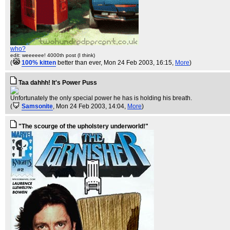
who?
edit: weeeeee! 4000th post (I think)
(
100% kitten
better than ever
, Mon 24 Feb 2003, 16:15,
More
)
Taa dahhh! It's Power Puss
Unfortunately the only special power he has is holding his breath.
(
Samsonite
, Mon 24 Feb 2003, 14:04,
More
)
"The scourge of the upholstery underworld!"