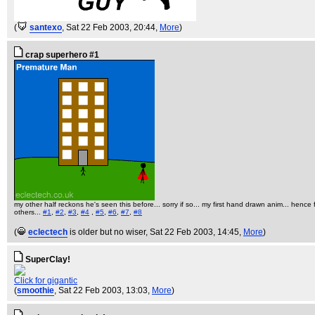
(
santexo
, Sat 22 Feb 2003, 20:44,
More
)
crap superhero #1
my other half reckons he's seen this before... sorry if so... my first hand drawn anim... hence
others...
#1
,
#2
,
#3
,
#4
,
#5
,
#6
,
#7
,
#8
(
eclectech
is older but no wiser
, Sat 22 Feb 2003, 14:45,
More
)
SuperClay!
Click for gigantic
(
smoothie
, Sat 22 Feb 2003, 13:03,
More
)