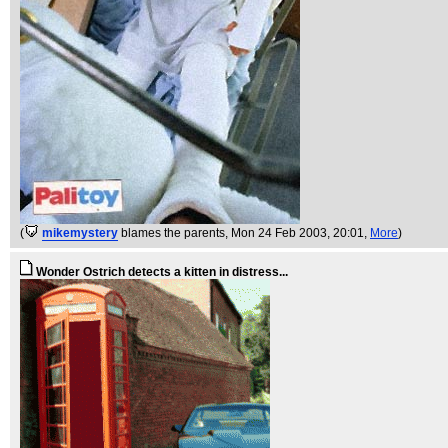
(
mikemystery
blames the parents
, Mon 24 Feb 2003, 20:01,
More
)
Wonder Ostrich detects a kitten in distress...