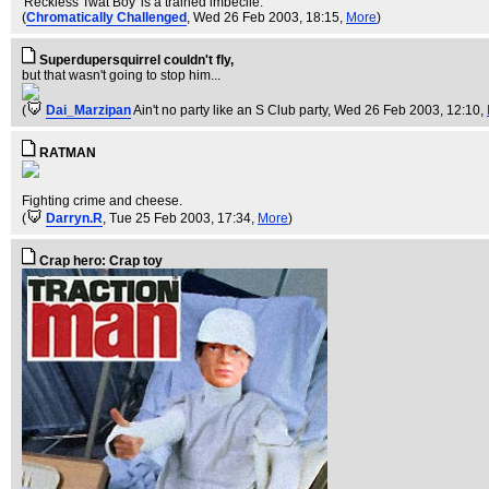
'Reckless Twat Boy' is a trained imbecile.
(
Chromatically Challenged
, Wed 26 Feb 2003, 18:15,
More
)
Superdupersquirrel couldn't fly,
but that wasn't going to stop him...
(
Dai_Marzipan
Ain't no party like an S Club party
, Wed 26 Feb 2003, 12:10,
RATMAN
Fighting crime and cheese.
(
Darryn.R
, Tue 25 Feb 2003, 17:34,
More
)
Crap hero: Crap toy