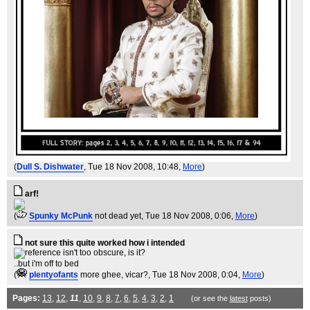
(
Dull S. Dishwater
, Tue 18 Nov 2008, 10:48,
More
)
arf!
(
Spunky McPunk
not dead yet
, Tue 18 Nov 2008, 0:06,
More
)
not sure this quite worked how i intended
..but i'm off to bed
(
plentyofants
more ghee, vicar?
, Tue 18 Nov 2008, 0:04,
More
)
Pages:
13
,
12
,
11
,
10
,
9
,
8
,
7
,
6
,
5
,
4
,
3
,
2
,
1
(or see the
latest
posts)