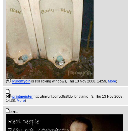
(
Puromycin
is still licking windows
, Thu 13 Nov 2008, 14:59,
More
)
(
printmeister
http://tinyurl.com/c8s8fd5 for titanic T's
, Thu 13 Nov 2008,
14:38,
More
)
err...