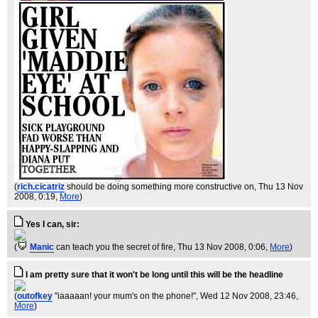
(
rich.cicatriz
should be doing something more constructive on
, Thu 13 Nov
2008, 0:19,
More
)
Yes I can, sir:
(
Manic
can teach you the secret of fire
, Thu 13 Nov 2008, 0:06,
More
)
I am pretty sure that it won't be long until this will be the headline
(
outofkey
"iaaaaan! your mum's on the phone!"
, Wed 12 Nov 2008, 23:46,
More
)