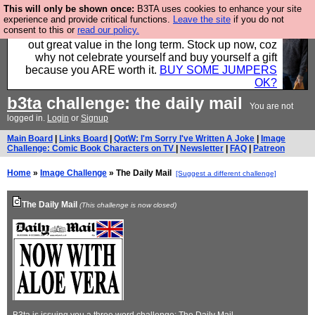
This will only be shown once:
B3TA uses cookies to enhance your site
Hebtro make clothes in the UK, to the highest
experience and provide critical functions.
Leave the site
if you do not
consent to this or
read our policy.
standards and built to last, so the prices you pay work
out great value in the long term. Stock up now, coz
why not celebrate yourself and buy yourself a gift
because you ARE worth it.
BUY SOME JUMPERS
OK?
b3ta
challenge: the daily mail
You are not
logged in.
Login
or
Signup
Main Board
|
Links Board
|
QotW: I'm Sorry I've Written A Joke
|
Image
Challenge: Comic Book Characters on TV
|
Newsletter
|
FAQ
|
Patreon
Home
»
Image Challenge
» The Daily Mail
[Suggest a different challenge]
The Daily Mail
(This challenge is now closed)