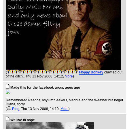
(
Floppy Donkey
crawled out
of the ditch.
, Thu 13 Nov 2008, 14:12,
More
)
Made this for the facebook group ages ago
Remembered Paedos, Asylum Seekers, Maddie and the Weather but forgot
Diana, sorry.
(
Peej
, Thu 13 Nov 2008, 14:10,
More
)
We live in hope