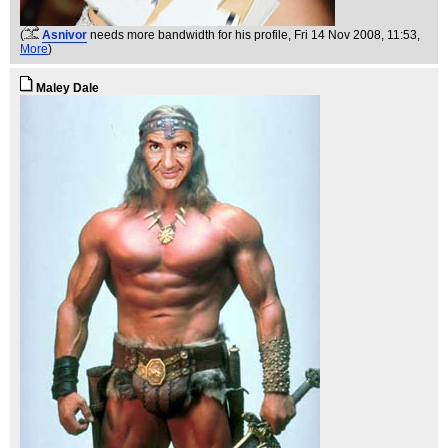
(
Asnivor
needs more bandwidth for his profile
, Fri 14 Nov 2008, 11:53,
More
)
Maley Dale