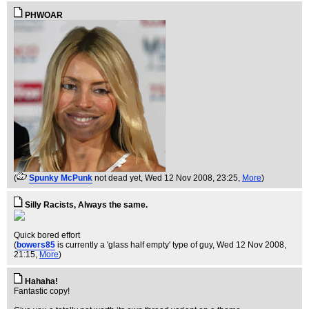
PHWOAR
(
Spunky McPunk
not dead yet
, Wed 12 Nov 2008, 23:25,
More
)
Silly Racists, Always the same.
Quick bored effort
(
bowers85
is currently a 'glass half empty' type of guy
, Wed 12 Nov 2008,
21:15,
More
)
Hahaha!
Fantastic copy!