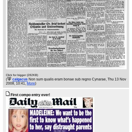
Click for bigger (282KB)
(
calgacus
Non sum qualis eram bonae sub regno Cynarae
, Thu 13 Nov
2008, 10:41,
More
)
First compo entry ever!