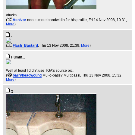
/ducks
(
Asnivor
needs more bandwidth for his profile
, Fri 14 Nov 2008, 10:31,
More
)
.
(
Flash_Bastard
, Thu 13 Nov 2008, 21:39,
More
)
Humm...
Well at least I didn't use TGA's source pic.
(
barryheadwound
Mul-ti-pass? Multipass!
, Thu 13 Nov 2008, 15:32,
More
)
:)