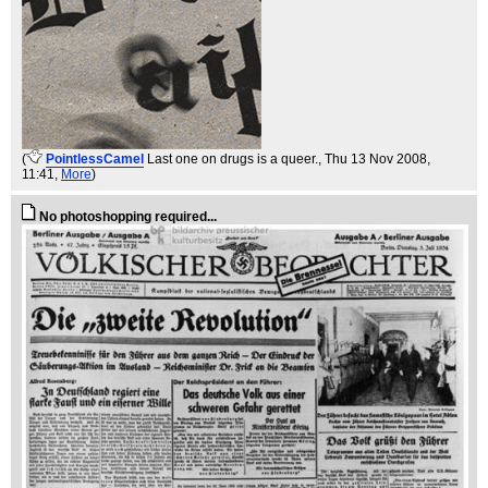
(
PointlessCamel
Last one on drugs is a queer.
, Thu 13 Nov 2008,
11:41,
More
)
No photoshopping required...