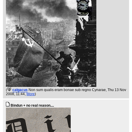
(
calgacus
Non sum qualis eram bonae sub regno Cynarae
, Thu 13 Nov
2008, 11:44,
More
)
Bindun + no real reason....