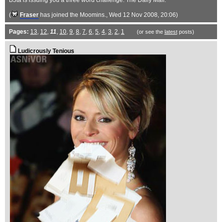
B3ta is issuing you a three word challenge: The Daily Mail.
(
Fraser
has joined the Moomins.
, Wed 12 Nov 2008, 20:06)
Pages:
13
,
12
,
11
,
10
,
9
,
8
,
7
,
6
,
5
,
4
,
3
,
2
,
1
(or see the
latest
posts)
Ludicrously Tenious