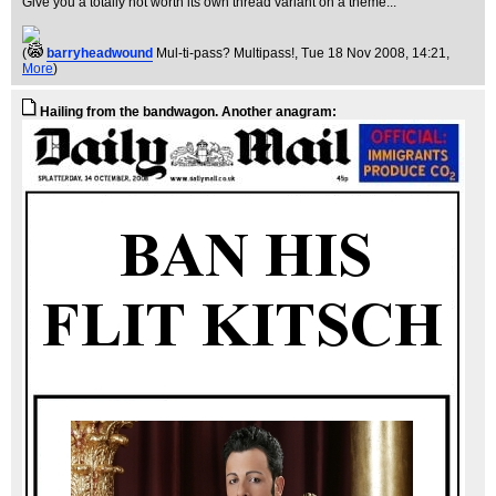
Give you a totally not worth its own thread variant on a theme...
(
barryheadwound
Mul-ti-pass? Multipass!
, Tue 18 Nov 2008, 14:21,
More
)
Hailing from the bandwagon. Another anagram: