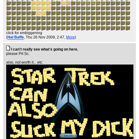
click for embiggening
(
Hal Baffe
, Thu 26 Nov 2009, 2:47,
More
)
I can't really see what's going on here.
please Prt Sc.
also, not worth it... etc: