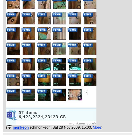
(
monkeon
schmonkeon
, Sat 28 Nov 2009, 15:03,
More
)