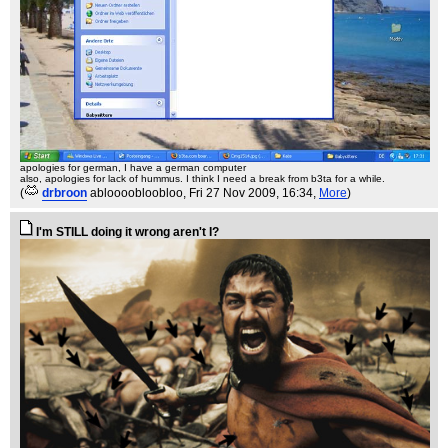
apologies for german, I have a german computer
also, apologies for lack of hummus. I think I need a break from b3ta for a while.
(
drbroon
abloooobloobloo
, Fri 27 Nov 2009, 16:34,
More
)
I'm STILL doing it wrong aren't I?