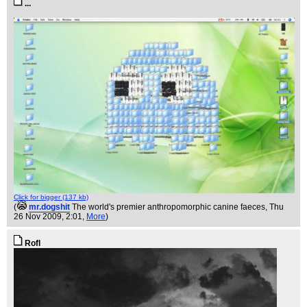
...
Click for bigger (137 kb)
(
mr.dogshit
The world's premier anthropomorphic canine faeces
, Thu
26 Nov 2009, 2:01,
More
)
Rofl