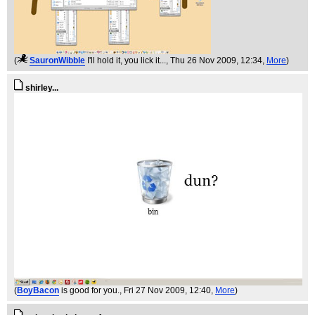
(
SauronWibble
I'll hold it, you lick it...
, Thu 26 Nov 2009, 12:34,
More
)
shirley...
(
BoyBacon
is good for you.
, Fri 27 Nov 2009, 12:40,
More
)