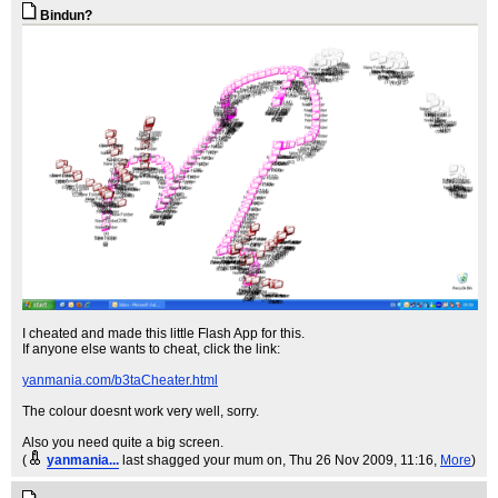
Bindun?
I cheated and made this little Flash App for this.
If anyone else wants to cheat, click the link:
yanmania.com/b3taCheater.html
The colour doesnt work very well, sorry.
Also you need quite a big screen.
(
yanmania...
last shagged your mum on
, Thu 26 Nov 2009, 11:16,
More
)