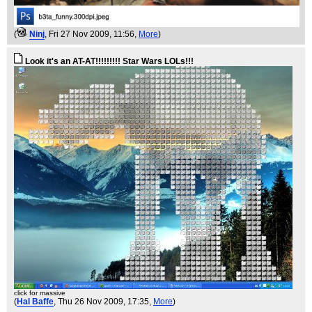
(
Ninj
, Fri 27 Nov 2009, 11:56,
More
)
Look it's an AT-AT!!!!!!!!! Star Wars LOLs!!!
click for massive
(
Hal Baffe
, Thu 26 Nov 2009, 17:35,
More
)