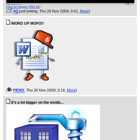
Click for bigger (363 kb)
(
4Q
just lurking
, Thu 26 Nov 2009, 0:41,
More
)
WORD UP MOFO!!
(
FIEND
, Thu 26 Nov 2009, 0:16,
More
)
It's a lot bigger on the inside...