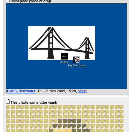
uninspired piece of crap
(
Dull S. Dishwater
, Thu 26 Nov 2009, 15:28,
More
)
This challenge is utter wank