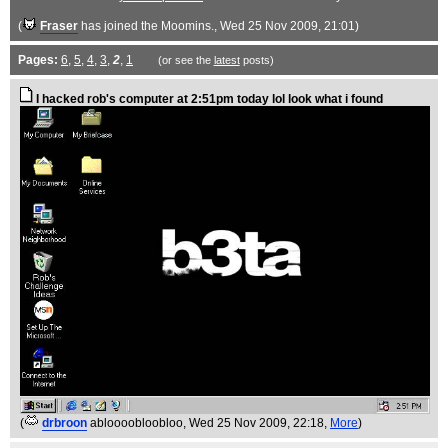
(
Fraser
has joined the Moomins.
, Wed 25 Nov 2009, 21:01)
Pages:
6
,
5
,
4
,
3
,
2
,
1
(or see the
latest
posts)
I hacked rob's computer at 2:51pm today lol look what i found
(
drbroon
abloooobloobloo
, Wed 25 Nov 2009, 22:18,
More
)