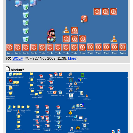
(
WOLF
.™
, Fri 27 Nov 2009, 11:38,
More
)
bindun?