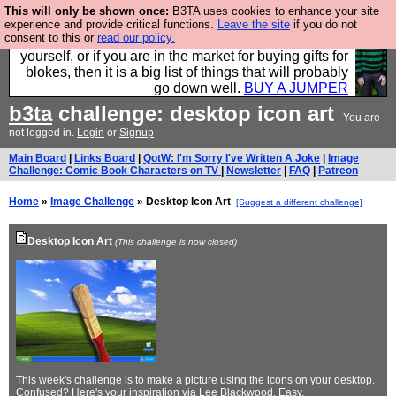
This will only be shown once:
B3TA uses cookies to enhance your site
Hebtro make durable clothing mostly for men, and it
experience and provide critical functions.
Leave the site
if you do not
consent to this or
read our policy.
is all manufactured in the UK. It is ideal for a treat for
yourself, or if you are in the market for buying gifts for
blokes, then it is a big list of things that will probably
go down well.
BUY A JUMPER
b3ta
challenge: desktop icon art
You are
not logged in.
Login
or
Signup
Main Board
|
Links Board
|
QotW: I'm Sorry I've Written A Joke
|
Image
Challenge: Comic Book Characters on TV
|
Newsletter
|
FAQ
|
Patreon
Home
»
Image Challenge
» Desktop Icon Art
[Suggest a different challenge]
Desktop Icon Art
(This challenge is now closed)
This week's challenge is to make a picture using the icons on your desktop.
Confused? Here's
your inspiration
via Lee Blackwood. Easy.