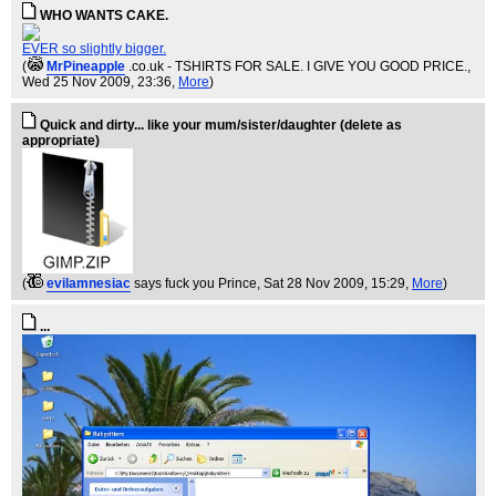
WHO WANTS CAKE.
EVER so slightly bigger.
(
MrPineapple
.co.uk - TSHIRTS FOR SALE. I GIVE YOU GOOD PRICE.
,
Wed 25 Nov 2009, 23:36,
More
)
Quick and dirty... like your mum/sister/daughter (delete as
appropriate)
(
evilamnesiac
says fuck you Prince
, Sat 28 Nov 2009, 15:29,
More
)
...