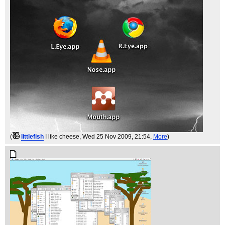
(
littlefish
I like cheese
, Wed 25 Nov 2009, 21:54,
More
)