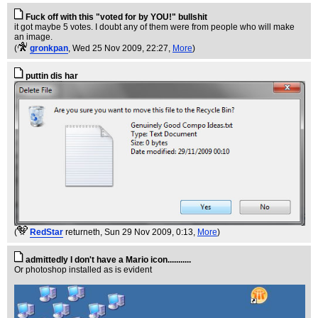
Fuck off with this "voted for by YOU!" bullshit
it got maybe 5 votes. I doubt any of them were from people who will make
an image.
(
gronkpan
, Wed 25 Nov 2009, 22:27,
More
)
puttin dis har
(
RedStar
returneth
, Sun 29 Nov 2009, 0:13,
More
)
admittedly I don't have a Mario icon...........
Or photoshop installed as is evident