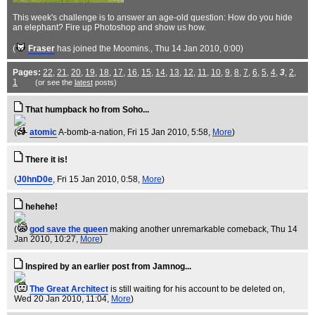
This week's challenge is to answer an age-old question: How do you hide
an elephant? Fire up Photoshop and show us how.
(
Fraser
has joined the Moomins.
, Thu 14 Jan 2010, 0:00)
Pages:
22
,
21
,
20
,
19
,
18
,
17
,
16
,
15
,
14
,
13
,
12
,
11
,
10
,
9
,
8
,
7
,
6
,
5
,
4
,
3
,
2
,
1
(or see the
latest
posts)
That humpback ho from Soho...
(
atomic
A-bomb-a-nation
, Fri 15 Jan 2010, 5:58,
More
)
There it is!
(
J0hnD0e
, Fri 15 Jan 2010, 0:58,
More
)
hehehe!
(
god save the queen
making another unremarkable comeback
, Thu 14
Jan 2010, 10:27,
More
)
Inspired by an earlier post from Jamnog...
(
The Great Architect
is still waiting for his account to be deleted on
,
Wed 20 Jan 2010, 11:04,
More
)