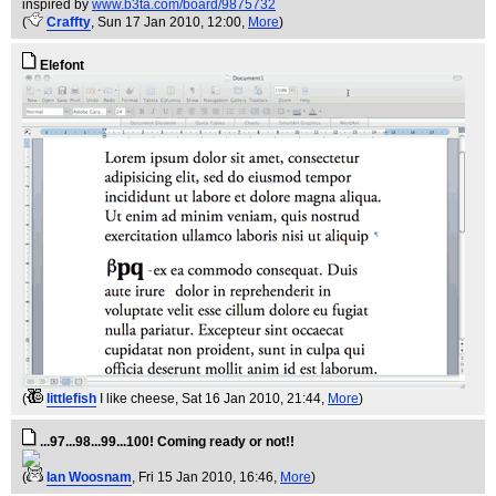
inspired by
www.b3ta.com/board/9875732
(
Craffty
, Sun 17 Jan 2010, 12:00,
More
)
Elefont
(
littlefish
I like cheese
, Sat 16 Jan 2010, 21:44,
More
)
...97...98...99...100! Coming ready or not!!
(
Ian Woosnam
, Fri 15 Jan 2010, 16:46,
More
)