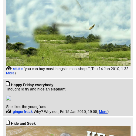
(
rduke
"you can buy most things in most shops"
, Thu 14 Jan 2010, 1:32,
More
)
Happy Friday everybody!
Thought I'd try and hide an elephant.
She likes the young 'uns.
(
gingerfreak
Why? Why not.
, Fri 15 Jan 2010, 19:08,
More
)
Hide and Seek