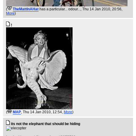
(
TheMattInAHat
has a particular... odour...
, Thu 14 Jan 2010, 20:56,
More
)
!
(
MAP
, Thu 14 Jan 2010, 12:54,
More
)
its not the elephant that should be hiding