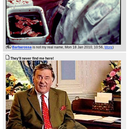
(
Barbarossa
is not my real name
, Mon 18 Jan 2010, 10:56,
More
)
They'll never find me here!