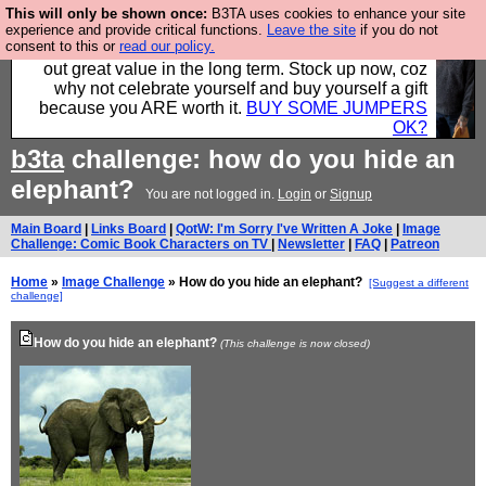
This will only be shown once:
B3TA uses cookies to enhance your site
Hebtro make clothes in the UK, to the highest
experience and provide critical functions.
Leave the site
if you do not
consent to this or
read our policy.
standards and built to last, so the prices you pay work
out great value in the long term. Stock up now, coz
why not celebrate yourself and buy yourself a gift
because you ARE worth it.
BUY SOME JUMPERS
OK?
b3ta
challenge: how do you hide an
elephant?
You are not logged in.
Login
or
Signup
Main Board
|
Links Board
|
QotW: I'm Sorry I've Written A Joke
|
Image
Challenge: Comic Book Characters on TV
|
Newsletter
|
FAQ
|
Patreon
Home
»
Image Challenge
» How do you hide an elephant?
[Suggest a different
challenge]
How do you hide an elephant?
(This challenge is now closed)