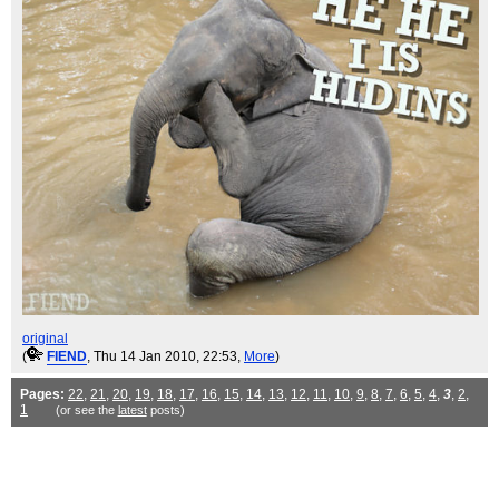
original
(
FIEND
, Thu 14 Jan 2010, 22:53,
More
)
Pages:
22
,
21
,
20
,
19
,
18
,
17
,
16
,
15
,
14
,
13
,
12
,
11
,
10
,
9
,
8
,
7
,
6
,
5
,
4
,
3
,
2
,
1
(or see the
latest
posts)