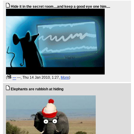
Hide it in the secret room....and keep a good eye one him....
(
---
---
, Thu 14 Jan 2010, 1:27,
More
)
Elephants are rubbish at hiding