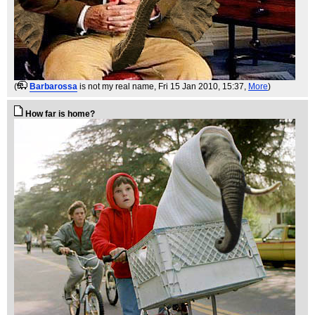
(
Barbarossa
is not my real name
, Fri 15 Jan 2010, 15:37,
More
)
How far is home?