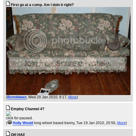
First go at a comp. Am I doin it right?
(
Benobiwan
, Wed 20 Jan 2010, 9:17,
More
)
Employ Channel 4?
click for paused.
(
Holly Would
long wheel based tranny
, Tue 19 Jan 2010, 20:56,
More
)
OH HAI!