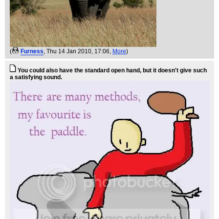
(
Furness
, Thu 14 Jan 2010, 17:06,
More
)
You could also have the standard open hand, but it doesn't give such
a satisfying sound.