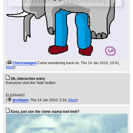
(
Chorizowagon
Came wandering back on
, Thu 14 Jan 2010, 10:41,
More
)
Ok, interactive entry
Everyone click the 'hide' button
ELEPHANT
(
gronkpan
, Thu 14 Jan 2010, 3:16,
More
)
Easy, just use the clone stamp tool innit?