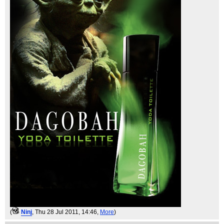
(
Ninj
, Thu 28 Jul 2011, 14:46,
More
)