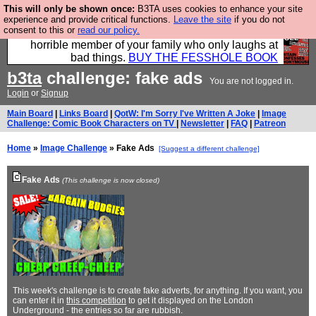
This will only be shown once:
B3TA uses cookies to enhance your site
We have made a book of all the best @fesshole
experience and provide critical functions.
Leave the site
if you do not
consent to this or
read our policy.
confessions. Buy it now as the ideal gift for that
horrible member of your family who only laughs at
bad things.
BUY THE FESSHOLE BOOK
b3ta
challenge: fake ads
You are not logged in.
Login
or
Signup
Main Board
|
Links Board
|
QotW: I'm Sorry I've Written A Joke
|
Image
Challenge: Comic Book Characters on TV
|
Newsletter
|
FAQ
|
Patreon
Home
»
Image Challenge
» Fake Ads
[Suggest a different challenge]
Fake Ads
(This challenge is now closed)
This week's challenge is to create fake adverts, for anything. If you want, you
can enter it in
this competition
to get it displayed on the London
Underground - the entries so far are rubbish.