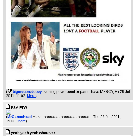
(
bigmeuprudeboy
is using powerpoint or paint...have MERCY
, Fri 29 Jul
2011, 11:02,
More
)
PSA FTW
(
MrCanoehead
Marzipaaaaaaaaaaaaaaaaaaaaan!
, Thu 28 Jul 2011,
19:06,
More
)
yeah yeah yeah whatever