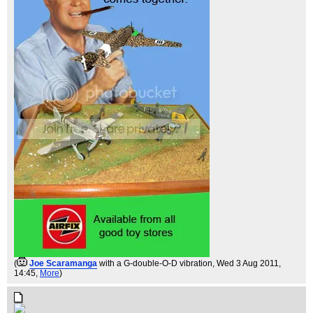
(
Joe Scaramanga
with a G-double-O-D vibration
, Wed 3 Aug 2011,
14:45,
More
)