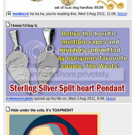
(
mediocre
ha ha ha, you're reading this
, Wed 3 Aug 2011, 11:08,
More
)
I know I'd buy it.
(
robneymcplum
spiced up his life on
, Wed 3 Aug 2011, 9:48,
More
)
Hide under the sofa. It's TOAPNIGHT