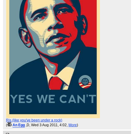
Ris (like you've been under a rock)
(
An Egg
,D
, Wed 3 Aug 2011, 4:02,
More
)