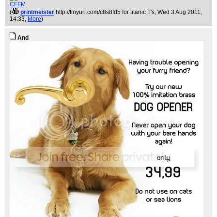
CFFM
(
printmeister
http://tinyurl.com/c8s8fd5 for titanic T's
, Wed 3 Aug 2011,
14:33,
More
)
And