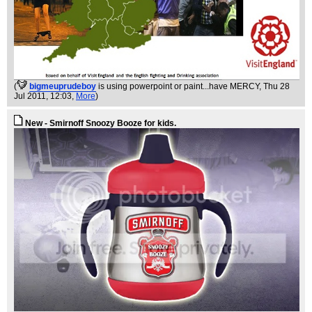
(
bigmeuprudeboy
is using powerpoint or paint...have MERCY
, Thu 28
Jul 2011, 12:03,
More
)
New - Smirnoff Snoozy Booze for kids.