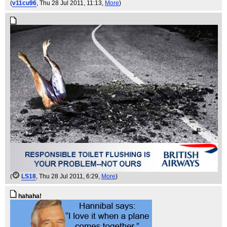
(
v11cu96
, Thu 28 Jul 2011, 11:13,
More
)
(
LS18
, Thu 28 Jul 2011, 6:29,
More
)
hahaha!