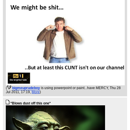
(
bigmeuprudeboy
is using powerpoint or paint...have MERCY
, Thu 28
Jul 2011, 17:19,
More
)
*Blows dust off this one*