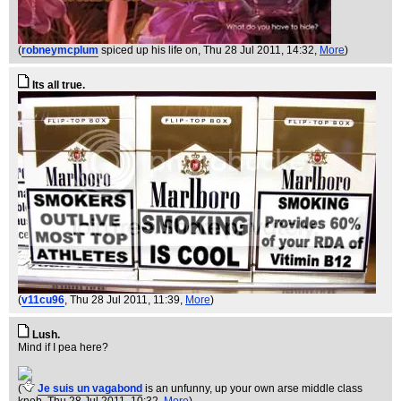
(
robneymcplum
spiced up his life on
, Thu 28 Jul 2011, 14:32,
More
)
Its all true.
(
v11cu96
, Thu 28 Jul 2011, 11:39,
More
)
Lush.
Mind if I pea here?
(
Je suis un vagabond
is an unfunny, up your own arse middle class