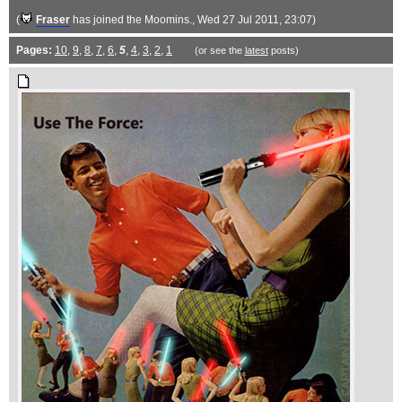
(
Fraser
has joined the Moomins.
, Wed 27 Jul 2011, 23:07)
Pages:
10
,
9
,
8
,
7
,
6
,
5
,
4
,
3
,
2
,
1
(or see the
latest
posts)