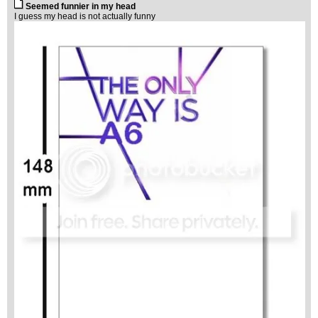
Seemed funnier in my head
I guess my head is not actually funny