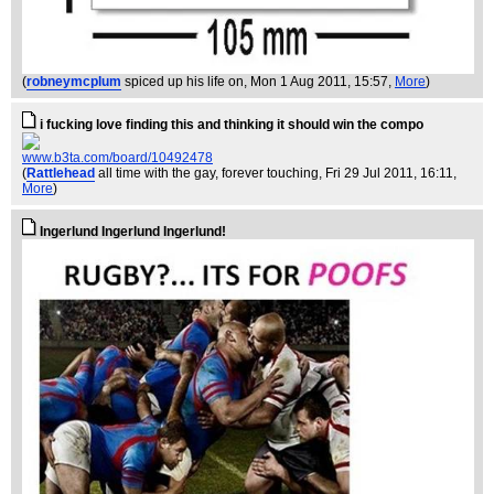
(
robneymcplum
spiced up his life on
, Mon 1 Aug 2011, 15:57,
More
)
i fucking love finding this and thinking it should win the compo
www.b3ta.com/board/10492478
(
Rattlehead
all time with the gay, forever touching
, Fri 29 Jul 2011, 16:11,
More
)
Ingerlund Ingerlund Ingerlund!