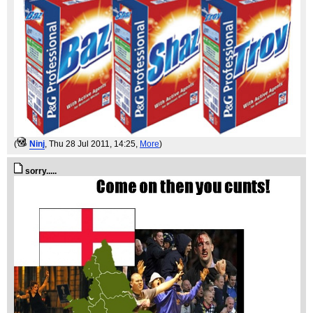
(
Ninj
, Thu 28 Jul 2011, 14:25,
More
)
sorry.....