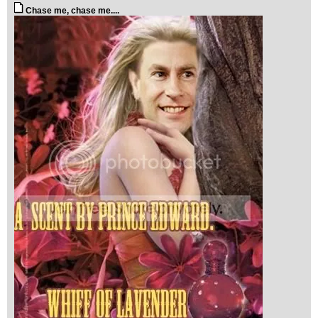
Chase me, chase me....