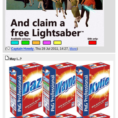
(
Captain Howdy
, Thu 28 Jul 2011, 14:27,
More
)
May I...?