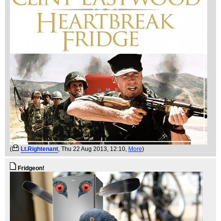
(
Lt.Rightenant
, Thu 22 Aug 2013, 12:10,
More
)
Fridgeon!