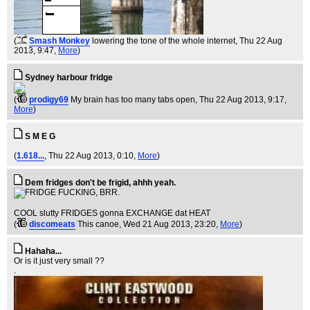
(
Smash Monkey
lowering the tone of the whole internet
, Thu 22 Aug
2013, 9:47,
More
)
Sydney harbour fridge
(
prodigy69
My brain has too many tabs open
, Thu 22 Aug 2013, 9:17,
More
)
S M E G
(
1.618...
, Thu 22 Aug 2013, 0:10,
More
)
Dem fridges don't be frigid, ahhh yeah.
COOL slutty FRIDGES gonna EXCHANGE dat HEAT
(
discomeats
This canoe
, Wed 21 Aug 2013, 23:20,
More
)
Hahaha...
Or is it just very small ??
.