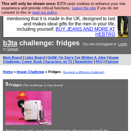
This will only be shown once:
B3TA uses cookies to enhance your site
Well this is the bit where we encourage you to
experience and provide critical functions.
Leave the site
if you do not
consent to this or
read our policy.
support our sponsors by buying their clothes and
mentioning that it is made in the UK, designed to last
and makes ideal gifts for the men in your life,
including yourself.
BUY JEANS AND MORE AT
HEBTRO
b3ta
challenge: fridges
You are not logged in.
Login
or
Signup
Main Board
|
Links Board
|
QotW: I'm Sorry I've Written A Joke
|
Image
Challenge: Comic Book Characters on TV
|
Newsletter
|
FAQ
|
Patreon
Home
»
Image Challenge
» Fridges
[Suggest a different challenge]
Fridges
(This challenge is now closed)