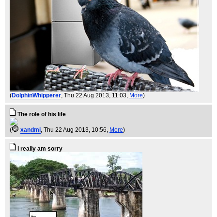
(
DolphinWhipperer
, Thu 22 Aug 2013, 11:03,
More
)
The role of his life
(
xandmi
, Thu 22 Aug 2013, 10:56,
More
)
i really am sorry