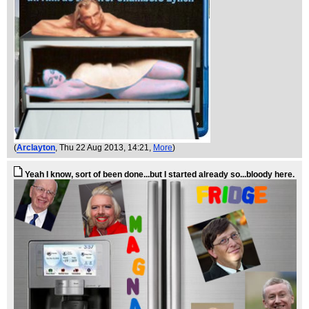
(
Arclayton
, Thu 22 Aug 2013, 14:21,
More
)
Yeah I know, sort of been done...but I started already so...bloody here.