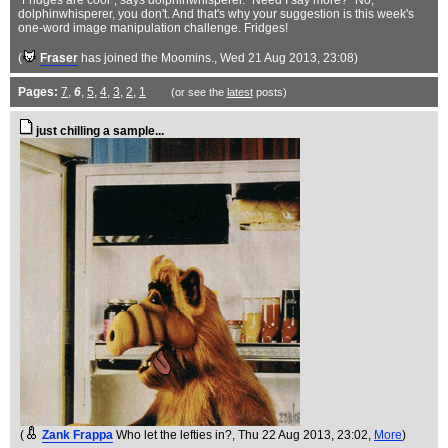
"Fridges are cool", says dolphinwhisperer. "Need I say more?" No,
dolphinwhisperer, you don't. And that's why your suggestion is this week's
one-word image manipulation challenge. Fridges!
(
Fraser
has joined the Moomins.
, Wed 21 Aug 2013, 23:08)
Pages:
7
,
6
,
5
,
4
,
3
,
2
,
1
(or see the
latest
posts)
just chilling a sample...
(
Zank Frappa
Who let the lefties in?
, Thu 22 Aug 2013, 23:02,
More
)