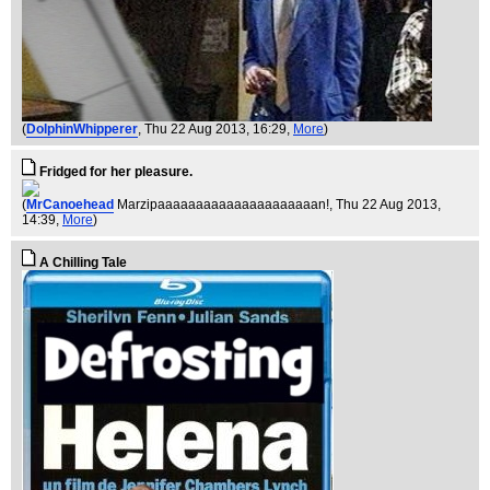
(
DolphinWhipperer
, Thu 22 Aug 2013, 16:29,
More
)
Fridged for her pleasure.
(
MrCanoehead
Marzipaaaaaaaaaaaaaaaaaaaaan!
, Thu 22 Aug 2013,
14:39,
More
)
A Chilling Tale