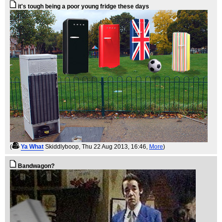
it's tough being a poor young fridge these days
(
Ya What
Skiddlyboop
, Thu 22 Aug 2013, 16:46,
More
)
Bandwagon?