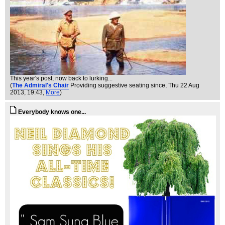
This year's post, now back to lurking...
(
The Admiral's Chair
Providing suggestive seating since
, Thu 22 Aug
2013, 19:43,
More
)
Everybody knows one...