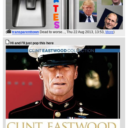
(
transparenttown
Dead to worse...
, Thu 22 Aug 2013, 13:53,
More
)
Hi and I'll just pop this here