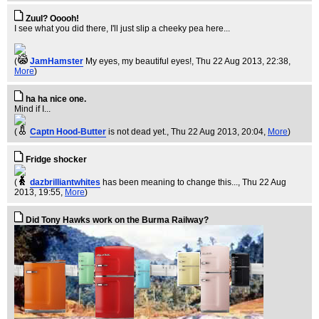
Zuul? Ooooh!
I see what you did there, I'll just slip a cheeky pea here...
(
JamHamster
My eyes, my beautiful eyes!
, Thu 22 Aug 2013, 22:38,
More
)
ha ha nice one.
Mind if I...
(
Captn Hood-Butter
is not dead yet.
, Thu 22 Aug 2013, 20:04,
More
)
Fridge shocker
(
dazbrilliantwhites
has been meaning to change this...
, Thu 22 Aug
2013, 19:55,
More
)
Did Tony Hawks work on the Burma Railway?