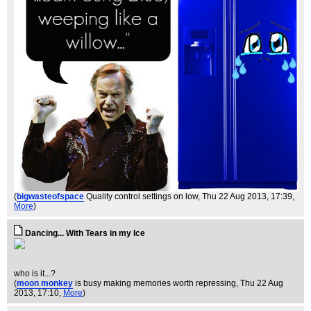
(
bigwasteofspace
Quality control settings on low
, Thu 22 Aug 2013, 17:39,
More
)
Dancing... With Tears in my Ice
who is it...?
(
moon monkey
is busy making memories worth repressing
, Thu 22 Aug
2013, 17:10,
More
)