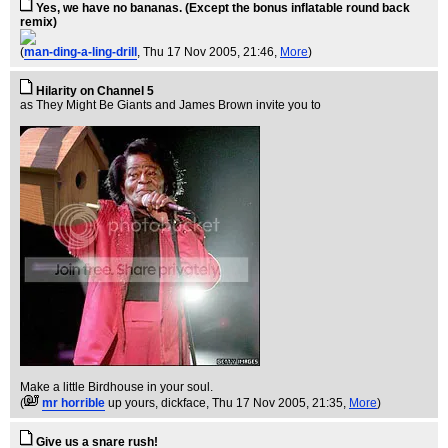
Yes, we have no bananas. (Except the bonus inflatable round back
remix)
(
man-ding-a-ling-drill
, Thu 17 Nov 2005, 21:46,
More
)
Hilarity on Channel 5
as They Might Be Giants and James Brown invite you to
Make a little Birdhouse in your soul.
(
mr horrible
up yours, dickface
, Thu 17 Nov 2005, 21:35,
More
)
Give us a snare rush!