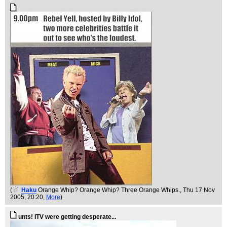
(
Haku
Orange Whip? Orange Whip? Three Orange Whips.
, Thu 17 Nov
2005, 20:20,
More
)
unts! ITV were getting desperate...