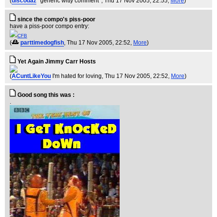
(
discodaz
*generic witty comment*
, Thu 17 Nov 2005, 22:55,
More
)
since the compo's piss-poor
have a piss-poor compo entry:
CFB
(
parttimedogfish
, Thu 17 Nov 2005, 22:52,
More
)
Yet Again Jimmy Carr Hosts
(
ACuntLikeYou
I'm hated for loving
, Thu 17 Nov 2005, 22:52,
More
)
Good song this was :
.