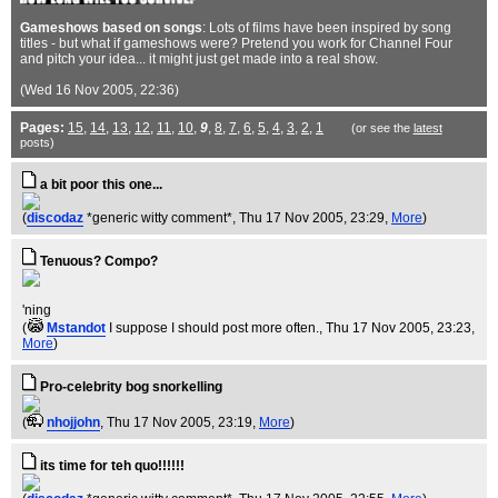
Gameshows based on songs
: Lots of films have been inspired by song
titles - but what if gameshows were? Pretend you work for Channel Four
and pitch your idea... it might just get made into a real show.
(Wed 16 Nov 2005, 22:36)
Pages:
15
,
14
,
13
,
12
,
11
,
10
,
9
,
8
,
7
,
6
,
5
,
4
,
3
,
2
,
1
(or see the
latest
posts)
a bit poor this one...
(
discodaz
*generic witty comment*
, Thu 17 Nov 2005, 23:29,
More
)
Tenuous? Compo?
'ning
(
Mstandot
I suppose I should post more often.
, Thu 17 Nov 2005, 23:23,
More
)
Pro-celebrity bog snorkelling
(
nhojjohn
, Thu 17 Nov 2005, 23:19,
More
)
its time for teh quo!!!!!!