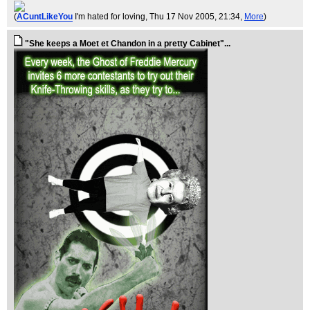
(
ACuntLikeYou
I'm hated for loving
, Thu 17 Nov 2005, 21:34,
More
)
"She keeps a Moet et Chandon in a pretty Cabinet"...