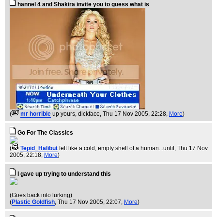
hannel 4 and Shakira invite you to guess what is
(
mr horrible
up yours, dickface
, Thu 17 Nov 2005, 22:28,
More
)
Go For The Classics
(
Tepid_Halibut
felt like a cold, empty shell of a human...until
, Thu 17 Nov
2005, 22:18,
More
)
I gave up trying to understand this
(Goes back into lurking)
(
Plastic Goldfish
, Thu 17 Nov 2005, 22:07,
More
)