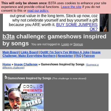
This will only be shown once:
B3TA uses cookies to enhance your site
Hebtro make clothes in the UK, to the highest
experience and provide critical functions.
Leave the site
if you do not
consent to this or
read our policy.
standards and built to last, so the prices you pay work
out great value in the long term. Stock up now, coz
why not celebrate yourself and buy yourself a gift
because you ARE worth it.
BUY SOME JUMPERS
OK?
b3ta
challenge: gameshows inspired
by songs
You are not logged in.
Login
or
Signup
Main Board
|
Links Board
|
QotW: I'm Sorry I've Written A Joke
|
Image
Challenge: Make Everything Northern
|
Newsletter
|
FAQ
|
Patreon
Home
»
Image Challenge
» Gameshows Inspired by Songs
[Suggest a
different challenge]
Gameshows Inspired by Songs
(This challenge is now closed)