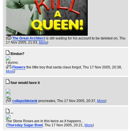
(
The Great Architect
is still waiting for his account to be deleted on
, Thu
17 Nov 2005, 21:03,
More
)
Bindun?
I dunno.
(
Flowers
the little boy that santa claus forgot
, Thu 17 Nov 2005, 20:38,
More
)
four would have it
(
collapsibletank
procreates
, Thu 17 Nov 2005, 20:37,
More
)
...
The Stone Roses are in this twice as it happens...
(
Thursday Sugar Bowl
, Thu 17 Nov 2005, 20:21,
More
)