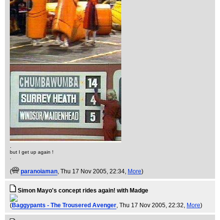
.
but I get up again !
.
(
paranoiaman
, Thu 17 Nov 2005, 22:34,
More
)
Simon Mayo's concept rides again! with Madge
(
Baggypants - The Trousered Avenger
, Thu 17 Nov 2005, 22:32,
More
)