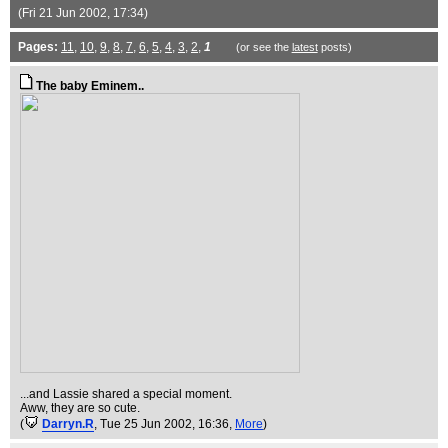
(Fri 21 Jun 2002, 17:34)
Pages:
11
,
10
,
9
,
8
,
7
,
6
,
5
,
4
,
3
,
2
,
1
(or see the
latest
posts)
The baby Eminem..
...and Lassie shared a special moment.
Aww, they are so cute.
(
Darryn.R
, Tue 25 Jun 2002, 16:36,
More
)