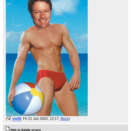
(
six50
, Fri 21 Jun 2002, 12:17,
More
)
this is kinda scary