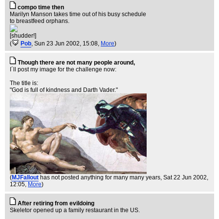
compo time then
Marilyn Manson takes time out of his busy schedule
to breastfeed orphans.
[shudder!]
(
Pob
, Sun 23 Jun 2002, 15:08,
More
)
Though there are not many people around,
I´ll post my image for the challenge now:
The title is:
"God is full of kindness and Darth Vader."
(
MJFallout
has not posted anything for many many years
, Sat 22 Jun 2002,
12:05,
More
)
After retiring from evildoing
Skeletor opened up a family restaurant in the US.