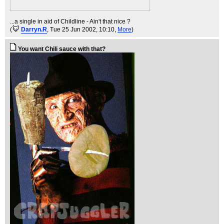
...a single in aid of Childline - Ain't that nice ?
(
Darryn.R
, Tue 25 Jun 2002, 10:10,
More
)
You want Chili sauce with that?