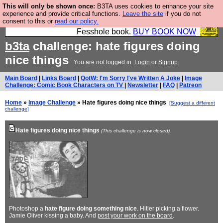
This will only be shown once:
B3TA uses cookies to enhance your site
Fesshole: The New FESStament is the Second
experience and provide critical functions.
Leave the site
if you do not
consent to this or
read our policy.
Coming the prophets predicted. Yes, it is the second
Fesshole book.
BUY BOOK NOW
b3ta
challenge: hate figures doing
nice things
You are not logged in.
Login
or
Signup
Main Board
|
Links Board
|
QotW: I'm Sorry I've Written A Joke
|
Image
Challenge: Comic Book Characters on TV
|
Newsletter
|
FAQ
|
Patreon
Home
»
Image Challenge
» Hate figures doing nice things
[Suggest a different
challenge]
Hate figures doing nice things
(This challenge is now closed)
Photoshop a
hate figure doing something nice
. Hitler picking a flower.
Jamie Oliver kissing a baby. And
post your work on the board
.