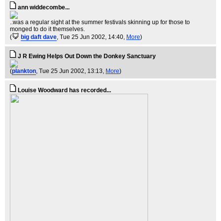
ann widdecombe...
..was a regular sight at the summer festivals skinning up for those to
monged to do it themselves.
(
big daft dave
, Tue 25 Jun 2002, 14:40,
More
)
J R Ewing Helps Out Down the Donkey Sanctuary
(
plankton
, Tue 25 Jun 2002, 13:13,
More
)
Louise Woodward has recorded...