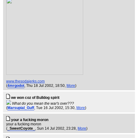
www.thesodajerks.com
(
4mrgodot
, Thu 18 Jul 2002, 18:50,
More
)
we won coz of Bulldog spirit
What do you mean the war's over???
(
Marsupial_Guff
, Tue 16 Jul 2002, 15:30,
More
)
your a fucking moron
your a fucking moron
(
_SweetCoyote_
, Sun 14 Jul 2002, 23:28,
More
)