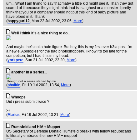
um... What I am trying to say that maby a little kid might see it. Than they got
scared of it because they might think that is is a ghost or a monster. I pretty
think that you or a company should not put this kind of baby picture and
have blood in it. Thank
(
happygurl12
, Mon 22 Jul 2002, 23:06,
More
)
Well I think it's a nice thing to do...
And maybe he's not a hate figure. But hey, this is my first ever b3ta post. I'm
a newie. Apologies for the bad photoshoppery. I know it's too late for the
competiton, but I had this in my head.
(
yorkpete
, Sun 21 Jul 2002, 23:20,
More
)
another in a series...
Though not a series started by me.
(
phalkin
, Fri 19 Jul 2002, 13:54,
More
)
Whoops
Did i press submit twice ?
;-)
(
Marius
, Fri 19 Jul 2002, 13:21,
More
)
Rumsfeld and HIV + Muppet
US Secretary of Defense Donald Rumsfeld breaks with fellow republicans
to literally embrace the new HIV + muppet