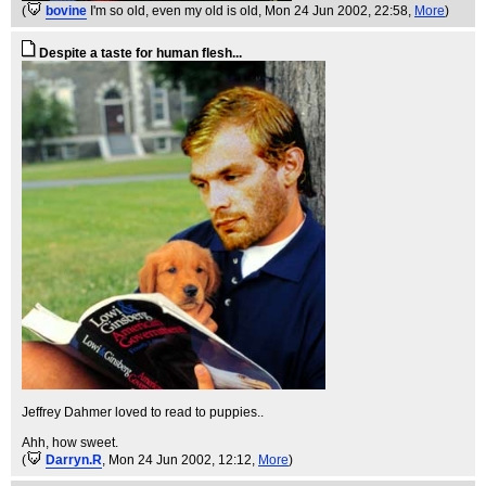
(
bovine
I'm so old, even my old is old
, Mon 24 Jun 2002, 22:58,
More
)
Despite a taste for human flesh...
Jeffrey Dahmer loved to read to puppies..
Ahh, how sweet.
(
Darryn.R
, Mon 24 Jun 2002, 12:12,
More
)