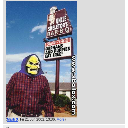
(
Mark X
, Fri 21 Jun 2002, 13:36,
More
)