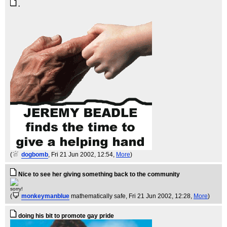
.
(
dogbomb
, Fri 21 Jun 2002, 12:54,
More
)
Nice to see her giving something back to the community
sorry!
(
monkeymanblue
mathematically safe
, Fri 21 Jun 2002, 12:28,
More
)
doing his bit to promote gay pride