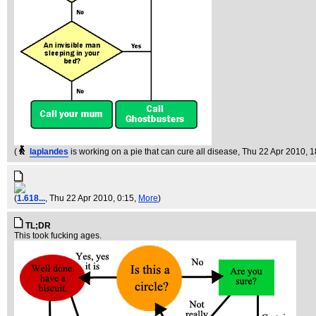
(
laplandes
is working on a pie that can cure all disease
, Thu 22 Apr 2010, 
(
1.618...
, Thu 22 Apr 2010, 0:15,
More
)
TL;DR
This took fucking ages.