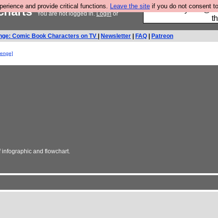
rience and provide critical functions.
Leave the site
if you do not consent to
wcharts
Please buy the @fes
You are not logged in.
Login
or
t
nge: Comic Book Characters on TV
|
Newsletter
|
FAQ
|
Patreon
lenge]
infographic and flowchart.