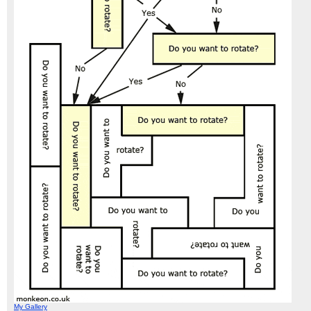
My Gallery