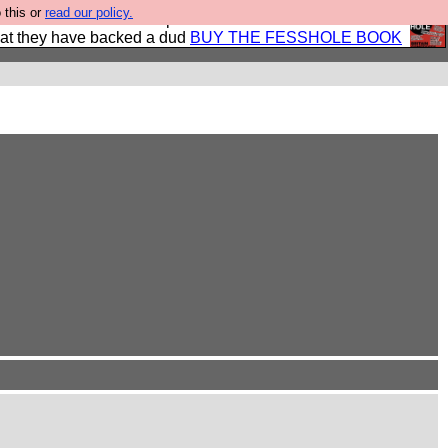
 this or
read our policy.
shole book so that our publishers do not shit themselves
hat they have backed a dud
BUY THE FESSHOLE BOOK