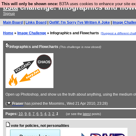
This will only be shown once:
B3TA uses cookies to enhance your site expe
b3ta
challenge: infographics and flo
Signup
Main Board
|
Links Board
|
QotW: I'm Sorry I've Written A Joke
|
Image Challe
Home
»
Image Challenge
» Infographics and Flowcharts
[Suggest a different chal
Infographics and Flowcharts
(This challenge is now closed)
Open up Photoshop, and show us the truth about anything, using the medium of 
(
Fraser
has joined the Moomins.
, Wed 21 Apr 2010, 23:28)
Pages:
10
,
9
,
8
,
7
,
6
,
5
,
4
,
3
,
2
,
1
(or see the
latest
posts)
vote for policies, not personalities