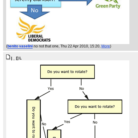
(
benito vaselini
no not that one
, Thu 22 Apr 2010, 15:20,
More
)
| _ [] L