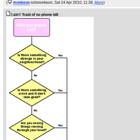
(
monkeon
schmonkeon
, Sat 24 Apr 2010, 11:36,
More
)
I ain't 'fraid of no phone bill