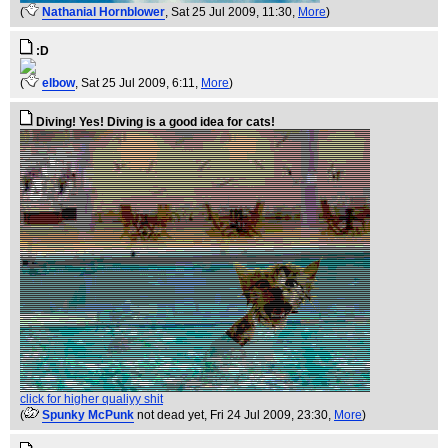
(
Nathanial Hornblower
, Sat 25 Jul 2009, 11:30,
More
)
:D
(
elbow
, Sat 25 Jul 2009, 6:11,
More
)
Diving! Yes! Diving is a good idea for cats!
click for higher qualiyy shit
(
Spunky McPunk
not dead yet
, Fri 24 Jul 2009, 23:30,
More
)