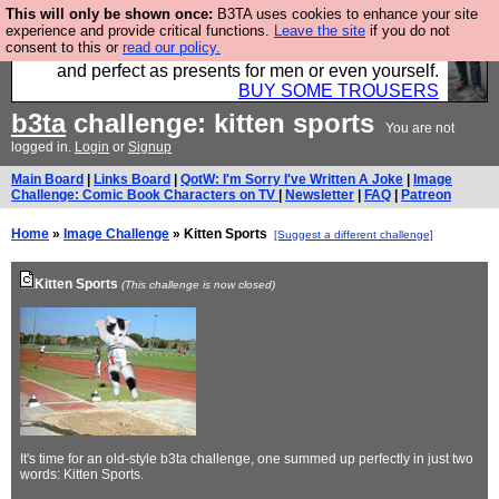
This will only be shown once:
B3TA uses cookies to enhance your site
Luckily B3ta sponsors Hebtro want to sell you some
experience and provide critical functions.
Leave the site
if you do not
consent to this or
read our policy.
fantastic togs, all made in the UK, designed to last
and perfect as presents for men or even yourself.
BUY SOME TROUSERS
b3ta
challenge: kitten sports
You are not
logged in.
Login
or
Signup
Main Board
|
Links Board
|
QotW: I'm Sorry I've Written A Joke
|
Image
Challenge: Comic Book Characters on TV
|
Newsletter
|
FAQ
|
Patreon
Home
»
Image Challenge
» Kitten Sports
[Suggest a different challenge]
Kitten Sports
(This challenge is now closed)
It's time for an old-style b3ta challenge, one summed up perfectly in just two
words: Kitten Sports.