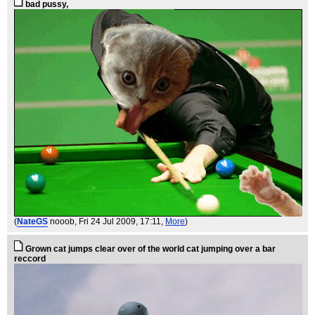
bad pussy,
(
NateGS
nooob
, Fri 24 Jul 2009, 17:11,
More
)
Grown cat jumps clear over of the world cat jumping over a bar
reccord