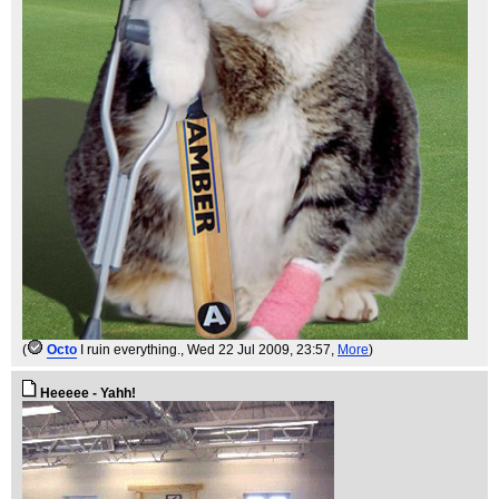
(
Octo
I ruin everything.
, Wed 22 Jul 2009, 23:57,
More
)
Heeeee - Yahh!