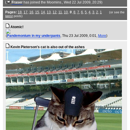
(
Fraser
has joined the Moomins.
, Wed 22 Jul 2009, 20:29)
Pages:
18
,
17
,
16
,
15
,
14
,
13
,
12
,
11
,
10
,
9
,
8
,
7
,
6
,
5
,
4
,
3
,
2
,
1
(or see the
latest
posts)
Atomic!
(
Pandemonium in my underpants
, Thu 23 Jul 2009, 0:01,
More
)
Kevin Pieterson's cat is also out of the ashes