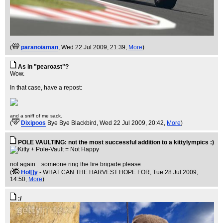
.
(
paranoiaman
, Wed 22 Jul 2009, 21:39,
More
)
As in "pearoast"?
Wow.
In that case, have a repost:
and a sniff of me sack.
(
Dixipoos
Bye Bye Blackbird
, Wed 22 Jul 2009, 20:42,
More
)
POLE VAULTING: not the most successful addition to a kittylympics :)
not again... someone ring the fire brigade please...
(
Hol[]y
- WHAT CAN THE HARVEST HOPE FOR
, Tue 28 Jul 2009,
14:50,
More
)
:/