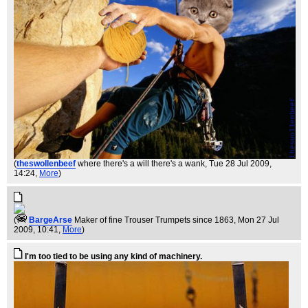
(
theswollenbeef
where there's a will there's a wank
, Tue 28 Jul 2009,
14:24,
More
)
(
BargeArse
Maker of fine Trouser Trumpets since 1863
, Mon 27 Jul
2009, 10:41,
More
)
I'm too tied to be using any kind of machinery.