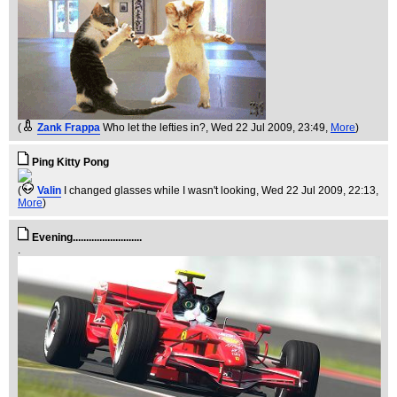
(
Zank Frappa
Who let the lefties in?
, Wed 22 Jul 2009, 23:49,
More
)
Ping Kitty Pong
(
Valin
I changed glasses while I wasn't looking
, Wed 22 Jul 2009, 22:13,
More
)
Evening..........................
.