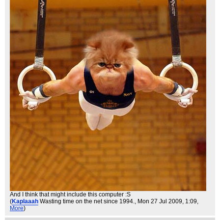
And I think that might include this computer :S
(
Kaplaaah
Wasting time on the net since 1994.
, Mon 27 Jul 2009, 1:09,
More
)