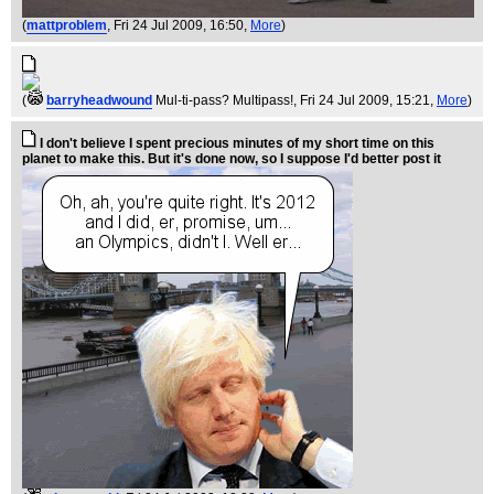
(
mattproblem
, Fri 24 Jul 2009, 16:50,
More
)
(
barryheadwound
Mul-ti-pass? Multipass!
, Fri 24 Jul 2009, 15:21,
More
)
I don't believe I spent precious minutes of my short time on this
planet to make this. But it's done now, so I suppose I'd better post it