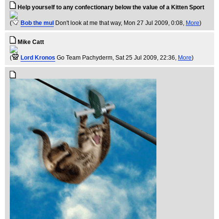
Help yourself to any confectionary below the value of a Kitten Sport
(
Bob the mul
Don't look at me that way
, Mon 27 Jul 2009, 0:08,
More
)
Mike Catt
(
Lord Kronos
Go Team Pachyderm
, Sat 25 Jul 2009, 22:36,
More
)