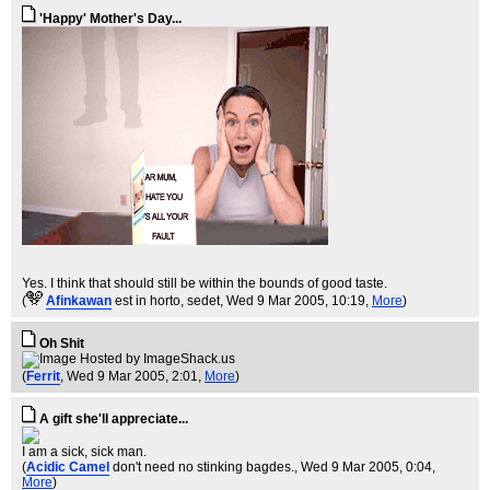
'Happy' Mother's Day...
Yes. I think that should still be within the bounds of good taste.
(
Afinkawan
est in horto, sedet
, Wed 9 Mar 2005, 10:19,
More
)
Oh Shit
(
Ferrit
, Wed 9 Mar 2005, 2:01,
More
)
A gift she'll appreciate...
I am a sick, sick man.
(
Acidic Camel
don't need no stinking bagdes.
, Wed 9 Mar 2005, 0:04,
More
)