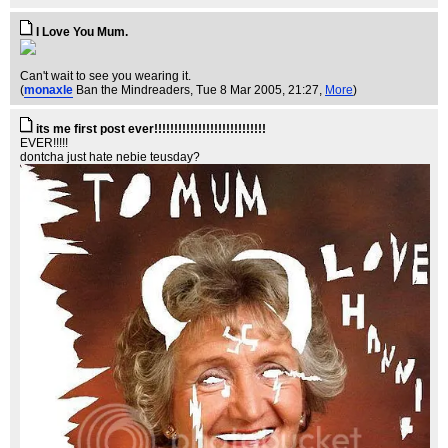
I Love You Mum.
Can't wait to see you wearing it.
(
monaxle
Ban the Mindreaders
, Tue 8 Mar 2005, 21:27,
More
)
its me first post ever!!!!!!!!!!!!!!!!!!!!!!!!!!!!
EVER!!!!!
dontcha just hate nebie teusday?