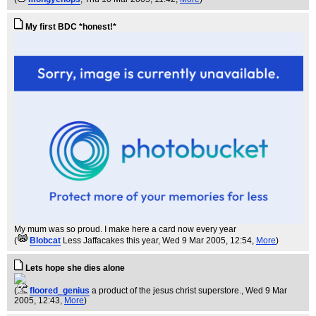
My first BDC *honest!*
My mum was so proud. I make here a card now every year
(
Blobcat
Less Jaffacakes this year
, Wed 9 Mar 2005, 12:54,
More
)
Lets hope she dies alone
(
floored_genius
a product of the jesus christ superstore.
, Wed 9 Mar
2005, 12:43,
More
)