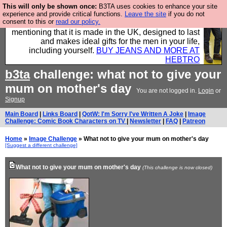
This will only be shown once:
B3TA uses cookies to enhance your site
Well this is the bit where we encourage you to
experience and provide critical functions.
Leave the site
if you do not
consent to this or
read our policy.
support our sponsors by buying their clothes and
mentioning that it is made in the UK, designed to last
and makes ideal gifts for the men in your life,
including yourself.
BUY JEANS AND MORE AT
HEBTRO
b3ta
challenge: what not to give your
mum on mother's day
You are not logged in.
Login
or
Signup
Main Board
|
Links Board
|
QotW: I'm Sorry I've Written A Joke
|
Image
Challenge: Comic Book Characters on TV
|
Newsletter
|
FAQ
|
Patreon
Home
»
Image Challenge
» What not to give your mum on mother's day
[Suggest a different challenge]
What not to give your mum on mother's day
(This challenge is now closed)