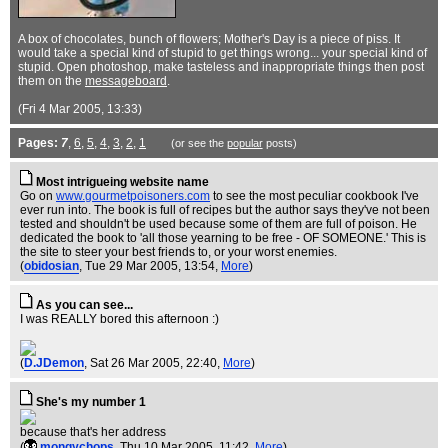
A box of chocolates, bunch of flowers; Mother's Day is a piece of piss. It
would take a special kind of stupid to get things wrong... your special kind of
stupid. Open photoshop, make tasteless and inappropriate things then post
them on the
messageboard
.
(Fri 4 Mar 2005, 13:33)
Pages:
7
,
6
,
5
,
4
,
3
,
2
,
1
(or see the
popular
posts)
Most intrigueing website name
Go on
www.gourmetpoisoners.com
to see the most peculiar cookbook I've
ever run into. The book is full of recipes but the author says they've not been
tested and shouldn't be used because some of them are full of poison. He
dedicated the book to 'all those yearning to be free - OF SOMEONE.' This is
the site to steer your best friends to, or your worst enemies.
(
obidosian
, Tue 29 Mar 2005, 13:54,
More
)
As you can see...
I was REALLY bored this afternoon :)
(
D.JDemon
, Sat 26 Mar 2005, 22:40,
More
)
She's my number 1
because that's her address
(
mongychops
, Thu 10 Mar 2005, 11:42,
More
)