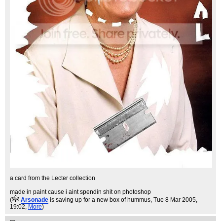
a card from the Lecter collection
made in paint cause i aint spendin shit on photoshop
(
Arsonade
is saving up for a new box of hummus
, Tue 8 Mar 2005,
19:02,
More
)