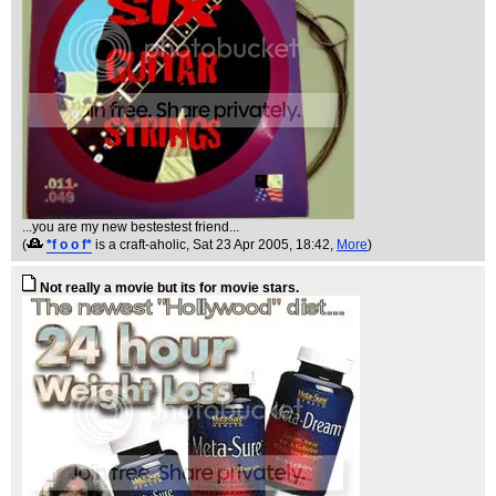
...you are my new bestestest friend...
(
*f o o f*
is a craft-aholic
, Sat 23 Apr 2005, 18:42,
More
)
Not really a movie but its for movie stars.