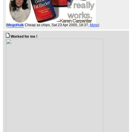
(
MegoHulk
Cheap as chips
, Sat 23 Apr 2005, 18:37,
More
)
Worked for me !