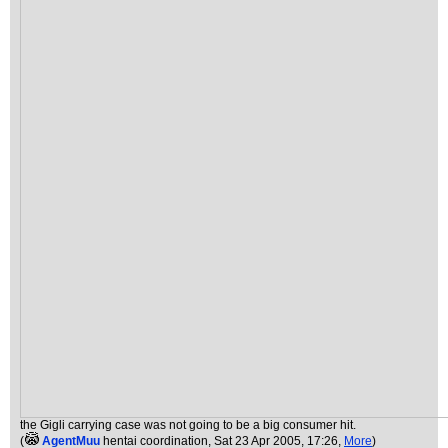
the Gigli carrying case was not going to be a big consumer hit.
(
AgentMuu
hentai coordination
, Sat 23 Apr 2005, 17:26,
More
)