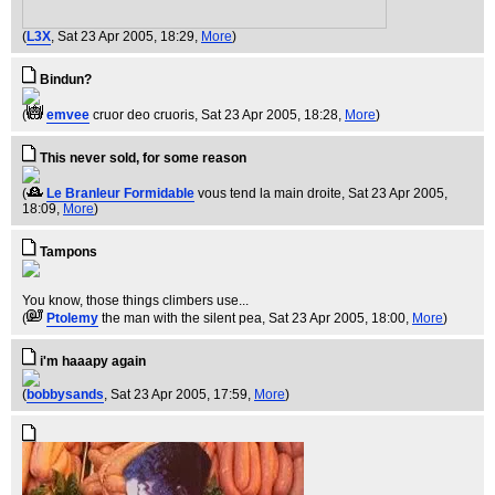
(
L3X
, Sat 23 Apr 2005, 18:29,
More
)
Bindun?
(
emvee
cruor deo cruoris
, Sat 23 Apr 2005, 18:28,
More
)
This never sold, for some reason
(
Le Branleur Formidable
vous tend la main droite
, Sat 23 Apr 2005,
18:09,
More
)
Tampons
You know, those things climbers use...
(
Ptolemy
the man with the silent pea
, Sat 23 Apr 2005, 18:00,
More
)
i'm haaapy again
(
bobbysands
, Sat 23 Apr 2005, 17:59,
More
)