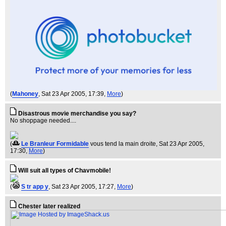
(
Mahoney
, Sat 23 Apr 2005, 17:39,
More
)
Disastrous movie merchandise you say?
No shoppage needed....
(
Le Branleur Formidable
vous tend la main droite
, Sat 23 Apr 2005,
17:30,
More
)
Will suit all types of Chavmobile!
(
S tr app y
, Sat 23 Apr 2005, 17:27,
More
)
Chester later realized