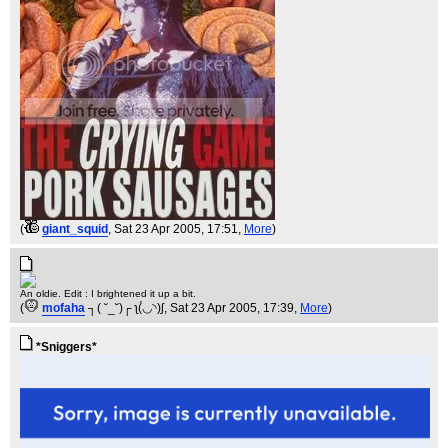
(
giant_squid
, Sat 23 Apr 2005, 17:51,
More
)
An oldie. Edit : I brightened it up a bit.
(
mofaha
┐( ˘_˘)┌ ʅ(́◡◝)ʃ
, Sat 23 Apr 2005, 17:39,
More
)
*Sniggers*