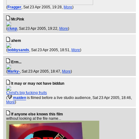
(
Fragger
, Sat 23 Apr 2005, 19:28,
More
)
Mr.Pink
(
clusp
, Sat 23 Apr 2005, 19:22,
More
)
ahem
(
bobbysands
, Sat 23 Apr 2005, 18:51,
More
)
Erm...
(
Marky-
, Sat 23 Apr 2005, 18:47,
More
)
It may or may not have biddun
Christ's big fucking fruits
(
maiden
is filmed before a live studio audience
, Sat 23 Apr 2005, 18:46,
More
)
If anyone else knows this film
without looking at the file name...