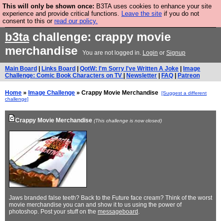
This will only be shown once:
B3TA uses cookies to enhance your site
Are you cold? You need a jumper. Now is the time to
experience and provide critical functions.
Leave the site
if you do not
consent to this or
read our policy.
buy one.
BUY HEBTRO JUMPER
b3ta
challenge: crappy movie
merchandise
You are not logged in.
Login
or
Signup
Main Board
|
Links Board
|
QotW: I'm Sorry I've Written A Joke
|
Image
Challenge: Comic Book Characters on TV
|
Newsletter
|
FAQ
|
Patreon
Home
»
Image Challenge
» Crappy Movie Merchandise
[Suggest a different
challenge]
Crappy Movie Merchandise
(This challenge is now closed)
Jaws branded false teeth? Back to the Future face cream? Think of the worst
movie merchandise you can and show it to us using the power of
photoshop. Post your stuff on the
messageboard
.