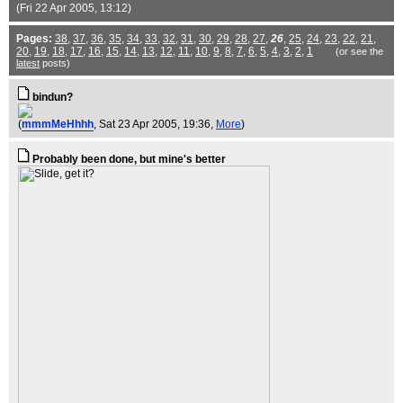
(Fri 22 Apr 2005, 13:12)
Pages:
38
,
37
,
36
,
35
,
34
,
33
,
32
,
31
,
30
,
29
,
28
,
27
,
26
,
25
,
24
,
23
,
22
,
21
,
20
,
19
,
18
,
17
,
16
,
15
,
14
,
13
,
12
,
11
,
10
,
9
,
8
,
7
,
6
,
5
,
4
,
3
,
2
,
1
(or see the
latest
posts)
bindun?
(
mmmMeHhhh
, Sat 23 Apr 2005, 19:36,
More
)
Probably been done, but mine's better