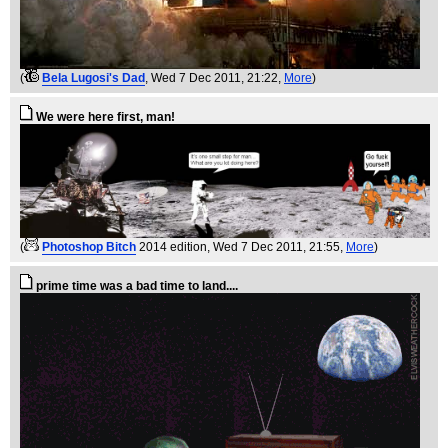
(
Bela Lugosi's Dad
, Wed 7 Dec 2011, 21:22,
More
)
We were here first, man!
(
Photoshop Bitch
2014 edition
, Wed 7 Dec 2011, 21:55,
More
)
prime time was a bad time to land....