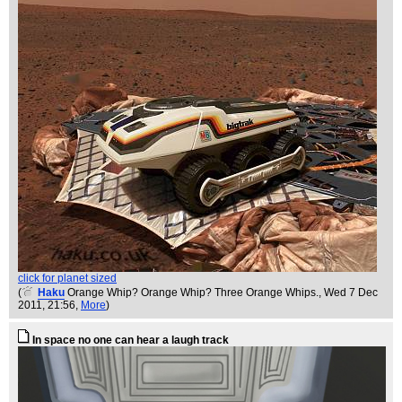
click for planet sized
(
Haku
Orange Whip? Orange Whip? Three Orange Whips.
, Wed 7 Dec
2011, 21:56,
More
)
In space no one can hear a laugh track