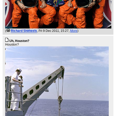
(
Richard Shitheels
, Fri 9 Dec 2011, 15:27,
More
)
Uh, Houston?
Houston?