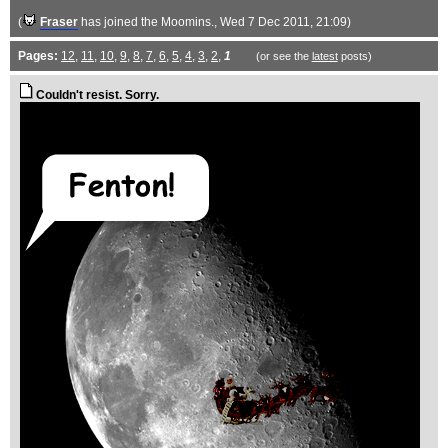
(
Fraser
has joined the Moomins.
, Wed 7 Dec 2011, 21:09)
Pages:
12
,
11
,
10
,
9
,
8
,
7
,
6
,
5
,
4
,
3
,
2
,
1
(or see the
latest
posts)
Couldn't resist. Sorry.