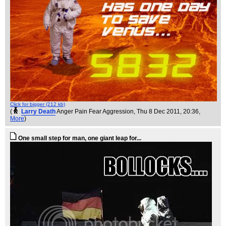
Click for bigger (212 kb)
(
Larry Death
Anger Pain Fear Aggression
, Thu 8 Dec 2011, 20:36,
More
)
One small step for man, one giant leap for...