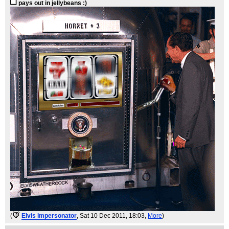
pays out in jellybeans :)
(
Elvis impersonator
, Sat 10 Dec 2011, 18:03,
More
)