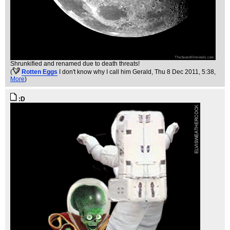
Shrunkified and renamed due to death threats!
(
Rotten Eggs
I don't know why I call him Gerald
, Thu 8 Dec 2011, 5:38,
More
)
:D