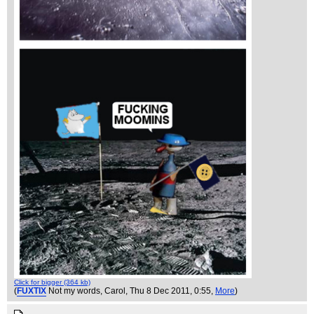
Click for bigger (364 kb)
(
FUXTIX
Not my words, Carol
, Thu 8 Dec 2011, 0:55,
More
)