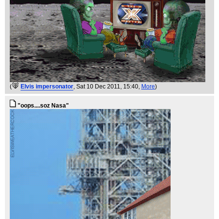
(
Elvis impersonator
, Sat 10 Dec 2011, 15:40,
More
)
"oops....soz Nasa"