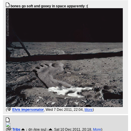
bones go soft and gooey in space apparently :(
(
Elvis impersonator
, Wed 7 Dec 2011, 22:04,
More
)
(
Tribs
🦇 ↓ dn ʎɐʍ sᴉɥʇ ↓🦇
, Sat 10 Dec 2011, 20:18,
More
)