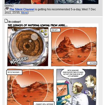
(sorry.)
(
The Silent Channel
is getting his recommended 5-a-day
, Wed 7 Dec
2011, 23:55,
More
)
In colour!