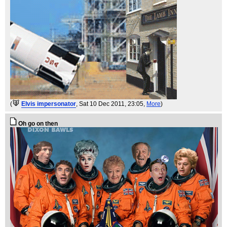
(
Elvis impersonator
, Sat 10 Dec 2011, 23:05,
More
)
Oh go on then