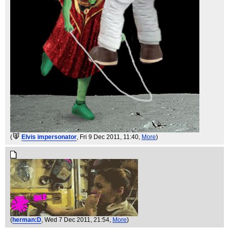
(
Elvis impersonator
, Fri 9 Dec 2011, 11:40,
More
)
(
herman:D
, Wed 7 Dec 2011, 21:54,
More
)