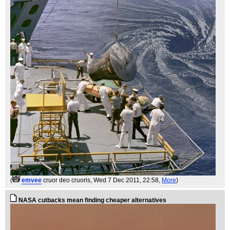
(
emvee
cruor deo cruoris
, Wed 7 Dec 2011, 22:58,
More
)
NASA cutbacks mean finding cheaper alternatives