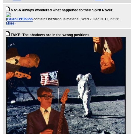
NASA always wondered what happened to their Spirit Rover.
(
Brian O'Blivion
contains hazardous material
, Wed 7 Dec 2011, 23:26,
More
)
FAKE! The shadows are in the wrong positions