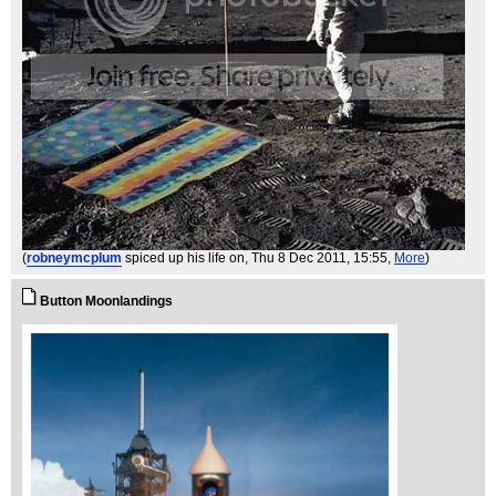
(
robneymcplum
spiced up his life on
, Thu 8 Dec 2011, 15:55,
More
)
Button Moonlandings