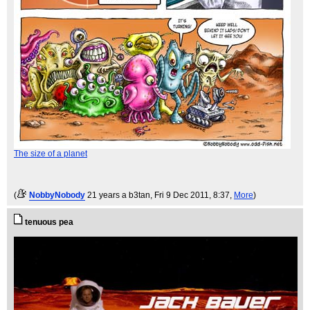
The size of a planet
(
NobbyNobody
21 years a b3tan
, Fri 9 Dec 2011, 8:37,
More
)
tenuous pea