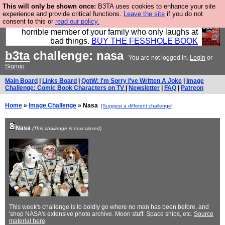
This will only be shown once:
B3TA uses cookies to enhance your site
We have made a book of all the best @fesshole
experience and provide critical functions.
Leave the site
if you do not
consent to this or
read our policy.
confessions. Buy it now as the ideal gift for that
horrible member of your family who only laughs at
bad things.
BUY THE FESSHOLE BOOK
b3ta
challenge: nasa
You are not logged in.
Login
or
Signup
Main Board
|
Links Board
|
QotW: I'm Sorry I've Written A Joke
|
Image
Challenge: Comic Book Characters on TV
|
Newsletter
|
FAQ
|
Patreon
Home
»
Image Challenge
» Nasa
[Suggest a different challenge]
Nasa
(This challenge is now closed)
This week's challenge is to boldly go where no man has been before, and
'shop NASA's extensive photo archive. Moon stuff. Space ships, etc.
Source
material here
.