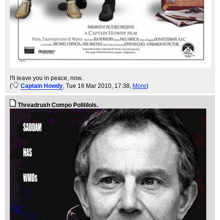
I'll leave you in peace, now..
(
Captain Howdy
, Tue 16 Mar 2010, 17:38,
More
)
Threadrush Compo Politilols.