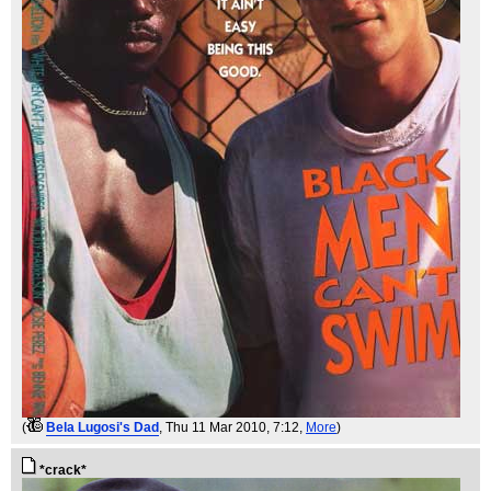
(
Bela Lugosi's Dad
, Thu 11 Mar 2010, 7:12,
More
)
*crack*