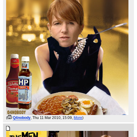
(
Q4nobody
, Thu 11 Mar 2010, 15:09,
More
)