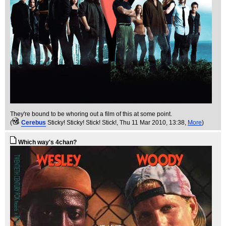
They're bound to be whoring out a film of this at some point.
(
Cerebus
Sticky! Sticky! Stick! Stick!
, Thu 11 Mar 2010, 13:38,
More
)
Which way's 4chan?