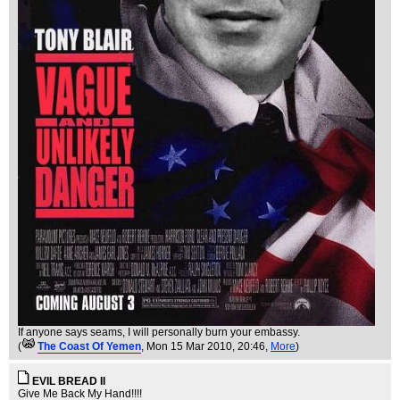
If anyone says seams, I will personally burn your embassy.
(
The Coast Of Yemen
, Mon 15 Mar 2010, 20:46,
More
)
EVIL BREAD II
Give Me Back My Hand!!!!