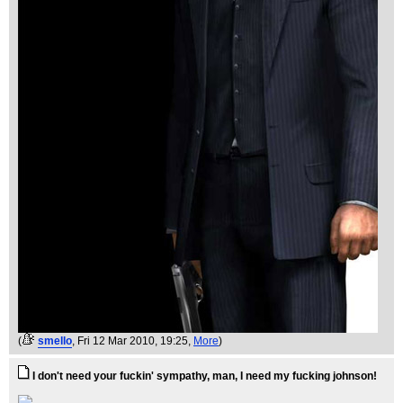
(
smello
, Fri 12 Mar 2010, 19:25,
More
)
I don't need your fuckin' sympathy, man, I need my fucking johnson!