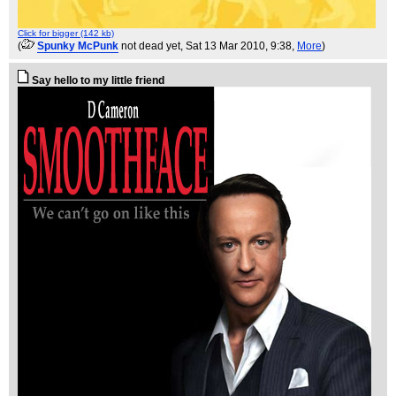
Click for bigger (142 kb)
(
Spunky McPunk
not dead yet
, Sat 13 Mar 2010, 9:38,
More
)
Say hello to my little friend