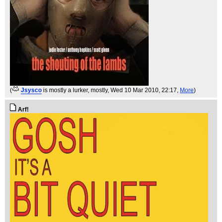
(
Jsysco
is mostly a lurker, mostly
, Wed 10 Mar 2010, 22:17,
More
)
Arf!