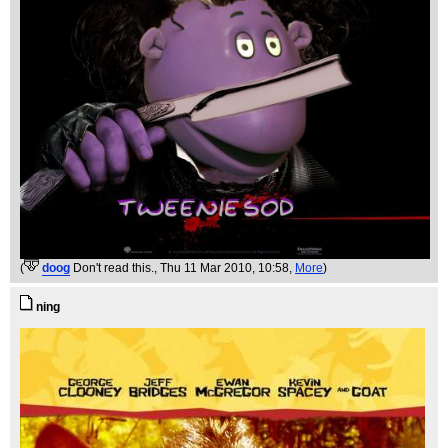
(
doog
Don't read this.
, Thu 11 Mar 2010, 10:58,
More
)
ning