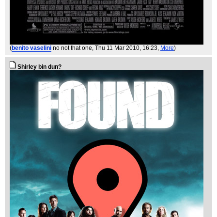
(
benito vaselini
no not that one
, Thu 11 Mar 2010, 16:23,
More
)
Shirley bin dun?