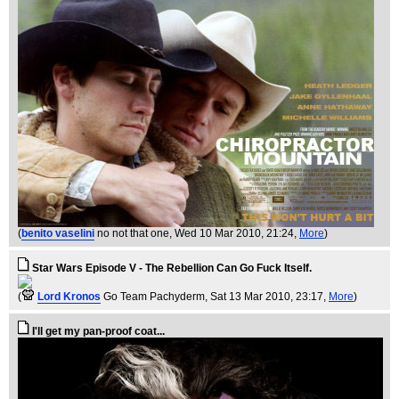
(
benito vaselini
no not that one
, Wed 10 Mar 2010, 21:24,
More
)
Star Wars Episode V - The Rebellion Can Go Fuck Itself.
(
Lord Kronos
Go Team Pachyderm
, Sat 13 Mar 2010, 23:17,
More
)
I'll get my pan-proof coat...