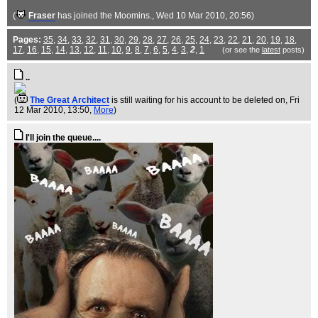
(
Fraser
has joined the Moomins.
, Wed 10 Mar 2010, 20:56)
Pages:
35
,
34
,
33
,
32
,
31
,
30
,
29
,
28
,
27
,
26
,
25
,
24
,
23
,
22
,
21
,
20
,
19
,
18
,
17
,
16
,
15
,
14
,
13
,
12
,
11
,
10
,
9
,
8
,
7
,
6
,
5
,
4
,
3
,
2
,
1
(or see the
latest
posts)
..
(
The Great Architect
is still waiting for his account to be deleted on
, Fri
12 Mar 2010, 13:50,
More
)
I'll join the queue....