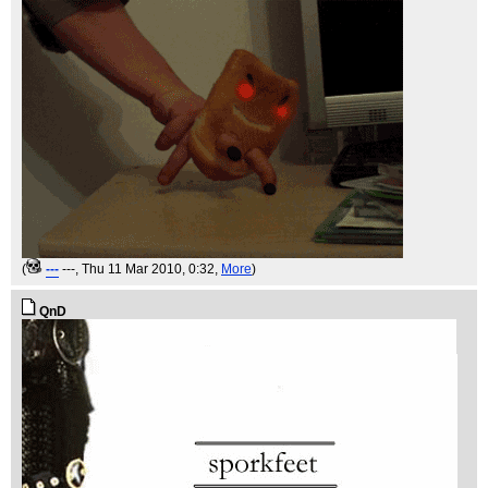
(
---
---
, Thu 11 Mar 2010, 0:32,
More
)
QnD