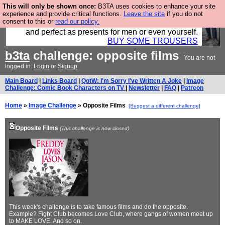
This will only be shown once:
B3TA uses cookies to enhance your site
Luckily B3ta sponsors Hebtro want to sell you some
experience and provide critical functions.
Leave the site
if you do not
consent to this or
read our policy.
fantastic togs, all made in the UK, designed to last
and perfect as presents for men or even yourself.
BUY SOME TROUSERS
b3ta
challenge: opposite films
You are not
logged in.
Login
or
Signup
Main Board
|
Links Board
|
QotW: I'm Sorry I've Written A Joke
|
Image
Challenge: Comic Book Characters on TV
|
Newsletter
|
FAQ
|
Patreon
Home
»
Image Challenge
» Opposite Films
[Suggest a different challenge]
Opposite Films
(This challenge is now closed)
This week's challenge is to take famous films and do the opposite.
Example? Fight Club becomes Love Club, where gangs of women meet up
to MAKE LOVE. And so on.