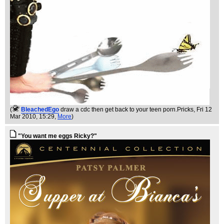
(
BleachedEgo
draw a cdc then get back to your teen porn.Pricks
, Fri 12
Mar 2010, 15:29,
More
)
"You want me eggs Ricky?"