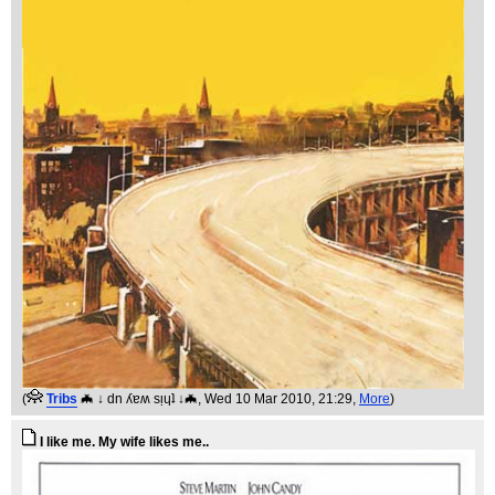
(
Tribs
🦇 ↓ dn ʎɐʍ sᴉɥʇ ↓🦇
, Wed 10 Mar 2010, 21:29,
More
)
I like me. My wife likes me..