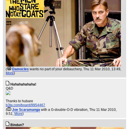
(
Damocles
wants no part of your debauchery
, Thu 11 Mar 2010, 13:49,
More
)
Hahahahahaha!
Q&D
Thanks to hubare
b3ta.com/board/9954467
(
Joe Scaramanga
with a G-double-O-D vibration
, Thu 11 Mar 2010,
9:51,
More
)
Bindun?