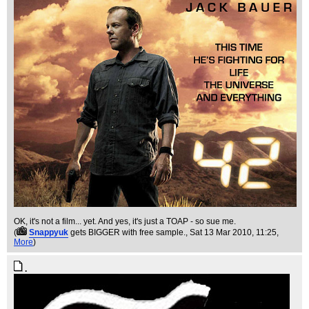
OK, it's not a film... yet. And yes, it's just a TOAP - so sue me.
(
Snappyuk
gets BIGGER with free sample.
, Sat 13 Mar 2010, 11:25,
More
)
.