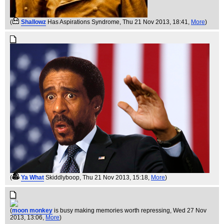
(
Shallowz
Has Aspirations Syndrome
, Thu 21 Nov 2013, 18:41,
More
)
(
Ya What
Skiddlyboop
, Thu 21 Nov 2013, 15:18,
More
)
(
moon monkey
is busy making memories worth repressing
, Wed 27 Nov
2013, 13:06,
More
)