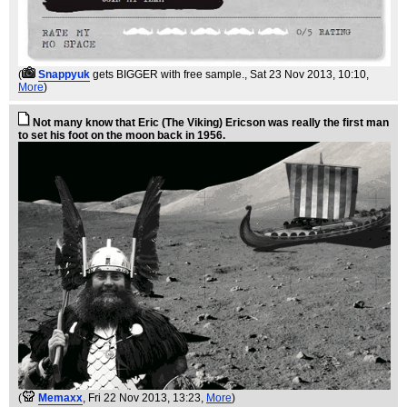
(
Snappyuk
gets BIGGER with free sample.
, Sat 23 Nov 2013, 10:10,
More
)
Not many know that Eric (The Viking) Ericson was really the first man
to set his foot on the moon back in 1956.
(
Memaxx
, Fri 22 Nov 2013, 13:23,
More
)