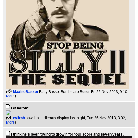
(
MaxineBasset
Betty Basset Bombs are Better
, Fri 22 Nov 2013, 9:10,
More
)
Bit harsh?
(
evilrob
saw that ludicrous display last night
, Tue 26 Nov 2013, 3:02,
More
)
I think he's been trying to grow it for four score and seven years.