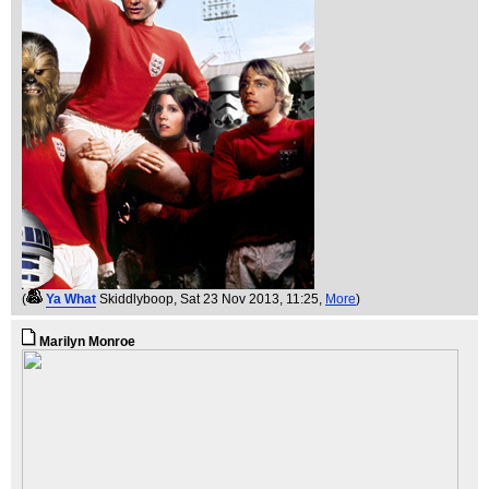
(
Ya What
Skiddlyboop
, Sat 23 Nov 2013, 11:25,
More
)
Marilyn Monroe