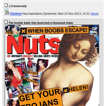
:) Conversely
(
Shallowz
Has Aspirations Syndrome
, Mon 25 Nov 2013, 14:33,
More
)
The boobie babe that launched a thousand ships