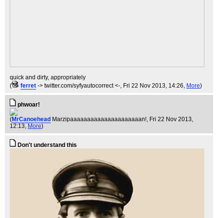
quick and dirty, appropriately
(
ferret
-> twitter.com/syfyautocorrect <-
, Fri 22 Nov 2013, 14:26,
More
)
phwoar!
(
MrCanoehead
Marzipaaaaaaaaaaaaaaaaaaaaan!
, Fri 22 Nov 2013,
12:13,
More
)
Don't understand this