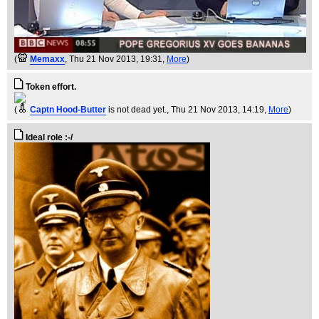
(
Memaxx
, Thu 21 Nov 2013, 19:31,
More
)
Token effort.
(
Captn Hood-Butter
is not dead yet.
, Thu 21 Nov 2013, 14:19,
More
)
Ideal role :-/