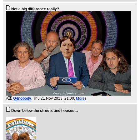
Not a big difference really?
(
Q4nobody
, Thu 21 Nov 2013, 21:00,
More
)
Down below the streets and houses ...