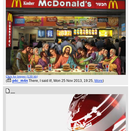
Click for bigger (139 kb)
(
p4c_m4n
There, I said it!
, Mon 25 Nov 2013, 19:25,
More
)
.....