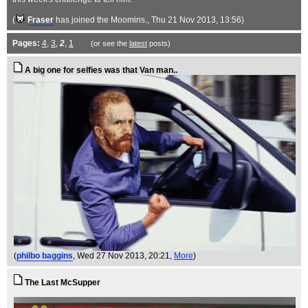
(
Fraser
has joined the Moomins.
, Thu 21 Nov 2013, 13:56)
Pages:
4
,
3
,
2
,
1
(or see the
latest
posts)
A big one for selfies was that Van man..
(
philbo baggins
, Wed 27 Nov 2013, 20:21,
More
)
The Last McSupper