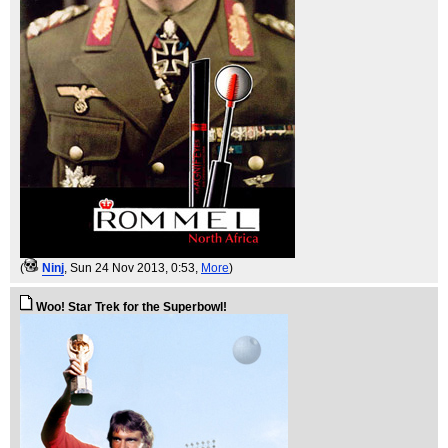
(
Ninj
, Sun 24 Nov 2013, 0:53,
More
)
Woo! Star Trek for the Superbowl!