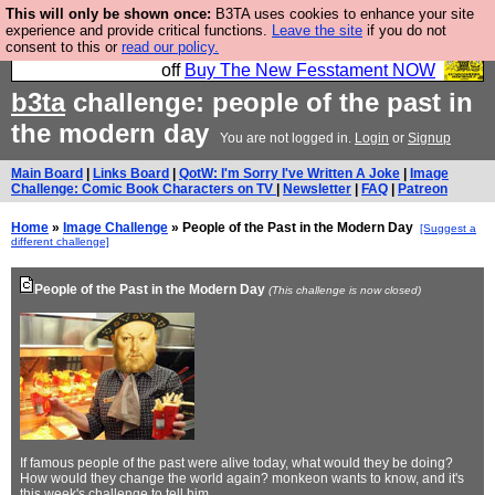
This will only be shown once:
B3TA uses cookies to enhance your site
So we have done a second Fesshole book, and it is
experience and provide critical functions.
Leave the site
if you do not
consent to this or
read our policy.
very good and if you do not buy it your bits will drop
off
Buy The New Fesstament NOW
b3ta
challenge: people of the past in
the modern day
You are not logged in.
Login
or
Signup
Main Board
|
Links Board
|
QotW: I'm Sorry I've Written A Joke
|
Image
Challenge: Comic Book Characters on TV
|
Newsletter
|
FAQ
|
Patreon
Home
»
Image Challenge
» People of the Past in the Modern Day
[Suggest a
different challenge]
People of the Past in the Modern Day
(This challenge is now closed)
If famous people of the past were alive today, what would they be doing?
How would they change the world again? monkeon wants to know, and it's
this week's challenge to tell him.