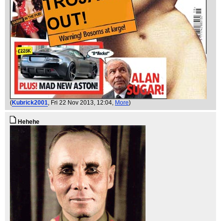
(
Kubrick2001
, Fri 22 Nov 2013, 12:04,
More
)
Hehehe