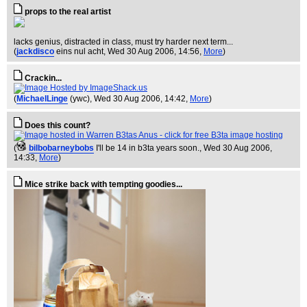
props to the real artist
lacks genius, distracted in class, must try harder next term...
(
jackdisco
eins nul acht
, Wed 30 Aug 2006, 14:56,
More
)
Crackin...
(
MichaelLinge
(ywc)
, Wed 30 Aug 2006, 14:42,
More
)
Does this count?
(
bilbobarneybobs
I'll be 14 in b3ta years soon.
, Wed 30 Aug 2006,
14:33,
More
)
Mice strike back with tempting goodies...