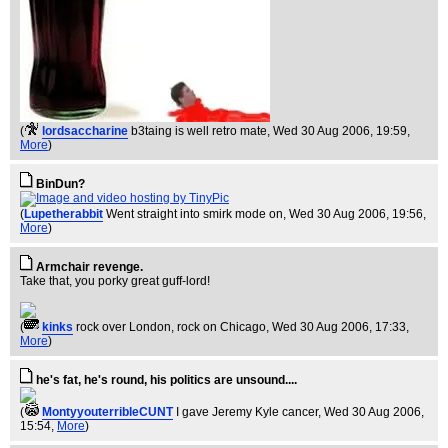
(
lordsaccharine
b3taing is well retro mate
, Wed 30 Aug 2006, 19:59,
More
)
BinDun?
(
Lupetherabbit
Went straight into smirk mode on
, Wed 30 Aug 2006, 19:56,
More
)
Armchair revenge.
Take that, you porky great guff-lord!
(
kinks
rock over London, rock on Chicago
, Wed 30 Aug 2006, 17:33,
More
)
he's fat, he's round, his politics are unsound....
(
MontyyouterribleCUNT
I gave Jeremy Kyle cancer
, Wed 30 Aug 2006,
15:54,
More
)