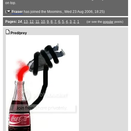
on top.
(
Fraser
has joined the Moomins.
, Wed 23 Aug 2006, 18:25)
Pages:
14
,
13
,
12
,
11
,
10
,
9
,
8
,
7
,
6
,
5
,
4
,
3
,
2
,
1
(or see the
popular
posts)
Pred/prey