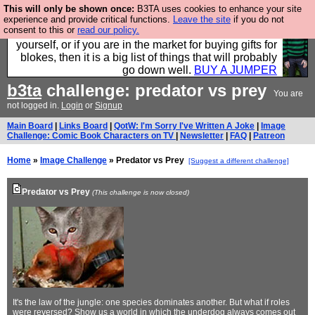
This will only be shown once:
B3TA uses cookies to enhance your site
Hebtro make durable clothing mostly for men, and it
experience and provide critical functions.
Leave the site
if you do not
consent to this or
read our policy.
is all manufactured in the UK. It is ideal for a treat for
yourself, or if you are in the market for buying gifts for
blokes, then it is a big list of things that will probably
go down well.
BUY A JUMPER
b3ta
challenge: predator vs prey
You are
not logged in.
Login
or
Signup
Main Board
|
Links Board
|
QotW: I'm Sorry I've Written A Joke
|
Image
Challenge: Comic Book Characters on TV
|
Newsletter
|
FAQ
|
Patreon
Home
»
Image Challenge
» Predator vs Prey
[Suggest a different challenge]
Predator vs Prey
(This challenge is now closed)
It's the law of the jungle: one species dominates another. But what if roles
were reversed? Show us a world in which the underdog always comes out