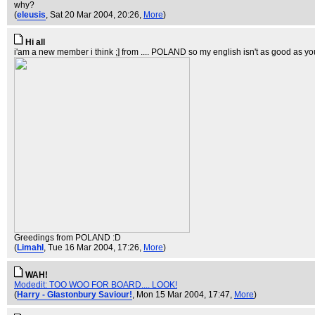
why?
(
eleusis
, Sat 20 Mar 2004, 20:26,
More
)
Hi all
i'am a new member i think ;] from .... POLAND so my english isn't as good as you
Greedings from POLAND :D
(
Limahl
, Tue 16 Mar 2004, 17:26,
More
)
WAH!
Modedit: TOO WOO FOR BOARD.... LOOK!
(
Harry - Glastonbury Saviour!
, Mon 15 Mar 2004, 17:47,
More
)