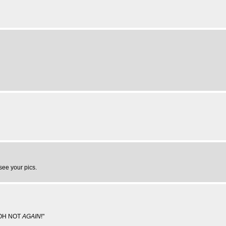
 see your pics.
...OH NOT
AGAIN
!"