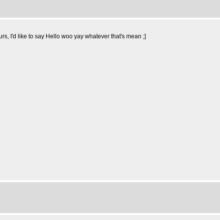
rs, I'd like to say Hello woo yay whatever that's mean ;]