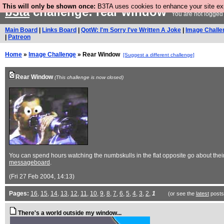
This will only be shown once:
B3TA uses cookies to enhance your site expe
b3ta
challenge: rear window
You are not logged 
Main Board
|
Links Board
|
QotW: I'm Sorry I've Written A Joke
|
Image Challe
|
Patreon
Home
»
Image Challenge
» Rear Window
[Suggest a different challenge]
Rear Window
(This challenge is now closed)
You can spend hours watching the numbskulls in the flat opposite go about their 
messageboard
.
(Fri 27 Feb 2004, 14:13)
Pages:
16
,
15
,
14
,
13
,
12
,
11
,
10
,
9
,
8
,
7
,
6
,
5
,
4
,
3
,
2
,
1
(or see the
latest
posts
There's a world outside my window...