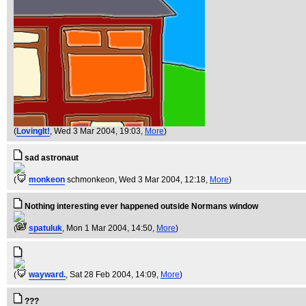
(
LovingIt!
, Wed 3 Mar 2004, 19:03,
More
)
sad astronaut
(
monkeon
schmonkeon
, Wed 3 Mar 2004, 12:18,
More
)
Nothing interesting ever happened outside Normans window
(
spatuluk
, Mon 1 Mar 2004, 14:50,
More
)
(
wayward.
, Sat 28 Feb 2004, 14:09,
More
)
???