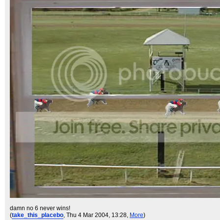
damn no 6 never wins!
(
take_this_placebo
, Thu 4 Mar 2004, 13:28,
More
)