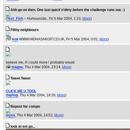
Ahh go on then. One last quick'n'dirty before the challenge runs out. :)
(
Text_Fish
-- Humourcide.
, Fri 5 Mar 2004, 1:23,
More
)
Filthy neighbours
(
koit
WWW.HIGHASAKOIT.CO.UK
, Fri 5 Mar 2004, 0:01,
More
)
believe me, if i could move i probably would
(
magoo
, Thu 4 Mar 2004, 23:14,
More
)
Tweet Tweet
CLICK ME U TOOL
(
hiphop
, Thu 4 Mar 2004, 18:26,
More
)
Repost for compo
(
eyes
, Thu 4 Mar 2004, 14:52,
More
)
look at em go...