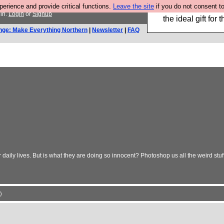
rience and provide critical functions.
Leave the site
if you do not consent to
We have made a bo
in.
Login
or
Signup
the ideal gift fo
nge: Make Everything Northern
|
Newsletter
|
FAQ
daily lives. But is what they are doing so innocent? Photoshop us all the weird stuff
)