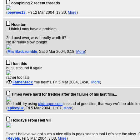
compining 2 recent threads
(
peewee13
, Fri 12 Mar 2004, 13:30,
More
)
Houston
...I think I may have a problem......
2nd post ever, was it really worth it?...
No IP really slow tonight
(
Mrs Badcrumble
, Sat 6 Mar 2004, 0:18,
More
)
i lost this
but just found it again
rather too late
(
FatherJack
/me belms
, Fri 5 Mar 2004, 14:40,
More
)
Times were hard for freddie after the failure of his last film...
Mod edit: try using
ukdragon.com
instead of geocities, that way we'll be able to
(
spikeyuk
, Fri 5 Mar 2004, 11:07,
More
)
Holidays From Hell VIII
"I can't believe we got such a nice villa in peak season too! Let's see the view
(
Revels
, Fri 5 Mar 2004, 3:03,
More
)