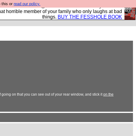
 this or
read our policy.
ok of all the best @fesshole confessions. Buy it now as
r that horrible member of your family who only laughs at bad
things.
BUY THE FESSHOLE BOOK
 going on that you can see out of your rear window, and stick it
on the