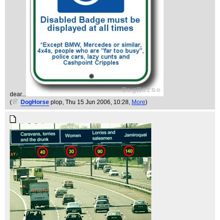
dear...
(
DogHorse
plop
, Thu 15 Jun 2006, 10:28,
More
)