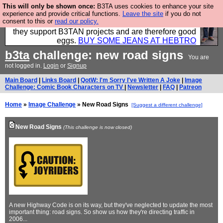
This will only be shown once:
B3TA uses cookies to enhance your site
Clothing for MEN - all properly made in British
experience and provide critical functions.
Leave the site
if you do not
consent to this or
read our policy.
factories using quality cloth and skilled hands. Plus
they support B3TAN projects and are therefore good
eggs.
BUY SOME JEANS AT HEBTRO
b3ta
challenge: new road signs
You are
not logged in.
Login
or
Signup
Main Board
|
Links Board
|
QotW: I'm Sorry I've Written A Joke
|
Image
Challenge: Comic Book Characters on TV
|
Newsletter
|
FAQ
|
Patreon
Home
»
Image Challenge
» New Road Signs
[Suggest a different challenge]
New Road Signs
(This challenge is now closed)
A new Highway Code is on its way, but they've neglected to update the most
important thing: road signs. So show us how they're directing traffic in
2006...