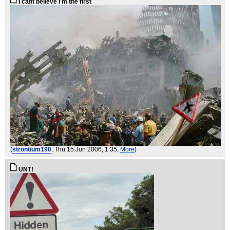
I cant believe I'm the first
(
strontium190
, Thu 15 Jun 2006, 1:35,
More
)
UNT!