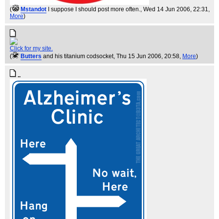
(
Mstandot
I suppose I should post more often.
, Wed 14 Jun 2006, 22:31,
More
)
Click for my site.
(
Butters
and his titanium codsocket
, Thu 15 Jun 2006, 20:58,
More
)
..