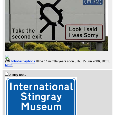
(
bilbobarneybobs
I'll be 14 in b3ta years soon.
, Thu 15 Jun 2006, 10:33,
More
)
A silly one..