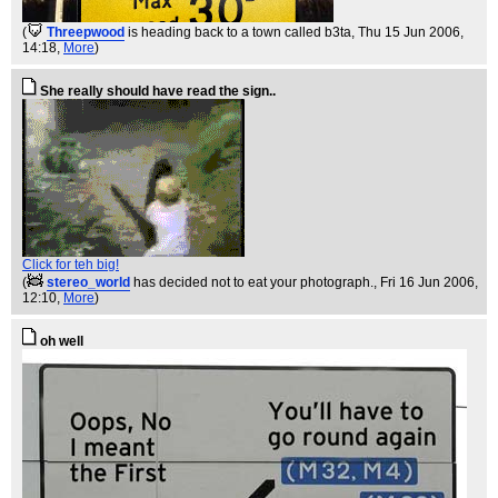
(
Threepwood
is heading back to a town called b3ta
, Thu 15 Jun 2006,
14:18,
More
)
She really should have read the sign..
Click for teh big!
(
stereo_world
has decided not to eat your photograph.
, Fri 16 Jun 2006,
12:10,
More
)
oh well