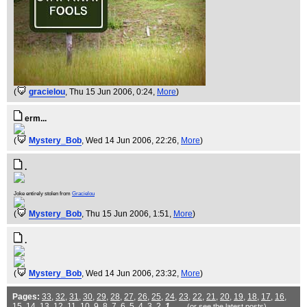
(
gracielou
, Thu 15 Jun 2006, 0:24,
More
)
erm...
(
Mystery_Bob
, Wed 14 Jun 2006, 22:26,
More
)
.
Joke entirely stolen from
Gracielou
(
Mystery_Bob
, Thu 15 Jun 2006, 1:51,
More
)
.
(
Mystery_Bob
, Wed 14 Jun 2006, 23:32,
More
)
Pages:
33
,
32
,
31
,
30
,
29
,
28
,
27
,
26
,
25
,
24
,
23
,
22
,
21
,
20
,
19
,
18
,
17
,
16
,
15
,
14
,
13
,
12
,
11
,
10
,
9
,
8
,
7
,
6
,
5
,
4
,
3
,
2
,
1
(or see the
latest
posts)