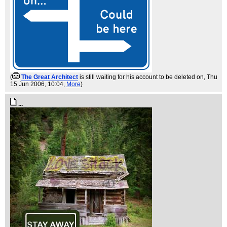
(
The Great Architect
is still waiting for his account to be deleted on
, Thu
15 Jun 2006, 10:04,
More
)
...