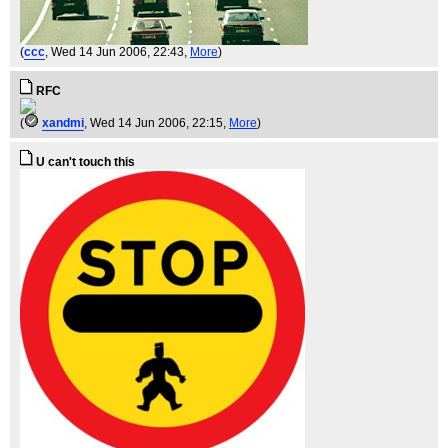
(
ccc
, Wed 14 Jun 2006, 22:43,
More
)
RFC
(
xandmi
, Wed 14 Jun 2006, 22:15,
More
)
U can't touch this