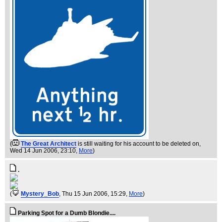
(
The Great Architect
is still waiting for his account to be deleted on
,
Wed 14 Jun 2006, 23:10,
More
)
.
(
Mystery_Bob
, Thu 15 Jun 2006, 15:29,
More
)
Parking Spot for a Dumb Blondie....