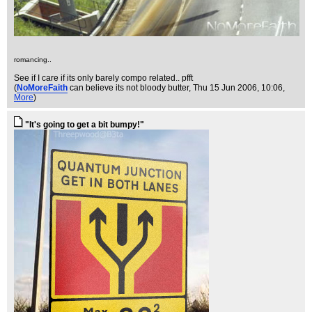
romancing..
See if I care if its only barely compo related.. pfft
(
NoMoreFaith
can believe its not bloody butter
, Thu 15 Jun 2006, 10:06,
More
)
"It's going to get a bit bumpy!"