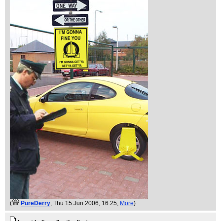
(
PureDerry
, Thu 15 Jun 2006, 16:25,
More
)