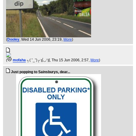
(
Dooley
, Wed 14 Jun 2006, 23:19,
More
)
(
mofaha
┐( ˘_˘)┌ ʅ(́◡◝)ʃ
, Thu 15 Jun 2006, 2:57,
More
)
Just popping to Sainsburys, dear...