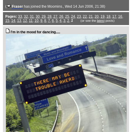
(
Fraser
has joined the Moomins.
, Wed 14 Jun 2006, 21:38)
Pages:
33
,
32
,
31
,
30
,
29
,
28
,
27
,
26
,
25
,
24
,
23
,
22
,
21
,
20
,
19
,
18
,
17
,
16
,
15
,
14
,
13
,
12
,
11
,
10
,
9
,
8
,
7
,
6
,
5
,
4
,
3
,
2
,
1
(or see the
latest
posts)
I'm in the mood for dancing.....