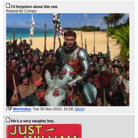
I'd forgotten about this one
Repost for Compo
(
WormuIus
, Tue 30 Nov 2010, 16:28,
More
)
He's a very naughty boy.