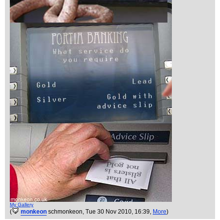
My Gallery
(
monkeon
schmonkeon
, Tue 30 Nov 2010, 16:39,
More
)