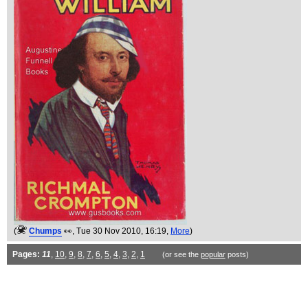
(
Chumps
👀
, Tue 30 Nov 2010, 16:19,
More
)
Pages:
11
,
10
,
9
,
8
,
7
,
6
,
5
,
4
,
3
,
2
,
1
(or see the
popular
posts)