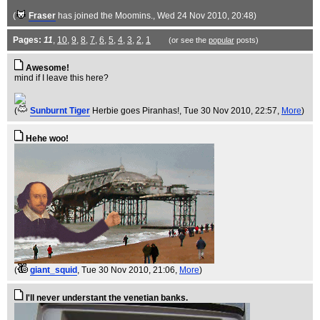
(
Fraser
has joined the Moomins.
, Wed 24 Nov 2010, 20:48)
Pages:
11
,
10
,
9
,
8
,
7
,
6
,
5
,
4
,
3
,
2
,
1
(or see the
popular
posts)
Awesome!
mind if I leave this here?
(
Sunburnt Tiger
Herbie goes Piranhas!
, Tue 30 Nov 2010, 22:57,
More
)
Hehe woo!
(
giant_squid
, Tue 30 Nov 2010, 21:06,
More
)
I'll never understant the venetian banks.