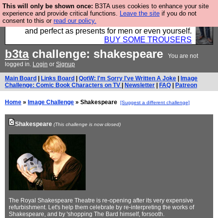
This will only be shown once:
B3TA uses cookies to enhance your site
Luckily B3ta sponsors Hebtro want to sell you some
experience and provide critical functions.
Leave the site
if you do not
consent to this or
read our policy.
fantastic togs, all made in the UK, designed to last
and perfect as presents for men or even yourself.
BUY SOME TROUSERS
b3ta
challenge: shakespeare
You are not
logged in.
Login
or
Signup
Main Board
|
Links Board
|
QotW: I'm Sorry I've Written A Joke
|
Image
Challenge: Comic Book Characters on TV
|
Newsletter
|
FAQ
|
Patreon
Home
»
Image Challenge
» Shakespeare
[Suggest a different challenge]
Shakespeare
(This challenge is now closed)
The Royal Shakespeare Theatre is re-opening after its very expensive
refurbishment. Let's help them celebrate by re-interpreting the works of
Shakespeare, and by 'shopping The Bard himself, forsooth.