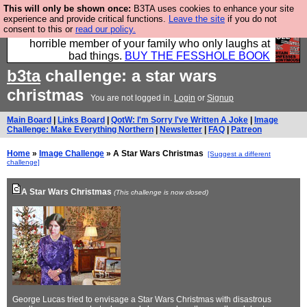
This will only be shown once:
B3TA uses cookies to enhance your site
We have made a book of all the best @fesshole
experience and provide critical functions.
Leave the site
if you do not
consent to this or
read our policy.
confessions. Buy it now as the ideal gift for that
horrible member of your family who only laughs at
bad things.
BUY THE FESSHOLE BOOK
b3ta
challenge: a star wars
christmas
You are not logged in.
Login
or
Signup
Main Board
|
Links Board
|
QotW: I'm Sorry I've Written A Joke
|
Image
Challenge: Make Everything Northern
|
Newsletter
|
FAQ
|
Patreon
Home
»
Image Challenge
» A Star Wars Christmas
[Suggest a different
challenge]
A Star Wars Christmas
(This challenge is now closed)
George Lucas tried to envisage a Star Wars Christmas with disastrous