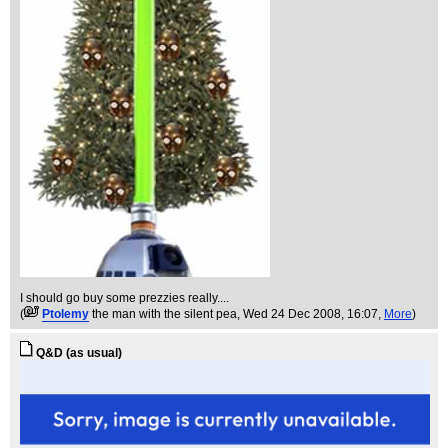
I should go buy some prezzies really....
(
Ptolemy
the man with the silent pea
, Wed 24 Dec 2008, 16:07,
More
)
Q&D (as usual)