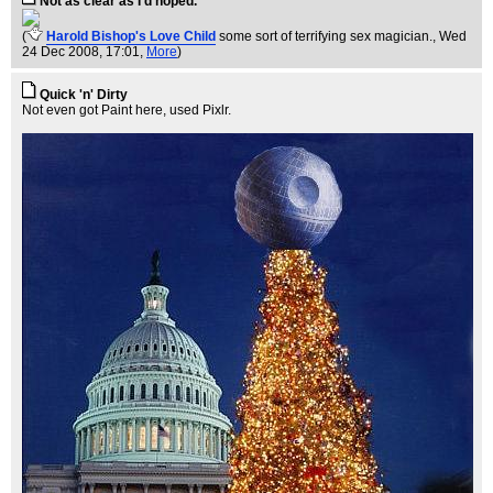
Not as clear as I'd hoped.
(
Harold Bishop's Love Child
some sort of terrifying sex magician.
, Wed
24 Dec 2008, 17:01,
More
)
Quick 'n' Dirty
Not even got Paint here, used Pixlr.