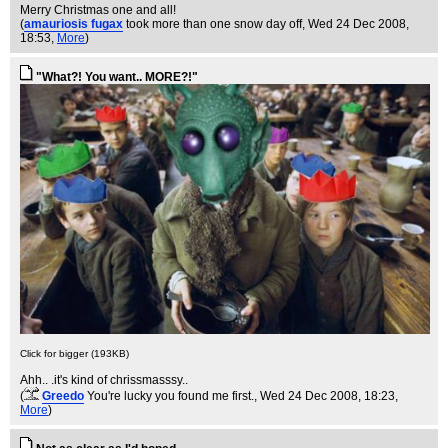
Merry Christmas one and all!
(
amauriosis fugax
took more than one snow day off
, Wed 24 Dec 2008,
18:53,
More
)
"What?! You want.. MORE?!"
Click for bigger (193KB)
Ahh.. .it's kind of chrissmasssy..
(
Greedo
You're lucky you found me first.
, Wed 24 Dec 2008, 18:23,
More
)