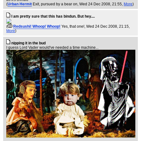
(
Urban Hermit
Exit, pursued by a bear on
, Wed 24 Dec 2008, 21:55,
More
)
I am pretty sure that this has bindun. But hey....
(
Redsushi! Whoop! Whoop!
Yes, that one!
, Wed 24 Dec 2008, 21:15,
More
)
nipping it in the bud
I guess Lord Vader would've needed a time machine...