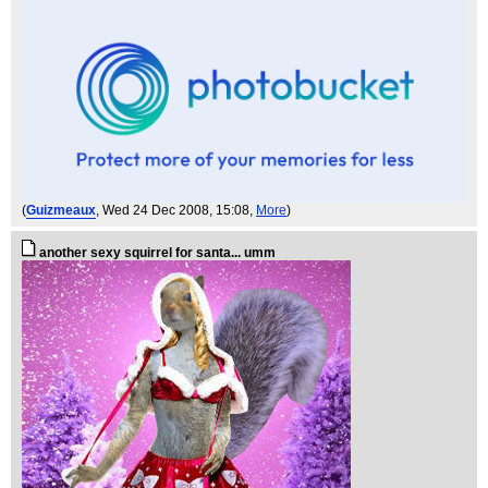
(
Guizmeaux
, Wed 24 Dec 2008, 15:08,
More
)
another sexy squirrel for santa... umm