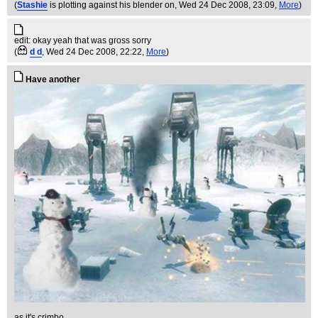
(
Stashie
is plotting against his blender on
, Wed 24 Dec 2008, 23:09,
More
)
edit: okay yeah that was gross sorry
(
d d
, Wed 24 Dec 2008, 22:22,
More
)
Have another
as it's crimbo