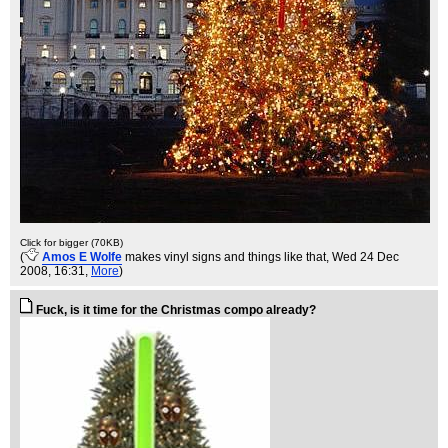
Click for bigger (70KB)
(
Amos E Wolfe
makes vinyl signs and things like that
, Wed 24 Dec
2008, 16:31,
More
)
Fuck, is it time for the Christmas compo already?