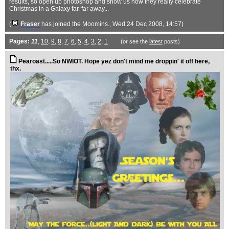
results, so open up photoshop and show us how they really celebrate
Christmas in a Galaxy far, far away...
(
Fraser
has joined the Moomins.
, Wed 24 Dec 2008, 14:57)
Pages:
11
,
10
,
9
,
8
,
7
,
6
,
5
,
4
,
3
,
2
,
1
(or see the
latest
posts)
Pearoast.....So NWIOT. Hope yez don't mind me droppin' it off here,
thx.