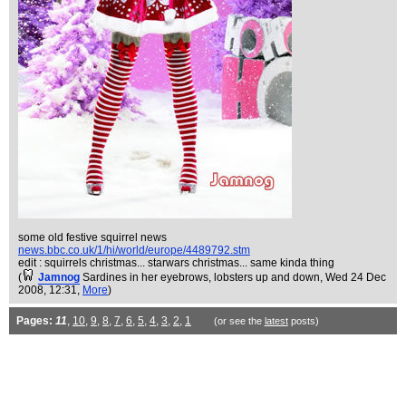
some old festive squirrel news
news.bbc.co.uk/1/hi/world/europe/4489792.stm
edit : squirrels christmas... starwars christmas... same kinda thing
(
Jamnog
Sardines in her eyebrows, lobsters up and down
, Wed 24 Dec
2008, 12:31,
More
)
Pages:
11
,
10
,
9
,
8
,
7
,
6
,
5
,
4
,
3
,
2
,
1
(or see the
latest
posts)