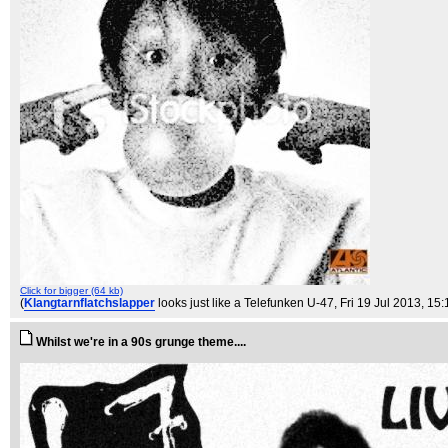
Click for bigger (64 kb)
(
Klangtarnflatchslapper
looks just like a Telefunken U-47
, Fri 19 Jul 2013, 15
Whilst we're in a 90s grunge theme....