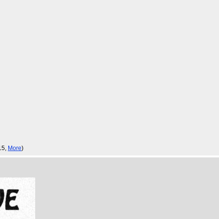
:15,
More
)