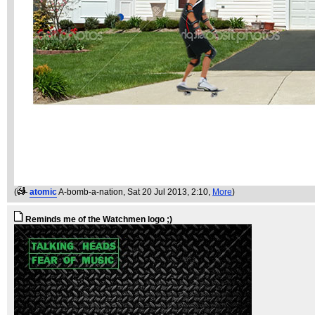
(
atomic
A-bomb-a-nation
, Sat 20 Jul 2013, 2:10,
More
)
Reminds me of the Watchmen logo ;)