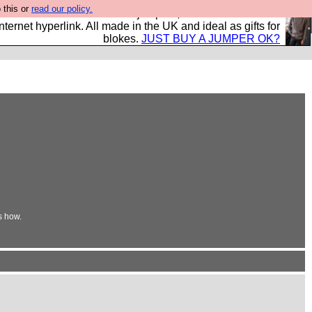
 this or
read our policy.
s and shirts and boots and jumpers, and will sell them to
nternet hyperlink. All made in the UK and ideal as gifts for
blokes.
JUST BUY A JUMPER OK?
s how.