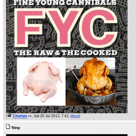
(
Chumps
👀
, Sat 20 Jul 2013, 7:42,
More
)
'Ning
.