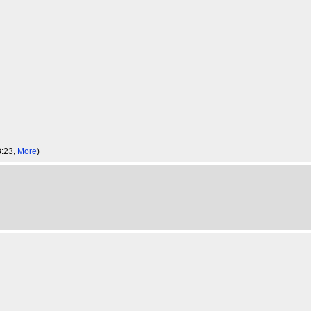
3:23,
More
)