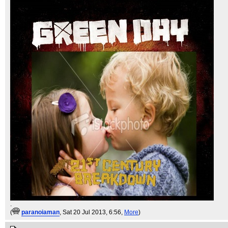
.
(
paranoiaman
, Sat 20 Jul 2013, 6:56,
More
)