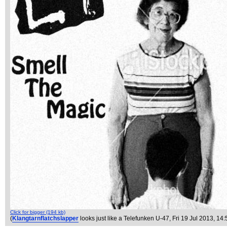
Click for bigger (194 kb)
(
Klangtarnflatchslapper
looks just like a Telefunken U-47
, Fri 19 Jul 2013, 14