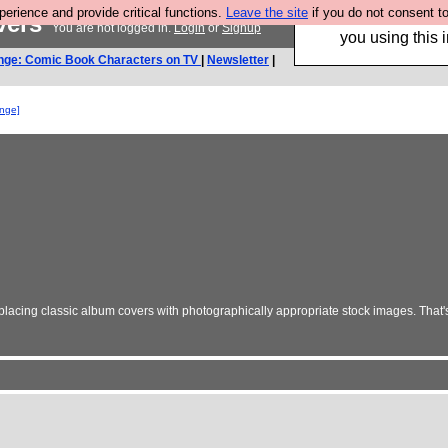
rience and provide critical functions.
Leave the site
if you do not consent to
vers
Hebtro make trouser
You are not logged in.
Login
or
Signup
you using this i
nge: Comic Book Characters on TV
|
Newsletter
|
enge]
lacing classic album covers with photographically appropriate stock images. That'