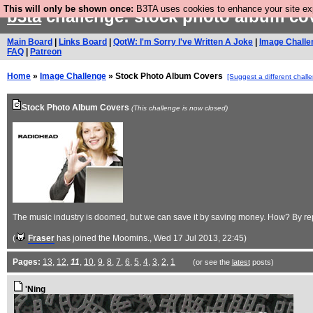
This will only be shown once:
B3TA uses cookies to enhance your site expe
b3ta
challenge: stock photo album co
Main Board
|
Links Board
|
QotW: I'm Sorry I've Written A Joke
|
Image Challe
FAQ
|
Patreon
Home
»
Image Challenge
» Stock Photo Album Covers
[Suggest a different chall
Stock Photo Album Covers
(This challenge is now closed)
The music industry is doomed, but we can save it by saving money. How? By rep
(
Fraser
has joined the Moomins.
, Wed 17 Jul 2013, 22:45)
Pages:
13
,
12
,
11
,
10
,
9
,
8
,
7
,
6
,
5
,
4
,
3
,
2
,
1
(or see the
latest
posts)
'Ning