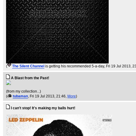
(
The Silent Channel
is getting his recommended 5-a-day
, Fri 19 Jul 2013, 2
A Blast from the Past!
(from my collection...)
(
tubaman
, Fri 19 Jul 2013, 21:46,
More
)
I can't stop! It's making my balls hurt!