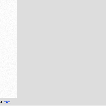
:51,
More
)