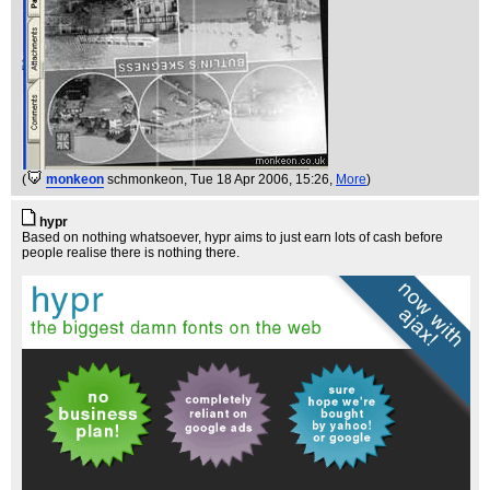
(
monkeon
schmonkeon
, Tue 18 Apr 2006, 15:26,
More
)
hypr
Based on nothing whatsoever, hypr aims to just earn lots of cash before
people realise there is nothing there.