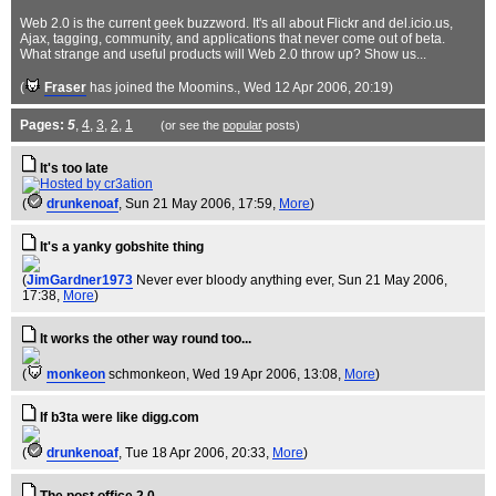
Web 2.0 is the current geek buzzword. It's all about Flickr and del.icio.us,
Ajax, tagging, community, and applications that never come out of beta.
What strange and useful products will Web 2.0 throw up? Show us...
(
Fraser
has joined the Moomins.
, Wed 12 Apr 2006, 20:19)
Pages:
5
,
4
,
3
,
2
,
1
(or see the
popular
posts)
It's too late
(
drunkenoaf
, Sun 21 May 2006, 17:59,
More
)
It's a yanky gobshite thing
(
JimGardner1973
Never ever bloody anything ever
, Sun 21 May 2006,
17:38,
More
)
It works the other way round too...
(
monkeon
schmonkeon
, Wed 19 Apr 2006, 13:08,
More
)
If b3ta were like digg.com
(
drunkenoaf
, Tue 18 Apr 2006, 20:33,
More
)