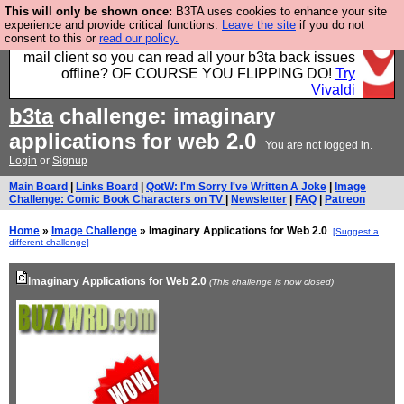
This will only be shown once:
B3TA uses cookies to enhance your site
Fancy a browser for power users, run by Nordics, not
experience and provide critical functions.
Leave the site
if you do not
consent to this or
read our policy.
Big Tech? With built-in ad blocking, and a built-in
mail client so you can read all your b3ta back issues
offline? OF COURSE YOU FLIPPING DO!
Try
Vivaldi
b3ta
challenge: imaginary
applications for web 2.0
You are not logged in.
Login
or
Signup
Main Board
|
Links Board
|
QotW: I'm Sorry I've Written A Joke
|
Image
Challenge: Comic Book Characters on TV
|
Newsletter
|
FAQ
|
Patreon
Home
»
Image Challenge
» Imaginary Applications for Web 2.0
[Suggest a
different challenge]
Imaginary Applications for Web 2.0
(This challenge is now closed)