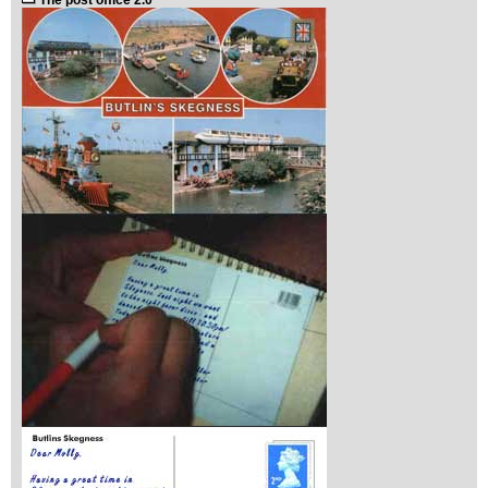
The post office 2.0