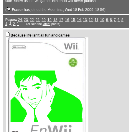
safe. Show us the Wii games Nintendo will never publish.
(
Fraser
has joined the Moomins.
, Wed 18 Feb 2009, 18:56)
Pages:
24
,
23
,
22
,
21
,
20
,
19
,
18
,
17
,
16
,
15
,
14
,
13
,
12
,
11
,
10
,
9
,
8
,
7
,
6
,
5
,
4
,
3
,
2
,
1
(or see the
latest
posts)
Because life isn't all fun and games