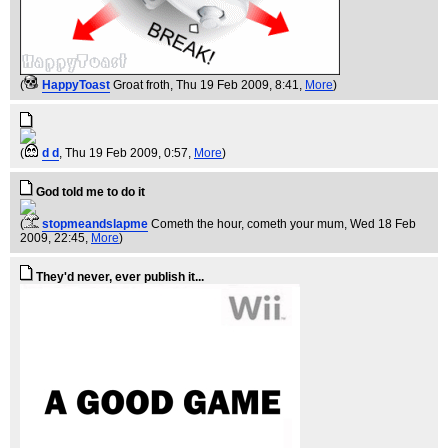
(
HappyToast
Groat froth
, Thu 19 Feb 2009, 8:41,
More
)
(
d d
, Thu 19 Feb 2009, 0:57,
More
)
God told me to do it
(
stopmeandslapme
Cometh the hour, cometh your mum
, Wed 18 Feb
2009, 22:45,
More
)
They'd never, ever publish it...