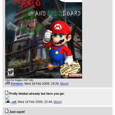
Click for bigger (187 kb)
(
Furness
, Wed 18 Feb 2009, 19:26,
More
)
Prolly bindun already but here you go:
(
..wil
, Wed 18 Feb 2009, 22:48,
More
)
Just sayin'