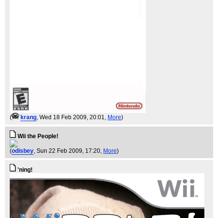
(
krang
, Wed 18 Feb 2009, 20:01,
More
)
Wii the People!
(
odisbey
, Sun 22 Feb 2009, 17:20,
More
)
'ning!