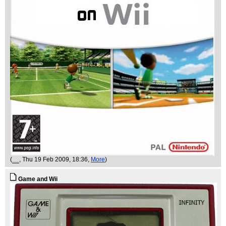
(
__
, Thu 19 Feb 2009, 18:36,
More
)
Game and Wii