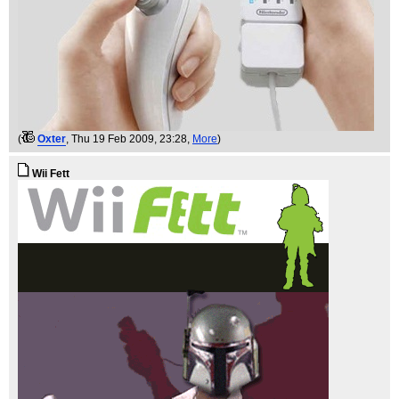
(
Oxter
, Thu 19 Feb 2009, 23:28,
More
)
Wii Fett