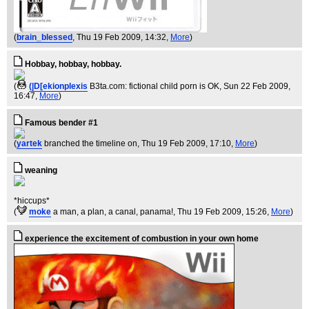
(
brain_blessed
, Thu 19 Feb 2009, 14:32,
More
)
Hobbay, hobbay, hobbay.
(
(|D[ekionplexis
B3ta.com: fictional child porn is OK
, Sun 22 Feb 2009,
16:47,
More
)
Famous bender #1
(
yartek
branched the timeline on
, Thu 19 Feb 2009, 17:10,
More
)
weaning
*hiccups*
(
moke
a man, a plan, a canal, panama!
, Thu 19 Feb 2009, 15:26,
More
)
experience the excitement of combustion in your own home