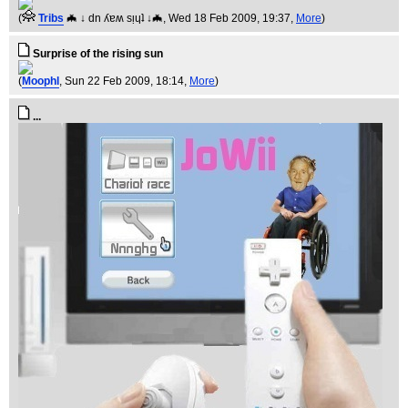
(
Tribs
🦇 ↓ dn ʎɐʍ sᴉɥʇ ↓🦇
, Wed 18 Feb 2009, 19:37,
More
)
Surprise of the rising sun
(
Moophl
, Sun 22 Feb 2009, 18:14,
More
)
...