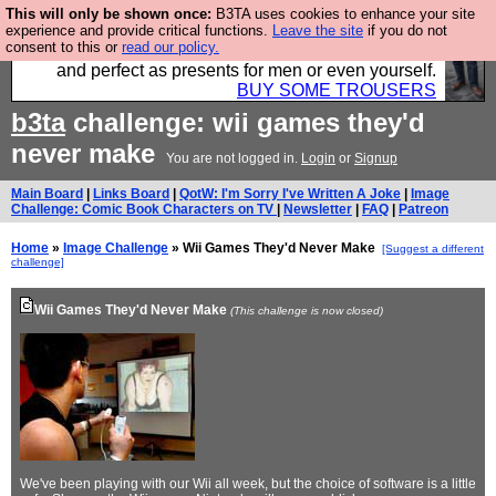
This will only be shown once:
B3TA uses cookies to enhance your site
Luckily B3ta sponsors Hebtro want to sell you some
experience and provide critical functions.
Leave the site
if you do not
consent to this or
read our policy.
fantastic togs, all made in the UK, designed to last
and perfect as presents for men or even yourself.
BUY SOME TROUSERS
b3ta
challenge: wii games they'd
never make
You are not logged in.
Login
or
Signup
Main Board
|
Links Board
|
QotW: I'm Sorry I've Written A Joke
|
Image
Challenge: Comic Book Characters on TV
|
Newsletter
|
FAQ
|
Patreon
Home
»
Image Challenge
» Wii Games They'd Never Make
[Suggest a different
challenge]
Wii Games They'd Never Make
(This challenge is now closed)
We've been playing with our Wii all week, but the choice of software is a little