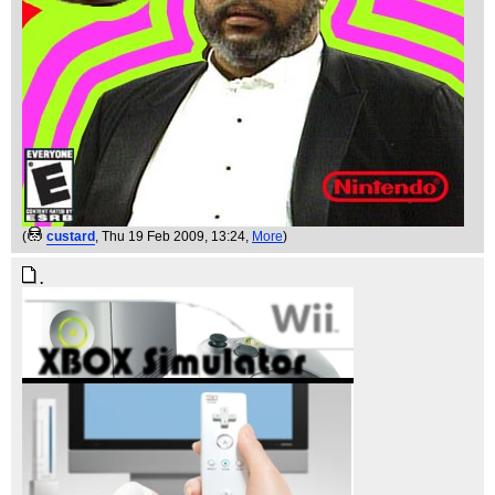
(
custard
, Thu 19 Feb 2009, 13:24,
More
)
.