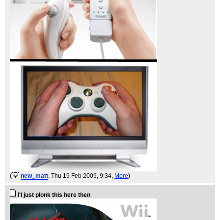
(
new_matt
, Thu 19 Feb 2009, 9:34,
More
)
I'l just plonk this here then