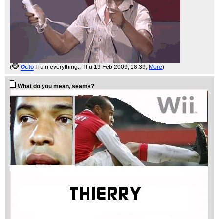
(
Octo
I ruin everything.
, Thu 19 Feb 2009, 18:39,
More
)
What do you mean, seams?