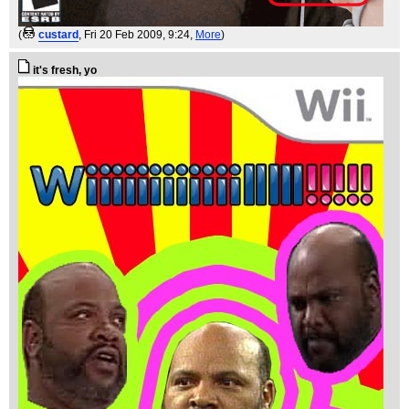
(
custard
, Fri 20 Feb 2009, 9:24,
More
)
it's fresh, yo