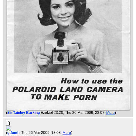
(
Sir Tainley Barking
Ezekiel 23:20
, Thu 26 Mar 2009, 23:07,
More
)
(
gtfomh
, Thu 26 Mar 2009, 18:08,
More
)