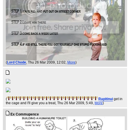
(
Lord Chode
, Thu 26 Mar 2009, 12:02,
More
)
(
Rapitinui
get in
the cage and I'll give you a treat
, Thu 26 Mar 2009, 5:49,
More
)
Ex Commupence