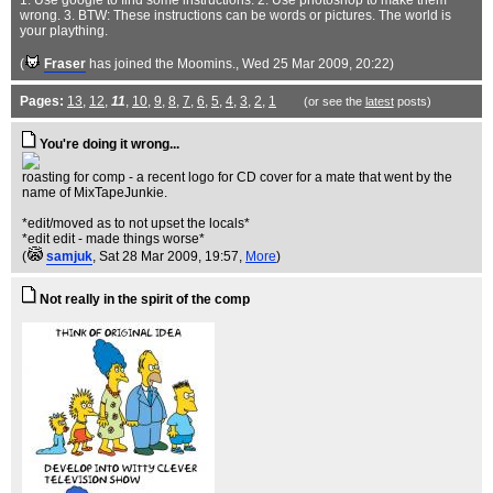
1. Use google to find some instructions. 2. Use photoshop to make them
wrong. 3. BTW: These instructions can be words or pictures. The world is
your plaything.
(
Fraser
has joined the Moomins.
, Wed 25 Mar 2009, 20:22)
Pages:
13
,
12
,
11
,
10
,
9
,
8
,
7
,
6
,
5
,
4
,
3
,
2
,
1
(or see the
latest
posts)
You're doing it wrong...
roasting for comp - a recent logo for CD cover for a mate that went by the
name of MixTapeJunkie.
*edit/moved as to not upset the locals*
*edit edit - made things worse*
(
samjuk
, Sat 28 Mar 2009, 19:57,
More
)
Not really in the spirit of the comp