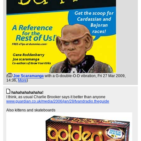
(
Joe Scaramanga
with a G-double-O-D vibration
, Fri 27 Mar 2009,
14:36,
More
)
hahahahahahaha!
I think, as usual Charlie Brooker says it better than anyone
www.guardian.co.uk/media/2006/jan/28/tvandradio.theguide
Also kittens and skateboards