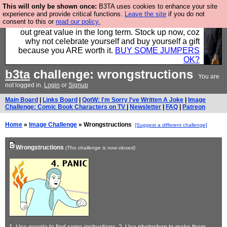
This will only be shown once:
B3TA uses cookies to enhance your site
Hebtro make clothes in the UK, to the highest
experience and provide critical functions.
Leave the site
if you do not
consent to this or
read our policy.
standards and built to last, so the prices you pay work
out great value in the long term. Stock up now, coz
why not celebrate yourself and buy yourself a gift
because you ARE worth it.
BUY SOME JUMPERS
OK?
b3ta
challenge: wrongstructions
You are
not logged in.
Login
or
Signup
Main Board
|
Links Board
|
QotW: I'm Sorry I've Written A Joke
|
Image
Challenge: Comic Book Characters on TV
|
Newsletter
|
FAQ
|
Patreon
Home
»
Image Challenge
» Wrongstructions
[Suggest a different challenge]
Wrongstructions
(This challenge is now closed)