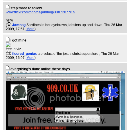
step three to follow
www.flickr.com/photos/jamnog/3387287787/
nsfw
(
Jamnog
Sardines in her eyebrows, lobsters up and down
, Thu 26 Mar
2009, 17:51,
More
)
I got mine
free in viz
(
floored_genius
a product of the jesus christ superstore.
, Thu 26 Mar
2009, 16:07,
More
)
everything's done online these days...