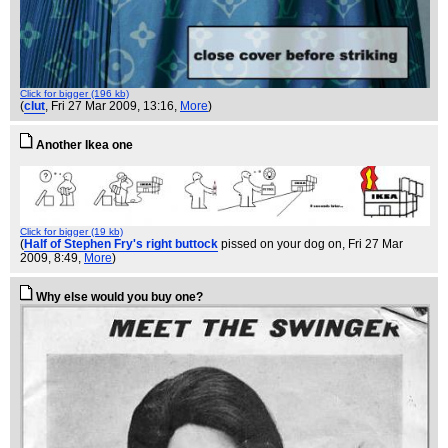
Click for bigger (196 kb)
(
clut
, Fri 27 Mar 2009, 13:16,
More
)
Another Ikea one
Click for bigger (19 kb)
(
Half of Stephen Fry's right buttock
pissed on your dog on
, Fri 27 Mar
2009, 8:49,
More
)
Why else would you buy one?