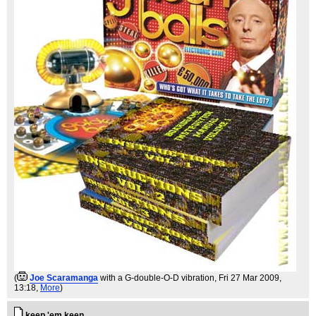
(
Joe Scaramanga
with a G-double-O-D vibration
, Fri 27 Mar 2009,
13:18,
More
)
keep 'em keen