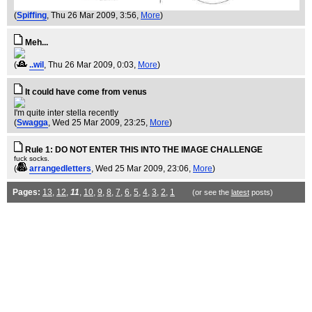
(
Spiffing
, Thu 26 Mar 2009, 3:56,
More
)
Meh...
(
..wil
, Thu 26 Mar 2009, 0:03,
More
)
It could have come from venus
I'm quite inter stella recently
(
Swagga
, Wed 25 Mar 2009, 23:25,
More
)
Rule 1: DO NOT ENTER THIS INTO THE IMAGE CHALLENGE
fuck socks.
(
arrangedletters
, Wed 25 Mar 2009, 23:06,
More
)
Pages:
13
,
12
,
11
,
10
,
9
,
8
,
7
,
6
,
5
,
4
,
3
,
2
,
1
(or see the
latest
posts)