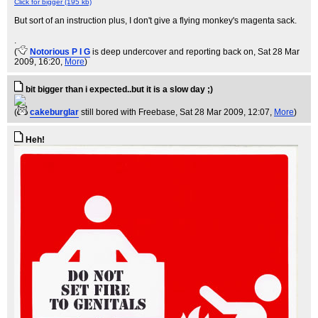
Click for bigger (195 kb)
But sort of an instruction plus, I don't give a flying monkey's magenta sack.
.
(
Notorious P I G
is deep undercover and reporting back on
, Sat 28 Mar
2009, 16:20,
More
)
bit bigger than i expected..but it is a slow day ;)
(
cakeburglar
still bored with Freebase
, Sat 28 Mar 2009, 12:07,
More
)
Heh!