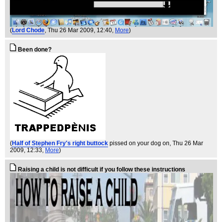
(
Lord Chode
, Thu 26 Mar 2009, 12:40,
More
)
Been done?
(
Half of Stephen Fry's right buttock
pissed on your dog on
, Thu 26 Mar
2009, 12:33,
More
)
Raising a child is not difficult if you follow these instructions