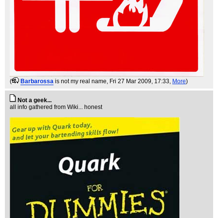
(
Barbarossa
is not my real name
, Fri 27 Mar 2009, 17:33,
More
)
Not a geek...
all info gathered from Wiki... honest