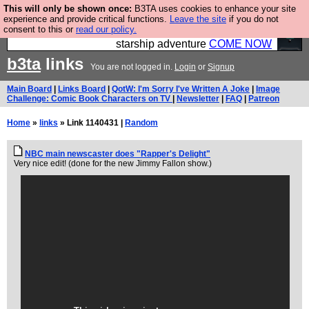
This will only be shown once:
B3TA uses cookies to enhance your site
Ever wanted to fly your own starship? Bridge
experience and provide critical functions.
Leave the site
if you do not
consent to this or
read our policy.
Command is open in Vauxhall – a live, interactive
starship adventure
COME NOW
b3ta
links
You are not logged in.
Login
or
Signup
Main Board
|
Links Board
|
QotW: I'm Sorry I've Written A Joke
|
Image
Challenge: Comic Book Characters on TV
|
Newsletter
|
FAQ
|
Patreon
Home
»
links
» Link 1140431 |
Random
NBC main newscaster does "Rapper's Delight"
Very nice edit! (done for the new Jimmy Fallon show.)