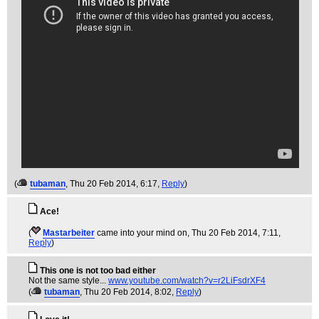
(
tubaman
, Thu 20 Feb 2014, 6:17,
Reply
)
Ace!
(
Mastarbeiter
came into your mind on
, Thu 20 Feb 2014, 7:11,
Reply
)
This one is not too bad either
Not the same style...
www.youtube.com/watch?v=r2LiFsdrXF4
(
tubaman
, Thu 20 Feb 2014, 8:02,
Reply
)