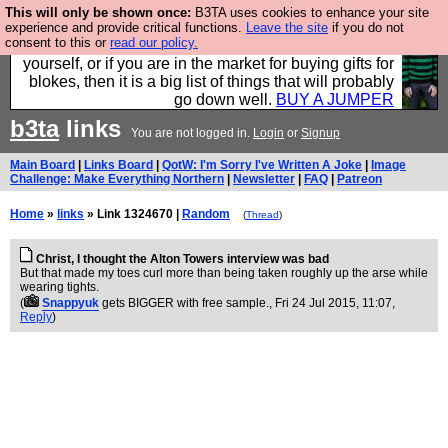
This will only be shown once:
B3TA uses cookies to enhance your site
Hebtro make durable clothing mostly for men, and it
experience and provide critical functions.
Leave the site
if you do not
consent to this or
read our policy.
is all manufactured in the UK. It is ideal for a treat for
yourself, or if you are in the market for buying gifts for
blokes, then it is a big list of things that will probably
go down well.
BUY A JUMPER
b3ta
links
You are not logged in.
Login
or
Signup
Main Board
|
Links Board
|
QotW: I'm Sorry I've Written A Joke
|
Image
Challenge: Make Everything Northern
|
Newsletter
|
FAQ
|
Patreon
Home
»
links
» Link 1324670 |
Random
(
Thread
)
Christ, I thought the Alton Towers interview was bad
But that made my toes curl more than being taken roughly up the arse while
wearing tights.
(
Snappyuk
gets BIGGER with free sample.
, Fri 24 Jul 2015, 11:07,
Reply
)