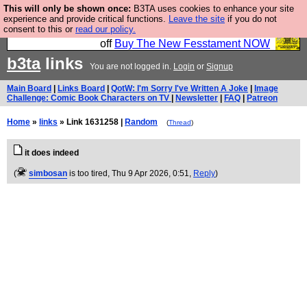
This will only be shown once:
B3TA uses cookies to enhance your site
So we have done a second Fesshole book, and it is
experience and provide critical functions.
Leave the site
if you do not
consent to this or
read our policy.
very good and if you do not buy it your bits will drop
off
Buy The New Fesstament NOW
b3ta
links
You are not logged in.
Login
or
Signup
Main Board
|
Links Board
|
QotW: I'm Sorry I've Written A Joke
|
Image
Challenge: Comic Book Characters on TV
|
Newsletter
|
FAQ
|
Patreon
Home
»
links
» Link 1631258 |
Random
(
Thread
)
it does indeed
(
simbosan
is too tired
, Thu 9 Apr 2026, 0:51,
Reply
)