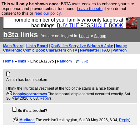
This will only be shown once:
B3TA uses cookies to enhance your site
We have made a book of all the best @fesshole
experience and provide critical functions.
Leave the site
if you do not
consent to this or
read our policy.
confessions. Buy it now as the ideal gift for that
horrible member of your family who only laughs at
bad things.
BUY THE FESSHOLE BOOK
b3ta
links
You are not logged in.
Login
or
Signup
Main Board
|
Links Board
|
QotW: I'm Sorry I've Written A Joke
|
Image
Challenge: Comic Book Characters on TV
|
Newsletter
|
FAQ
|
Patreon
Home
»
links
» Link 1632375 |
Random
(
Thread
)
A truth has been spoken.
I think the liturgical vestment at the top of the stairs is a nice flourish
(
hoppitygoestotown
The temporal displacement occurred exactly
, Sat
30 May 2026, 0:03,
Reply
)
So it's a brothel?
(
Mudface
The web isn't callipygian
, Sat 30 May 2026, 6:34,
Reply
)