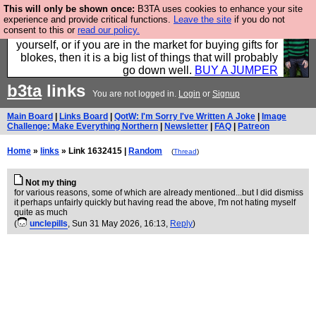
This will only be shown once:
B3TA uses cookies to enhance your site
Hebtro make durable clothing mostly for men, and it
experience and provide critical functions.
Leave the site
if you do not
consent to this or
read our policy.
is all manufactured in the UK. It is ideal for a treat for
yourself, or if you are in the market for buying gifts for
blokes, then it is a big list of things that will probably
go down well.
BUY A JUMPER
b3ta
links
You are not logged in.
Login
or
Signup
Main Board
|
Links Board
|
QotW: I'm Sorry I've Written A Joke
|
Image
Challenge: Make Everything Northern
|
Newsletter
|
FAQ
|
Patreon
Home
»
links
» Link 1632415 |
Random
(
Thread
)
Not my thing
for various reasons, some of which are already mentioned...but I did dismiss
it perhaps unfairly quickly but having read the above, I'm not hating myself
quite as much
(
unclepills
, Sun 31 May 2026, 16:13,
Reply
)