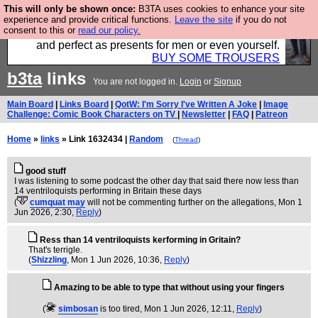
This will only be shown once:
B3TA uses cookies to enhance your site
Luckily B3ta sponsors Hebtro want to sell you some
experience and provide critical functions.
Leave the site
if you do not
consent to this or
read our policy.
fantastic togs, all made in the UK, designed to last
and perfect as presents for men or even yourself.
BUY SOME TROUSERS
b3ta
links
You are not logged in.
Login
or
Signup
Main Board
|
Links Board
|
QotW: I'm Sorry I've Written A Joke
|
Image
Challenge: Comic Book Characters on TV
|
Newsletter
|
FAQ
|
Patreon
Home
»
links
» Link 1632434 |
Random
(
Thread
)
good stuff
I was listening to some podcast the other day that said there now less than
14 ventriloquists performing in Britain these days
(
cumquat may
will not be commenting further on the allegations
, Mon 1
Jun 2026, 2:30,
Reply
)
Ress than 14 ventriloquists kerforming in Gritain?
That's terrigle.
(
Shizzling
, Mon 1 Jun 2026, 10:36,
Reply
)
Amazing to be able to type that without using your fingers
(
simbosan
is too tired
, Mon 1 Jun 2026, 12:11,
Reply
)