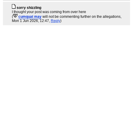
sorry shizzling
I thought your post was coming from over here
(
cumquat may
will not be commenting further on the allegations
,
Mon 1 Jun 2026, 12:47,
Reply
)