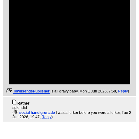
(
TownsendsPublisher
is all gravy baby
, Mon 1 Jun 2026, 7:58,
Reply
)
Rather
splendid
(
social hand grenade
I was a lurker before you were a lurker
, Tue 2
Jun 2026, 19:47,
Reply
)