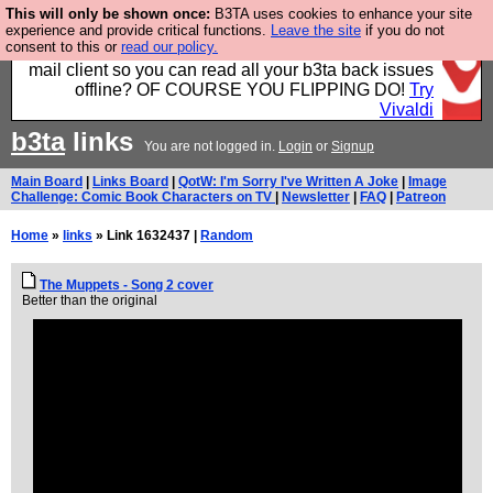
This will only be shown once:
B3TA uses cookies to enhance your site
Fancy a browser for power users, run by Nordics, not
experience and provide critical functions.
Leave the site
if you do not
consent to this or
read our policy.
Big Tech? With built-in ad blocking, and a built-in
mail client so you can read all your b3ta back issues
offline? OF COURSE YOU FLIPPING DO!
Try
Vivaldi
b3ta
links
You are not logged in.
Login
or
Signup
Main Board
|
Links Board
|
QotW: I'm Sorry I've Written A Joke
|
Image
Challenge: Comic Book Characters on TV
|
Newsletter
|
FAQ
|
Patreon
Home
»
links
» Link 1632437 |
Random
The Muppets - Song 2 cover
Better than the original