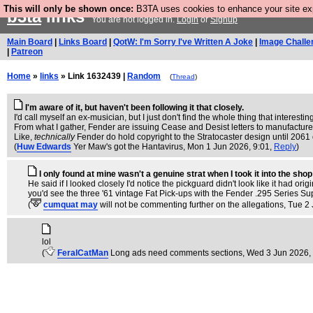
This will only be shown once:
B3TA uses cookies to enhance your site expe
b3ta
links
You are not logged in.
Login
or
Signup
Main Board
|
Links Board
|
QotW: I'm Sorry I've Written A Joke
|
Image Challe
|
Patreon
Home
»
links
» Link 1632439 |
Random
(
Thread
)
I'm aware of it, but haven't been following it that closely.
I'd call myself an ex-musician, but I just don't find the whole thing that interestin
From what I gather, Fender are issuing Cease and Desist letters to manufacturers/
Like,
technically
Fender do hold copyright to the Stratocaster design until 2061 o
(
Huw Edwards
Yer Maw's got the Hantavirus
, Mon 1 Jun 2026, 9:01,
Reply
)
I only found at mine wasn't a genuine strat when I took it into the shop
He said if I looked closely I'd notice the pickguard didn't look like it had 
you'd see the three '61 vintage Fat Pick-ups with the Fender .295 Series Sup
(
cumquat may
will not be commenting further on the allegations
, Tue 2
lol
(
FeralCatMan
Long ads need comments sections
, Wed 3 Jun 2026,