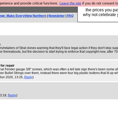
rience and provide critical functions.
Leave the site
if you do not consent to
Hebtro make clothe
the prices you pa
why not celebrate 
nge: Make Everything Northern
|
Newsletter
|
FAQ
g.
retailers of Strat clones warning that they'll face legal action if they don't stop su
r thereabouts, but the decision to start trying to enforce that copyright now, after 
 for repair
original Fender gauge 3/8" screws, which was often a tell tale sign there's been some
er Bullet Strings over them, instead there were four big plastic buttons that lit up
 Jun 2026, 13:26,
Reply
)
 3:18,
Reply
)