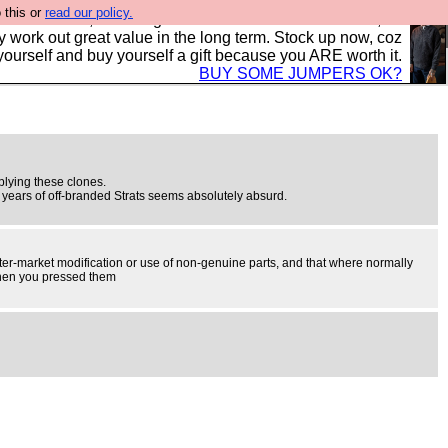
 this or
read our policy.
s in the UK, to the highest standards and built to last, so
y work out great value in the long term. Stock up now, coz
yourself and buy yourself a gift because you ARE worth it.
BUY SOME JUMPERS OK?
pplying these clones.
70 years of off-branded Strats seems absolutely absurd.
 after-market modification or use of non-genuine parts, and that where normally
 when you pressed them