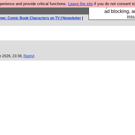
rience and provide critical functions.
Leave the site
if you do not consent to
Fancy a browser fo
ad blocking, a
iss
nge: Comic Book Characters on TV
|
Newsletter
|
n 2026, 23:38,
Reply
)