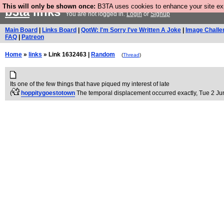
This will only be shown once:
B3TA uses cookies to enhance your site expe
b3ta
links
You are not logged in.
Login
or
Signup
Main Board
|
Links Board
|
QotW: I'm Sorry I've Written A Joke
|
Image Challe
FAQ
|
Patreon
Home
»
links
» Link 1632463 |
Random
(
Thread
)
Its one of the few things that have piqued my interest of late
(
hoppitygoestotown
The temporal displacement occurred exactly
, Tue 2 Ju