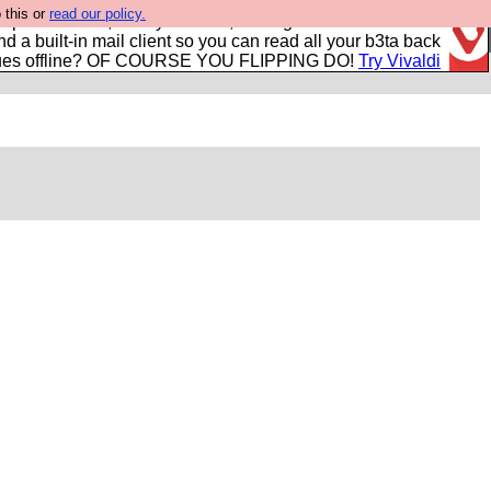
 this or
read our policy.
r power users, run by Nordics, not Big Tech? With built-in
nd a built-in mail client so you can read all your b3ta back
ues offline? OF COURSE YOU FLIPPING DO!
Try Vivaldi