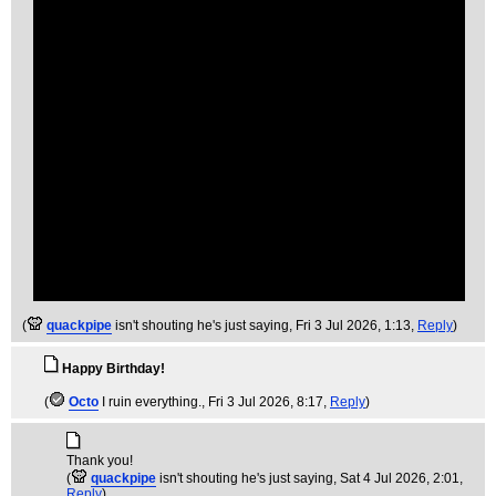
(
quackpipe
isn't shouting he's just saying
, Fri 3 Jul 2026, 1:13,
Reply
)
Happy Birthday!
(
Octo
I ruin everything.
, Fri 3 Jul 2026, 8:17,
Reply
)
Thank you!
(
quackpipe
isn't shouting he's just saying
, Sat 4 Jul 2026, 2:01,
Reply
)