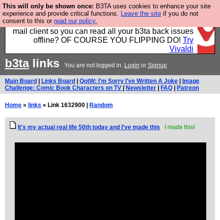
This will only be shown once:
B3TA uses cookies to enhance your site
Fancy a browser for power users, run by Nordics, not
experience and provide critical functions.
Leave the site
if you do not
consent to this or
read our policy.
Big Tech? With built-in ad blocking, and a built-in
mail client so you can read all your b3ta back issues
offline? OF COURSE YOU FLIPPING DO!
Try
Vivaldi
b3ta
links
You are not logged in.
Login
or
Signup
Main Board
|
Links Board
|
QotW: I'm Sorry I've Written A Joke
|
Image
Challenge: Comic Book Characters on TV
|
Newsletter
|
FAQ
|
Patreon
Home
»
links
» Link 1632900 |
Random
It's my actual real life 50th today and I've made this
I made this!