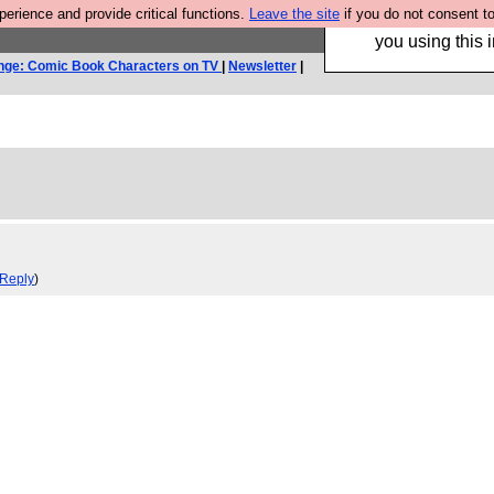
rience and provide critical functions.
Leave the site
if you do not consent to
Hebtro make trouser
you using this i
nge: Comic Book Characters on TV
|
Newsletter
|
Reply
)