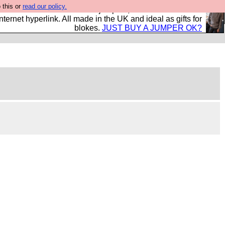
 this or
read our policy.
s and shirts and boots and jumpers, and will sell them to
nternet hyperlink. All made in the UK and ideal as gifts for
blokes.
JUST BUY A JUMPER OK?