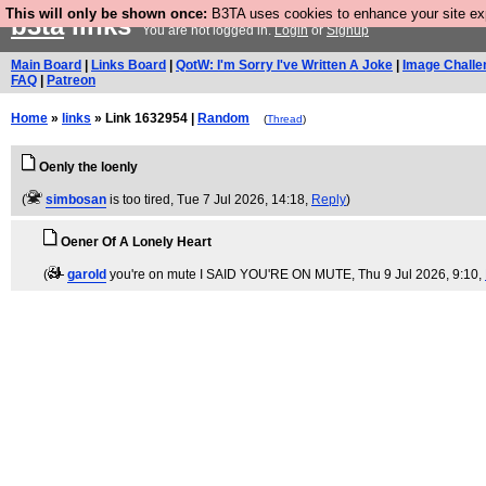
This will only be shown once:
B3TA uses cookies to enhance your site expe
b3ta
links
You are not logged in.
Login
or
Signup
Main Board
|
Links Board
|
QotW: I'm Sorry I've Written A Joke
|
Image Challe
FAQ
|
Patreon
Home
»
links
» Link 1632954 |
Random
(
Thread
)
Oenly the loenly
(
simbosan
is too tired
, Tue 7 Jul 2026, 14:18,
Reply
)
Oener Of A Lonely Heart
(
garold
you're on mute I SAID YOU'RE ON MUTE
, Thu 9 Jul 2026, 9:10,