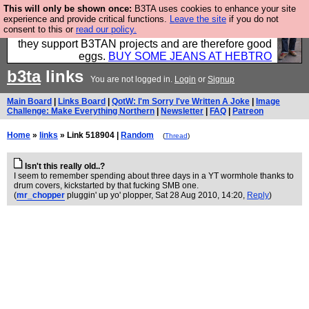
This will only be shown once:
B3TA uses cookies to enhance your site
Clothing for MEN - all properly made in British
experience and provide critical functions.
Leave the site
if you do not
consent to this or
read our policy.
factories using quality cloth and skilled hands. Plus
they support B3TAN projects and are therefore good
eggs.
BUY SOME JEANS AT HEBTRO
b3ta
links
You are not logged in.
Login
or
Signup
Main Board
|
Links Board
|
QotW: I'm Sorry I've Written A Joke
|
Image
Challenge: Make Everything Northern
|
Newsletter
|
FAQ
|
Patreon
Home
»
links
» Link 518904 |
Random
(
Thread
)
Isn't this really old..?
I seem to remember spending about three days in a YT wormhole thanks to
drum covers, kickstarted by that fucking SMB one.
(
mr_chopper
pluggin' up yo' plopper
, Sat 28 Aug 2010, 14:20,
Reply
)