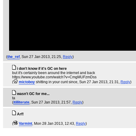
(
the_ref
, Sun 27 Jan 2013, 21:25,
Reply
)
i don't know if it's GC on here
but it's certainly been around the internet and back
https://www.youtube.com/watch?v=CmgMUFzmDss
(
mictoboy
shitting in your cunt since
, Sun 27 Jan 2013, 21:31,
Reply
)
wasn't GC for me...
ta
(
itilliterate
, Sun 27 Jan 2013, 21:57,
Reply
)
Arf!
(
Varmint
, Mon 28 Jan 2013, 12:43,
Reply
)