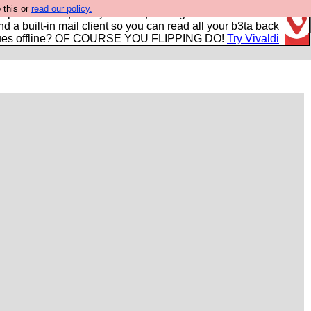
 this or
read our policy.
r power users, run by Nordics, not Big Tech? With built-in
nd a built-in mail client so you can read all your b3ta back
ues offline? OF COURSE YOU FLIPPING DO!
Try Vivaldi