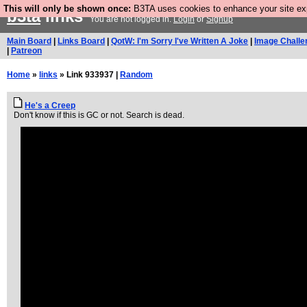
This will only be shown once:
B3TA uses cookies to enhance your site expe
b3ta
links
You are not logged in.
Login
or
Signup
Main Board
|
Links Board
|
QotW: I'm Sorry I've Written A Joke
|
Image Challe
|
Patreon
Home
»
links
» Link 933937 |
Random
He's a Creep
Don't know if this is GC or not. Search is dead.