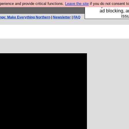
rience and provide critical functions.
Leave the site
if you do not consent to
Fancy a browser fo
ad blocking, a
iss
nge: Make Everything Northern
|
Newsletter
|
FAQ